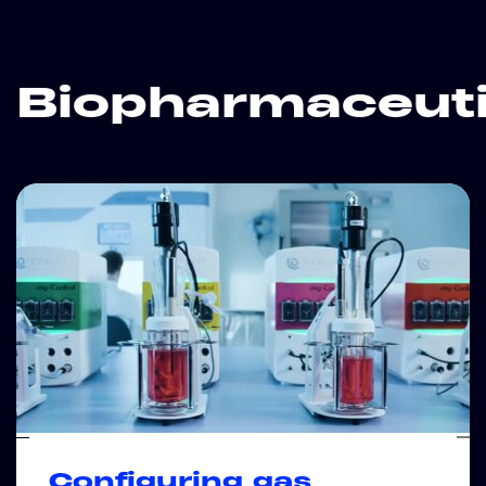
Biopharmaceuti
Configuring gas