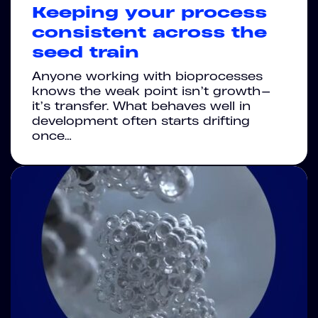
Keeping your process
consistent across the
seed train
Anyone working with bioprocesses
knows the weak point isn’t growth—
it’s transfer. What behaves well in
development often starts drifting
once…