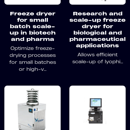
Freeze dryer
Research and
for small
scale-up freeze
batch scale-
dryer for
up in biotech
biological and
and pharma
pharmaceutical
applications
Optimize freeze-
Allows efficient
drying processes
scale-up of lyophi...
for small batches
or high-v...