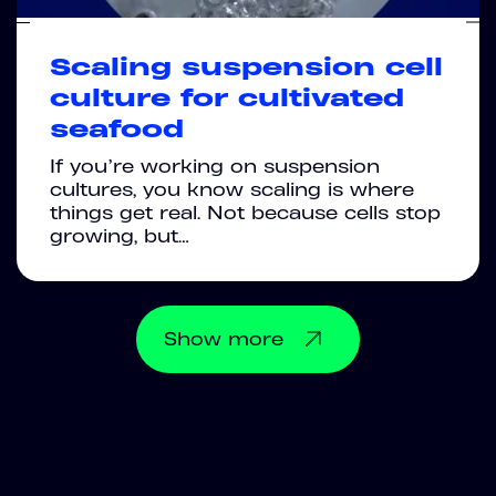
Scaling suspension cell
culture for cultivated
seafood
If you’re working on suspension
cultures, you know scaling is where
things get real. Not because cells stop
growing, but…
Show
more