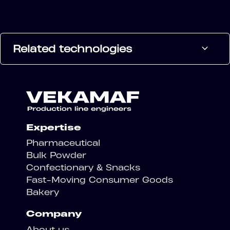
Related technologies
Expertise
Pharmaceutical
Bulk Powder
Confectionary & Snacks
Fast-Moving Consumer Goods
Bakery
Company
About us