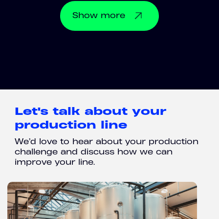
Show
more
Let's talk about your
production line
We’d love to hear about your production
challenge and discuss how we can
improve your line.