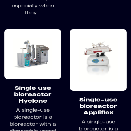
especially when
they ...
Single use
bioreactor
Single-use
Hyclone
bioreactor
A single-use
Appliflex
bioreactor is a
A single-use
bioreactor with a
bioreactor is a
disposable vessel