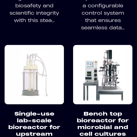
biosafety and
a configurable
scientific integrity
control system
with this stea...
that ensures
seamless data...
Single-use
Bench top
lab-scale
bioreactor for
bioreactor for
microbial and
upstream
cell cultures