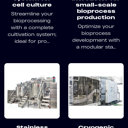
cell culture
small-scale
bioprocess
Streamline your
production
bioprocessing
Optimize your
with a complete
bioprocess
cultivation system;
development with
ideal for pro...
a modular sta...
Stainless
Cryogenic