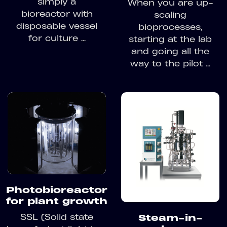
simply a
When you are up-
bioreactor with
scaling
disposable vessel
bioprocesses,
for culture ...
starting at the lab
and going all the
way to the pilot ...
Photobioreactor
for plant growth
SSL (Solid state
Steam-in-