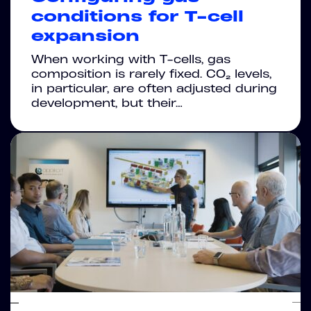
conditions for T-cell
expansion
When working with T-cells, gas
composition is rarely fixed. CO₂ levels,
in particular, are often adjusted during
development, but their…