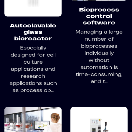
Bioprocess
control
software
Autoclavable
Managing a large
glass
bioreactor
number of
bioprocesses
Especially
individually
designed for cell
without
culture
automation is
applications and
time-consuming,
research
and t...
applications such
as process op...