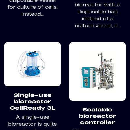
bioreactor with a
for culture of cells,
disposable bag
instead...
instead of a
culture vessel, c...
Single-use
bioreactor
CellReady 3L
Scalable
bioreactor
A single-use
controller
bioreactor is quite