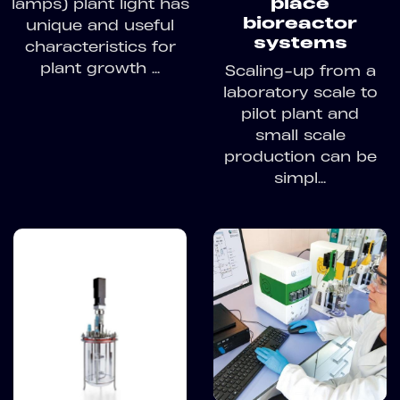
place
lamps) plant light has
bioreactor
unique and useful
systems
characteristics for
plant growth ...
Scaling-up from a
laboratory scale to
pilot plant and
small scale
production can be
simpl...