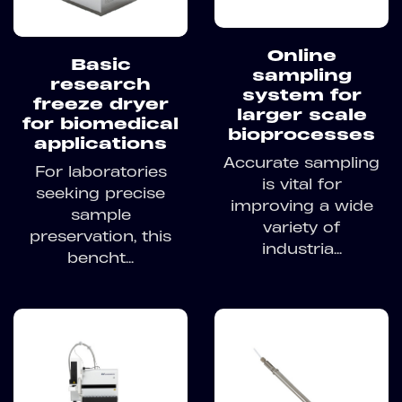
Online
Basic
sampling
research
system for
freeze dryer
larger scale
for biomedical
bioprocesses
applications
Accurate sampling
For laboratories
is vital for
seeking precise
improving a wide
sample
variety of
preservation, this
industria...
bencht...