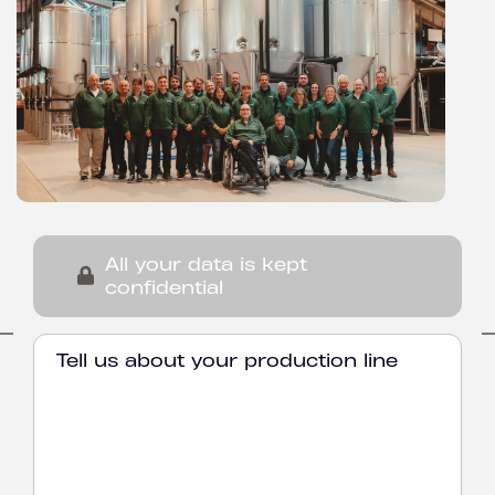
All your data is kept
confidential