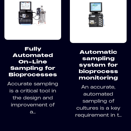
Fully
Automatic
Automated
sampling
On-Line
system for
Sampling for
bioprocess
Bioprocesses
monitoring
Accurate sampling
An accurate,
is a critical tool in
automated
the design and
sampling of
improvement of
cultures is a key
a...
requirement in t...