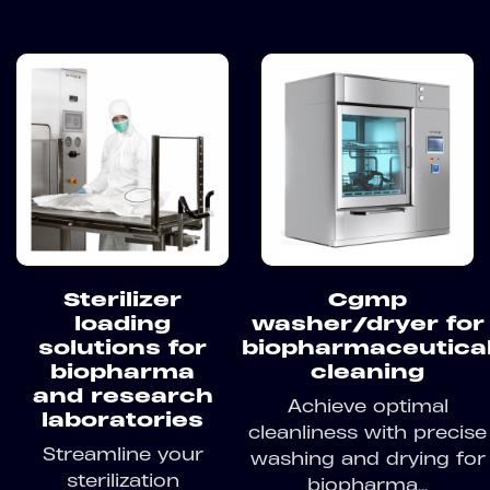
Sterilizer
Cgmp
loading
washer/dryer for
solutions for
biopharmaceutica
biopharma
cleaning
and research
Achieve optimal
laboratories
cleanliness with precise
Streamline your
washing and drying for
sterilization
biopharma...