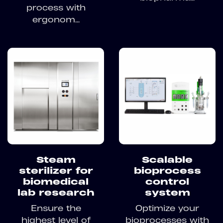
process with
ergonom...
Steam
Scalable
sterilizer for
bioprocess
biomedical
control
lab research
system
Ensure the
Optimize your
highest level of
bioprocesses with