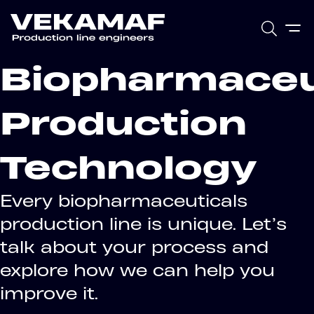
Biopharmaceu
Production
Technology
Every biopharmaceuticals
production line is unique. Let’s
talk about your process and
explore how we can help you
improve it.