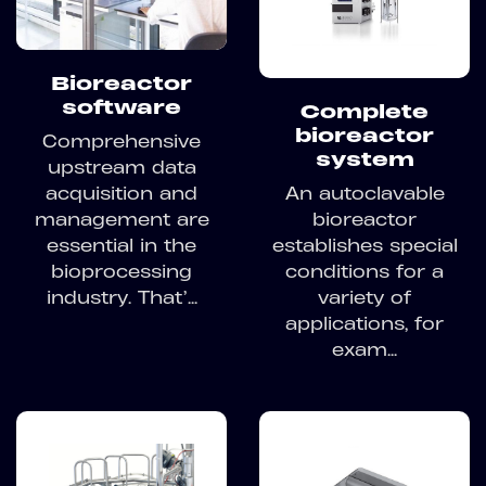
Bioreactor
software
Complete
bioreactor
Comprehensive
system
upstream data
acquisition and
An autoclavable
management are
bioreactor
essential in the
establishes special
bioprocessing
conditions for a
industry. That’...
variety of
applications, for
exam...