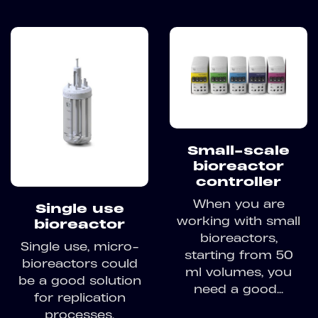
Small-scale
bioreactor
controller
When you are
Single use
working with small
bioreactor
bioreactors,
Single use, micro-
starting from 50
bioreactors could
ml volumes, you
be a good solution
need a good...
for replication
processes,