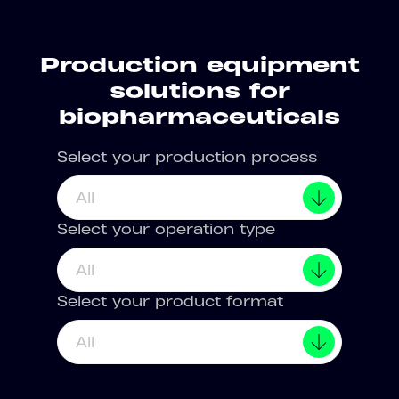
Production equipment
solutions for
biopharmaceuticals
Select your production process
All
Select your operation type
All
Select your product format
All