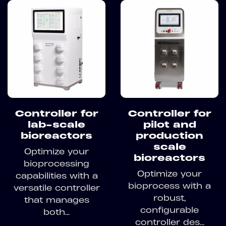
Controller for
Controller for
lab-scale
pilot and
bioreactors
production
scale
Optimize your
bioreactors
bioprocessing
Optimize your
capabilities with a
bioprocess with a
versatile controller
robust,
that manages
configurable
both...
controller des...