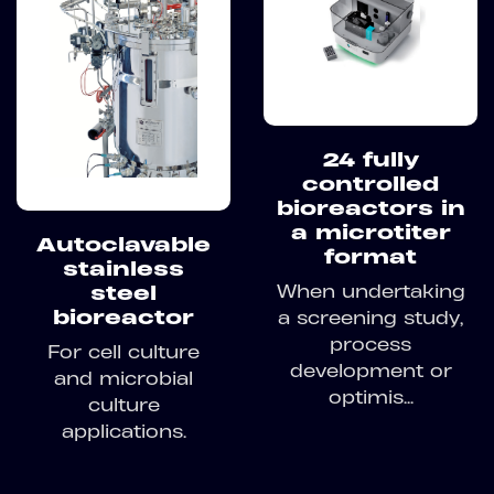
24 fully
controlled
bioreactors in
a microtiter
Autoclavable
format
stainless
When undertaking
steel
bioreactor
a screening study,
process
For cell culture
development or
and microbial
optimis...
culture
applications.