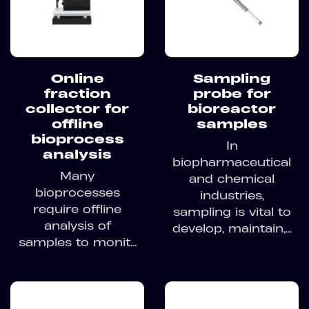
Sampling
Online
probe for
fraction
bioreactor
collector for
samples
offline
bioprocess
In
analysis
biopharmaceutical
Many
and chemical
bioprocesses
industries,
require offline
sampling is vital to
analysis of
develop, maintain,...
samples to monit...