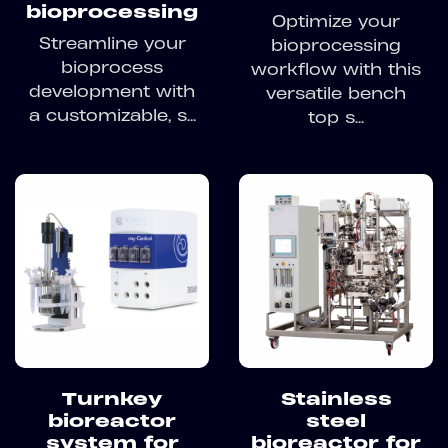
bioprocessing
Optimize your
Streamline your
bioprocessing
bioprocess
workflow with this
development with
versatile bench
a customizable, s...
top s...
Turnkey
Stainless
bioreactor
steel
system for
bioreactor for