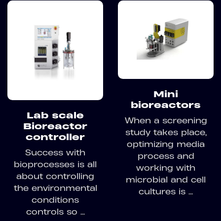
Mini
bioreactors
Lab scale
When a screening
Bioreactor
study takes place,
controller
optimizing media
Success with
process and
bioprocesses is all
working with
about controlling
microbial and cell
the environmental
cultures is ...
conditions
controls so ...