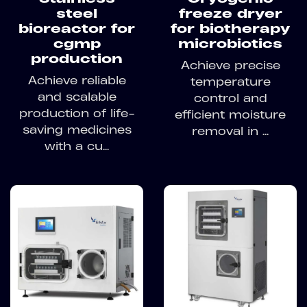
steel
freeze dryer
bioreactor for
for biotherapy
cgmp
microbiotics
production
Achieve precise
Achieve reliable
temperature
and scalable
control and
production of life-
efficient moisture
saving medicines
removal in ...
with a cu...