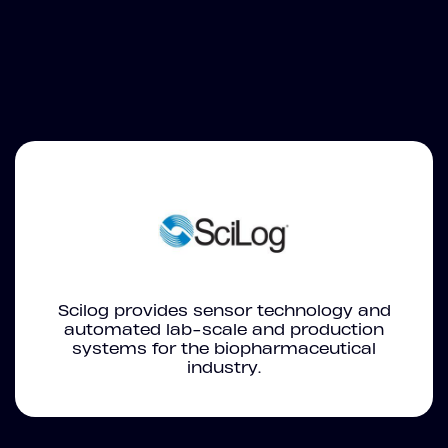
Scilog provides sensor technology and
automated lab-scale and production
systems for the biopharmaceutical
industry.