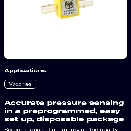
Applications
Vaccines
Accurate pressure sensing
in a preprogrammed, easy
set up, disposable package
Scilog is focused on improving the quality