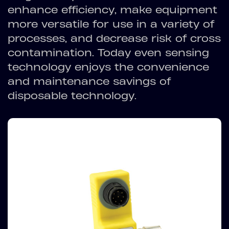
enhance efficiency, make equipment
more versatile for use in a variety of
processes, and decrease risk of cross
contamination. Today even sensing
technology enjoys the convenience
and maintenance savings of
disposable technology.