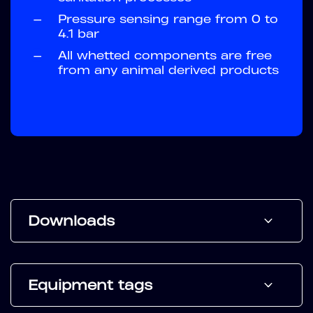
—
Pressure sensing range from 0 to
4.1 bar
—
All whetted components are free
from any animal derived products
Downloads
Equipment tags