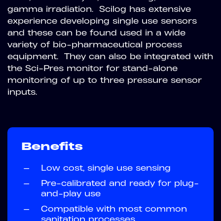
gamma irradiation. Scilog has extensive
experience developing single use sensors
and these can be found used in a wide
variety of bio-pharmaceutical process
equipment. They can also be integrated with
the Sci-Pres monitor for stand-alone
monitoring of up to three pressure sensor
inputs.
Benefits
—
Low cost, single use sensing
—
Pre-calibrated and ready for plug-
and-play use
—
Compatible with most common
sanitation processes