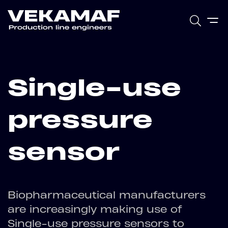
Single-use
pressure
sensor
Biopharmaceutical manufacturers
are increasingly making use of
Single-use pressure sensors to