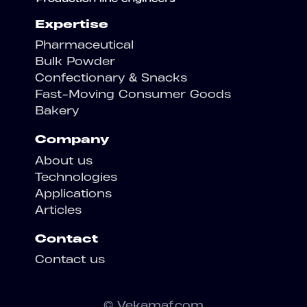
Expertise
Pharmaceutical
Bulk Powder
Confectionary & Snacks
Fast-Moving Consumer Goods
Bakery
Company
About us
Technologies
Applications
Articles
Contact
Contact us
© Vekamaf.com