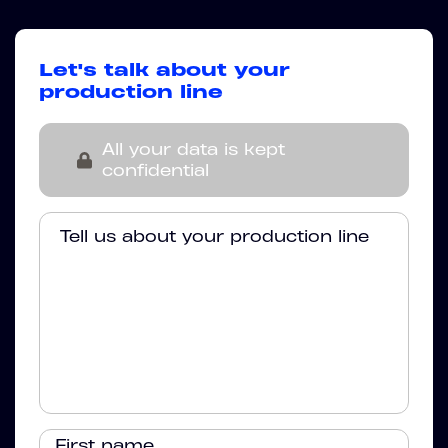
Let's talk about your
production line
All your data is kept
confidential