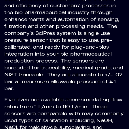
and efficiency of customers’ processes in
the bio pharmaceutical industry through
enhancements and automation of sensing,
filtration and other processing needs. The
company’s SciPres system is single use
pressure sensor that is easy to use, pre-
calibrated, and ready for plug-and-play
integration into your bio pharmaceutical
production process. The sensors are
barcoded for traceability, medical grade, and
NIST traceable. They are accurate to +/- .02
bar at maximum allowable pressure of 4.1
bar.
Five sizes are available accommodating flow
rates from 1 L/min to 60 L/min. These
sensors are compatible with may commonly
used types of sanitation including, NaOH,
NaCl, formaldehyde, autoclaving, and