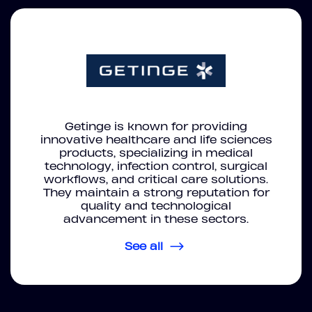
Getinge is known for providing
innovative healthcare and life sciences
products, specializing in medical
technology, infection control, surgical
workflows, and critical care solutions.
They maintain a strong reputation for
quality and technological
advancement in these sectors.
See all