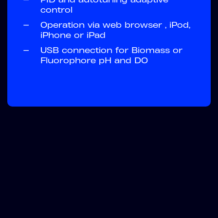
control
—
Operation via web browser , iPod,
iPhone or iPad
—
USB connection for Biomass or
Fluorophore pH and DO