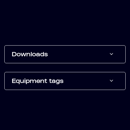
Downloads
Equipment tags