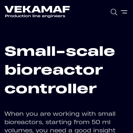
Small-scale
bioreactor
controller
When you are working with small
bioreactors, starting from 50 ml
volumes, you need a good insight