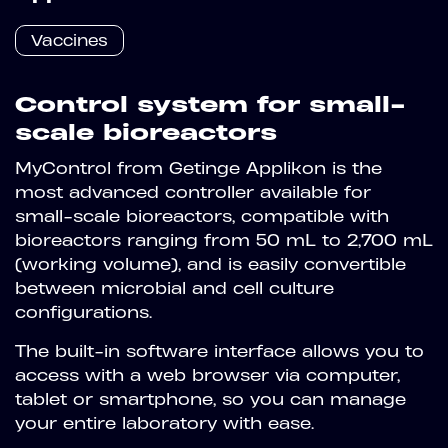
Vaccines
Control system for small-
scale bioreactors
MyControl from Getinge Applikon is the
most advanced controller available for
small-scale bioreactors, compatible with
bioreactors ranging from 50 mL to 2,700 mL
(working volume), and is easily convertible
between microbial and cell culture
configurations.
The built-in software interface allows you to
access with a web browser via computer,
tablet or smartphone, so you can manage
your entire laboratory with ease.