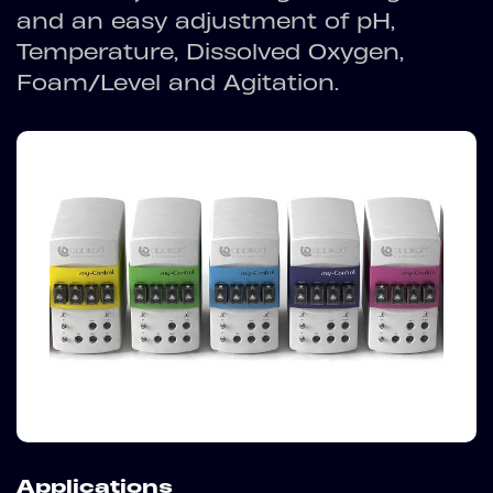
and an easy adjustment of pH,
Temperature, Dissolved Oxygen,
Foam/Level and Agitation.
Applications