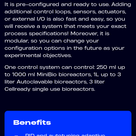
It is pre-configured and ready to use. Adding
additional control loops, sensors, actuators,
or external I/O is also fast and easy, so you
will receive a system that meets your exact
process specifications! Moreover, it is
modular, so you can change your
configuration options in the future as your
experimental objectives.
One control system can control: 250 ml up
to 1000 ml MiniBio bioreactors, 1L up to 3
liter Autoclavable bioreactors, 3 liter
Cellready single use bioreactors.
Benefits
—
PID and autotuning adaptive