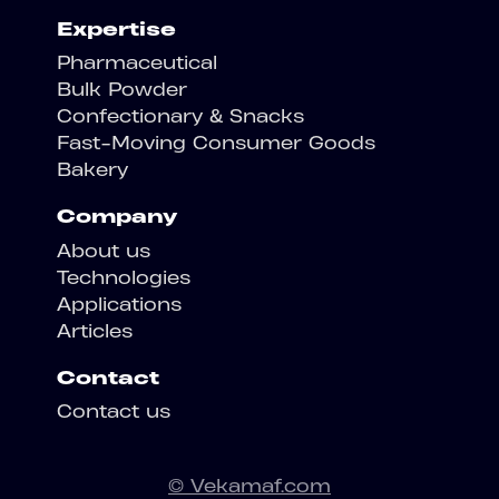
Expertise
Pharmaceutical
Bulk Powder
Confectionary & Snacks
Fast-Moving Consumer Goods
Bakery
Company
About us
Technologies
Applications
Articles
Contact
Contact us
© Vekamaf.com