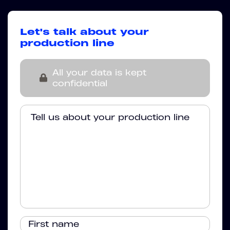
Let's talk about your
production line
All your data is kept
confidential