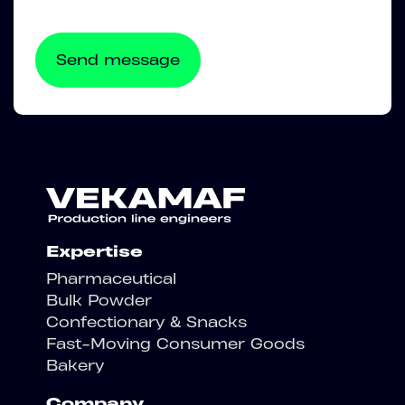
Expertise
Pharmaceutical
Bulk Powder
Confectionary & Snacks
Fast-Moving Consumer Goods
Bakery
Company