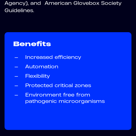
Agency), and American Glovebox Society
Guidelines.
Benefits
—
Increased efficiency
—
Automation
—
Flexibility
—
Protected critical zones
—
Environment free from
pathogenic microorganisms