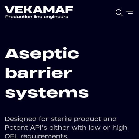
Aseptic
barrier
systems
Designed for sterile product and
Potent API’s either with low or high
OEL requirements.