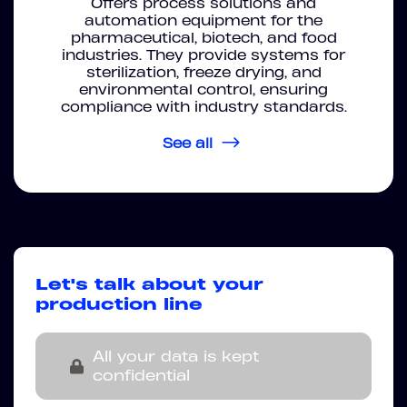
Offers process solutions and
automation equipment for the
pharmaceutical, biotech, and food
industries. They provide systems for
sterilization, freeze drying, and
environmental control, ensuring
compliance with industry standards.
See all
Let's talk about your
production line
All your data is kept
confidential