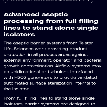
Advanced aseptic
processing from full filling
lines to stand alone single
isolators
The aseptic barrier systems from Telstar
Life-Sciences work providing product
protection in all process areas against
external environment, operator and bacterial
growth contamination. Airflow systems may
be unidirectional or turbulent. Interfaced
with H2O2 generators to provide validated
automated surface sterilization internal to
the Isolator.
From full filling lines to stand alone single
Isolators, barrier systems are designed to