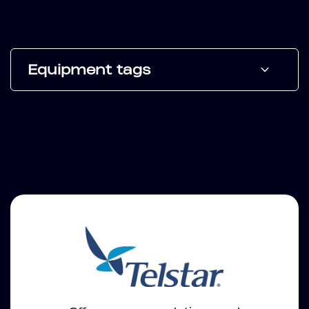
Equipment tags