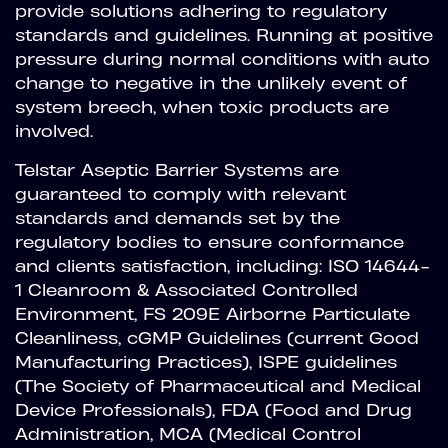
provide solutions adhering to regulatory
standards and guidelines. Running at positive
pressure during normal conditions with auto
change to negative in the unlikely event of
system breech, when toxic products are
involved.
Telstar Aseptic Barrier Systems are
guaranteed to comply with relevant
standards and demands set by the
regulatory bodies to ensure conformance
and clients satisfaction, including: ISO 14644-
1 Cleanroom & Associated Controlled
Environment, FS 209E Airborne Particulate
Cleanliness, cGMP Guidelines (current Good
Manufacturing Practices), ISPE guidelines
(The Society of Pharmaceutical and Medical
Device Professionals), FDA (Food and Drug
Administration, MCA (Medical Control