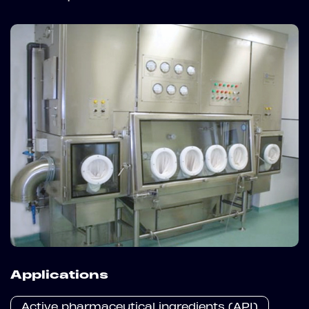
Applications
Active pharmaceutical ingredients (API)