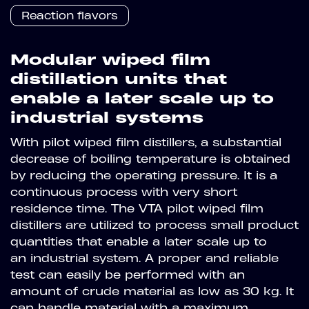
Reaction flavors
Modular wiped film
distillation units that
enable a later scale up to
industrial systems
With pilot wiped film distillers, a substantial
decrease of boiling temperature is obtained
by reducing the operating pressure. It is a
continuous process with very short
residence time. The VTA pilot wiped film
distillers are utilized to process small product
quantities that enable a later scale up to
an industrial system. A proper and reliable
test can easily be performed with an
amount of crude material as low as 30 kg. It
can handle material with a maximum