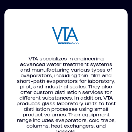
VTA specializes in engineering
advanced water treatment systems
and manufacturing various types of
evaporators, including thin-film and
short-path evaporators for laboratory,
pilot, and industrial scales. They also
offer custom distillation services for
different substances. In addition, VTA
produces glass laboratory units to test
distillation processes using small
product volumes. Their equipment
range includes evaporators, cold traps,
columns, heat exchangers, and
vessels.