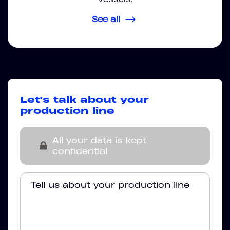
See all
Let's talk about your
production line
All your data is kept
confidential