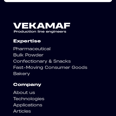
Expertise
Pharmaceutical
Bulk Powder
Confectionary & Snacks
Fast-Moving Consumer Goods
Bakery
Company
About us
Technologies
Applications
Articles