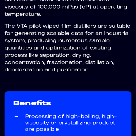
viscosity of 100,000 mPas (cP) at operating
temperature.
The VTA pilot wiped film distillers are suitable
for generating scalable data for an industrial
system, producing numerous sample
quantities and optimization of existing
process like separation, drying,
concentration, fractionation, distillation,
deodorization and purification.
Benefits
—
Processing of high-boiling, high-
viscosity or crystallizing product
are possible