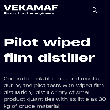
Pilot wiped
film distiller
Generate scalable data and results
during the pilot tests with wiped film
distillation, distill or dry of small
product quantities with as little as 30
kg of crude material.