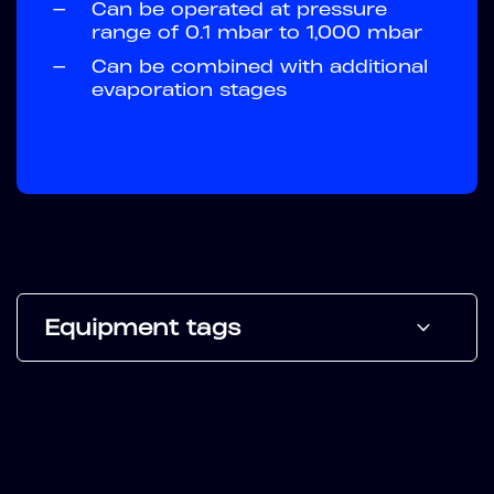
—
Can be operated at pressure
range of 0.1 mbar to 1,000 mbar
—
Can be combined with additional
evaporation stages
Equipment tags