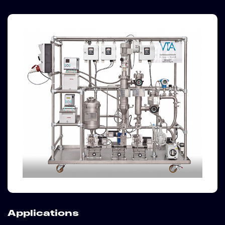
Applications