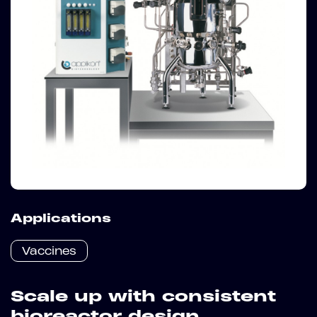
Applications
Vaccines
Scale up with consistent
bioreactor design