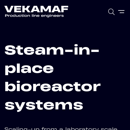
Steam-in-
place
bioreactor
systems
Scaling-up from a laboratory scale