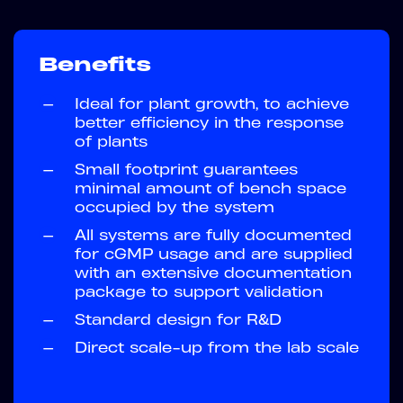
Benefits
—
Ideal for plant growth, to achieve
better efficiency in the response
of plants
—
Small footprint guarantees
minimal amount of bench space
occupied by the system
—
All systems are fully documented
for cGMP usage and are supplied
with an extensive documentation
package to support validation
—
Standard design for R&D
—
Direct scale-up from the lab scale