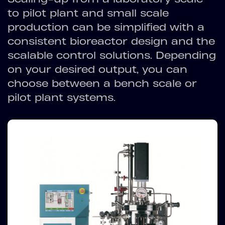
to pilot plant and small scale
production can be simplified with a
consistent bioreactor design and the
scalable control solutions. Depending
on your desired output, you can
choose between a bench scale or
pilot plant systems.