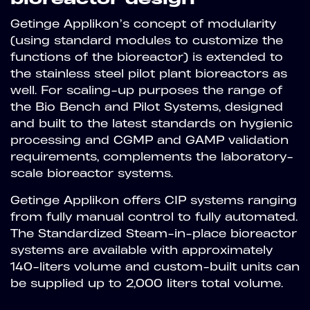
Getinge Applikon’s concept of modularity
(using standard modules to customize the
functions of the bioreactor) is extended to
the stainless steel pilot plant bioreactors as
well. For scaling-up purposes the range of
the Bio Bench and Pilot Systems, designed
and built to the latest standards on hygienic
processing and CGMP and GAMP validation
requirements, complements the laboratory-
scale bioreactor systems.
Getinge Applikon offers CIP systems ranging
from fully manual control to fully automated.
The Standardized Steam-in-place bioreactor
systems are available with approximately
140-liters volume and custom-built units can
be supplied up to 2,000 liters total volume.