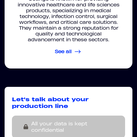
innovative healthcare and life sciences
products, specializing in medical
technology, infection control, surgical
workflows, and critical care solutions.
They maintain a strong reputation for
quality and technological
advancement in these sectors.
See all
Let's talk about your
production line
All your data is kept
confidential