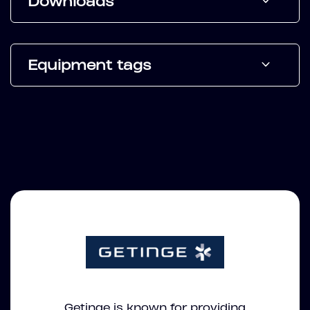
Downloads
Equipment tags
Getinge is known for providing