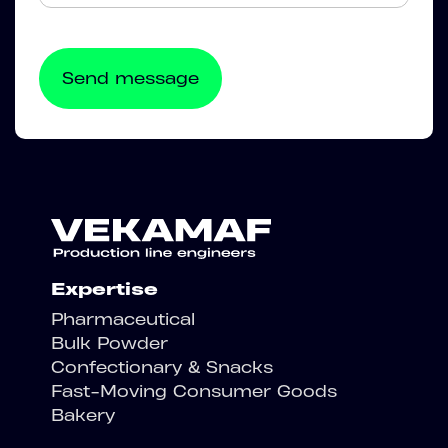
Expertise
Pharmaceutical
Bulk Powder
Confectionary & Snacks
Fast-Moving Consumer Goods
Bakery