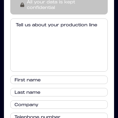
All your data is kept
confidential