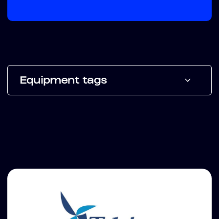
Equipment tags