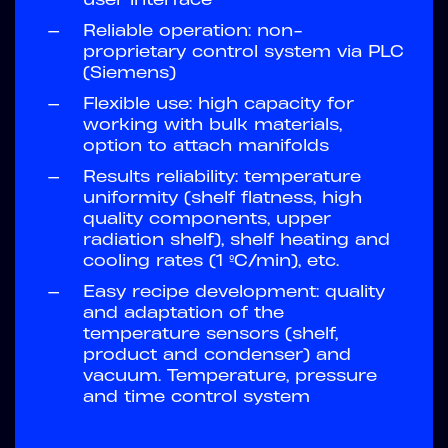
—
Reliable operation: non-
proprietary control system via PLC
(Siemens)
—
Flexible use: high capacity for
working with bulk materials,
option to attach manifolds
—
Results reliability: temperature
uniformity (shelf flatness, high
quality components, upper
radiation shelf), shelf heating and
cooling rates (1 ºC/min), etc.
—
Easy recipe development: quality
and adaptation of the
temperature sensors (shelf,
product and condenser) and
vacuum. Temperature, pressure
and time control system