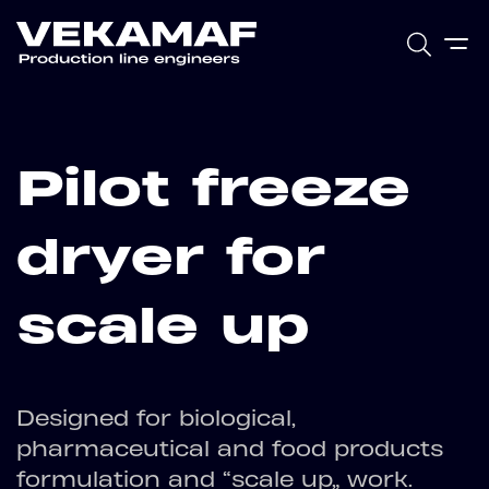
Pilot freeze
dryer for
scale up
Designed for biological,
pharmaceutical and food products
formulation and “scale up” work.