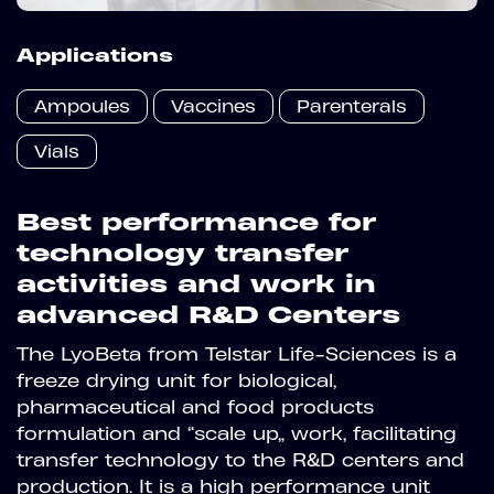
Applications
Ampoules
Vaccines
Parenterals
Vials
Best performance for
technology transfer
activities and work in
advanced R&D Centers
The LyoBeta from Telstar Life-Sciences is a
freeze drying unit for biological,
pharmaceutical and food products
formulation and “scale up” work, facilitating
transfer technology to the R&D centers and
production. It is a high performance unit