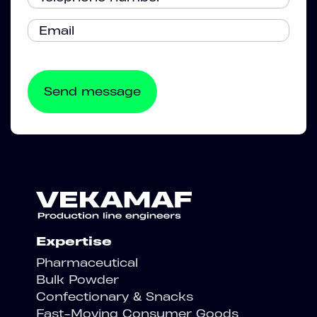
Expertise
Pharmaceutical
Bulk Powder
Confectionary & Snacks
Fast-Moving Consumer Goods