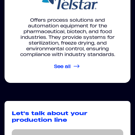
Offers process solutions and
automation equipment for the
pharmaceutical, biotech, and food
industries. They provide systems for
sterilization, freeze drying, and
environmental control, ensuring
compliance with industry standards.
See all
Let's talk about your
production line