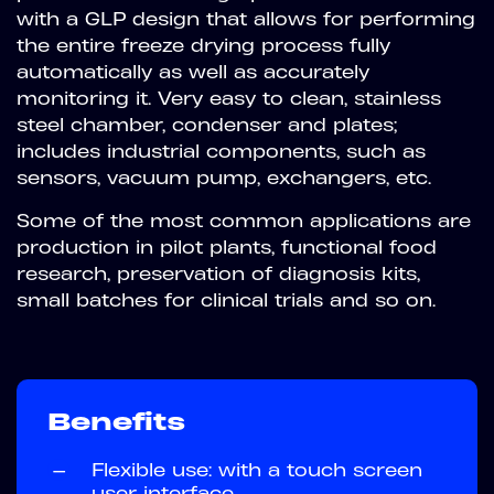
with a GLP design that allows for performing
the entire freeze drying process fully
automatically as well as accurately
monitoring it. Very easy to clean, stainless
steel chamber, condenser and plates;
includes industrial components, such as
sensors, vacuum pump, exchangers, etc.
Some of the most common applications are
production in pilot plants, functional food
research, preservation of diagnosis kits,
small batches for clinical trials and so on.
Benefits
—
Flexible use: with a touch screen
user interface