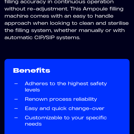
filling accuracy in continuous operation
without re-adjustment. This Ampoule filling
machine comes with an easy to handle
approach when looking to clean and sterilise
the filling system, whether manually or with
automatic CIP/SIP systems.
Benefits
—
Adheres to the highest safety
levels
—
Renown process reliability
—
Easy and quick change-over
—
Customizable to your specific
needs