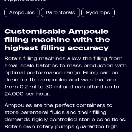
Ampoules
Parenterals
Eyedrops
Customisable Ampoule
filling machine with the
highest filling accuracy
Rota’s filling machines allow the filling from
small scale batches to mass production with
optimal performance range. Filling can be
done for the ampoules and vials that are
from 0.2 ml to 30 ml and can afford up to
24.000 per hour.
Ampoules are the perfect containers to
store parenteral fluids and their filling
demands rigidly controlled sterile conditions.
Rota’s own rotary pumps guarantee high