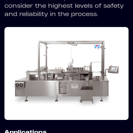
consider the highest levels of safety
and reliability in the process.
Applications