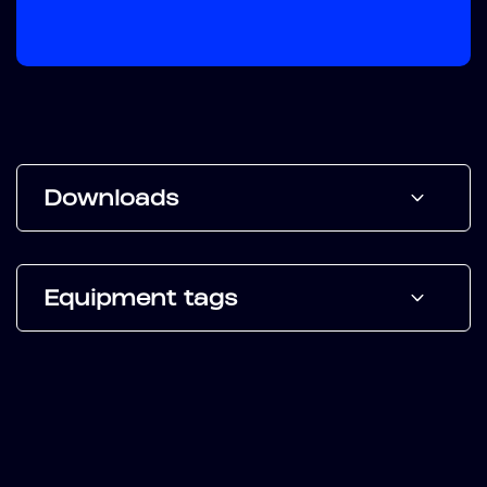
Downloads
Equipment tags