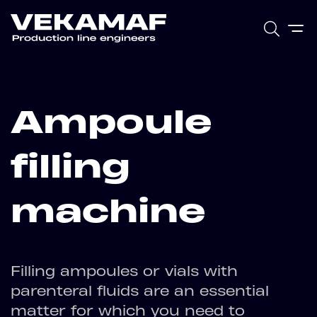
Ampoule
filling
machine
Filling ampoules or vials with
parenteral fluids are an essential
matter for which you need to