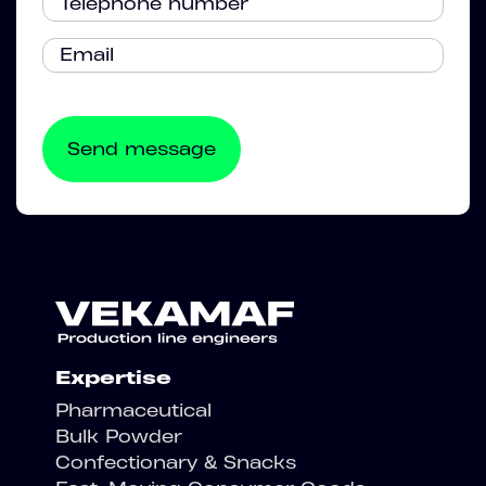
Expertise
Pharmaceutical
Bulk Powder
Confectionary & Snacks