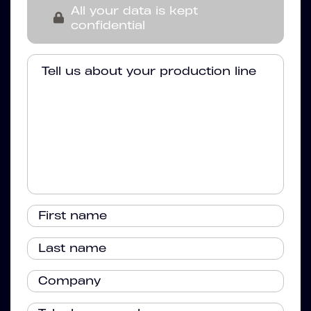
All your data is kept
confidential