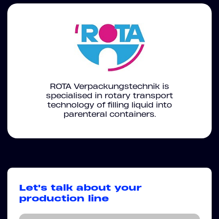
ROTA Verpackungstechnik is
specialised in rotary transport
technology of filling liquid into
parenteral containers.
Let's talk about your
production line