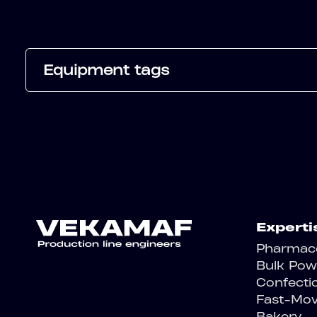
Equipment tags
Experti
Pharmace
Bulk Pow
Confecti
Fast-Mo
Bakery