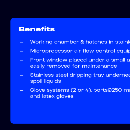
Benefits
—
Working chamber & hatches in stainl
—
Microprocessor air flow control equ
—
Front window placed under a small a
easily removed for maintenance
—
Stainless steel dripping tray underne
spoil liquids
—
Glove systems (2 or 4), portsØ250 m
and latex gloves