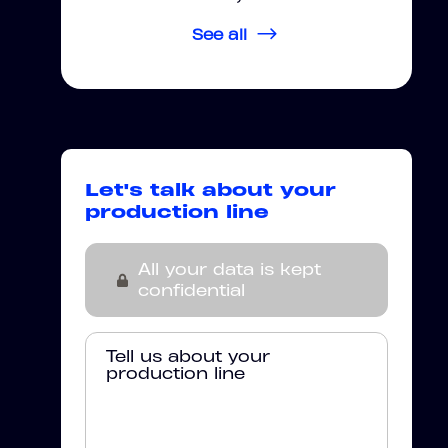
See all
Let's talk about your
production line
All your data is kept
confidential