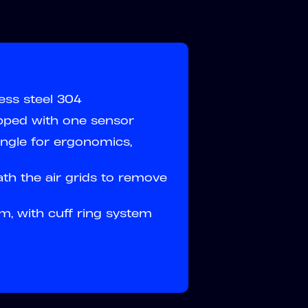
ess steel 304
ipped with one sensor
ngle for ergonomics,
ath the air grids to remove
m, with cuff ring system