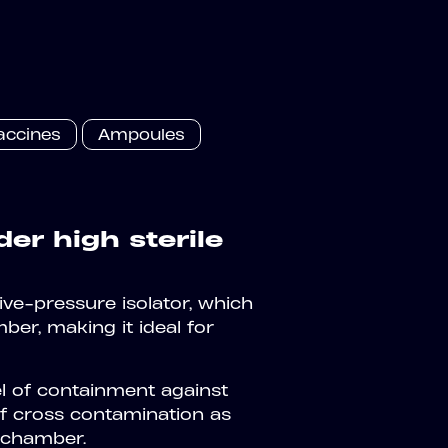
accines
Ampoules
der high sterile
tive-pressure isolator, which
ber, making it ideal for
el of containment against
of cross contamination as
g chamber.