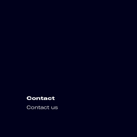
Contact
Contact us