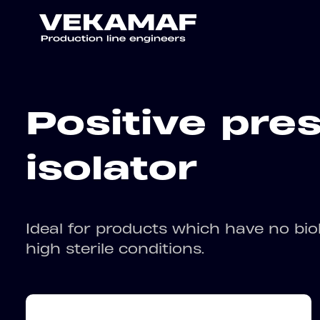
Positive pre
isolator
Ideal for products which have no biol
high sterile conditions.