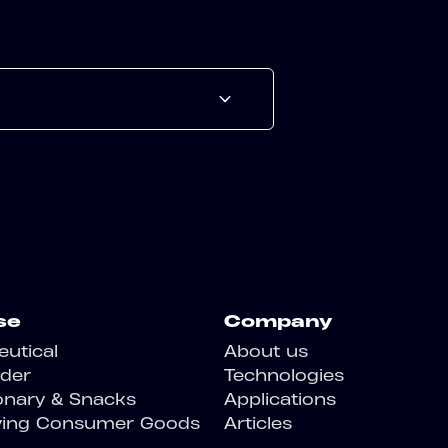
se
Company
utical
About us
der
Technologies
onary & Snacks
Applications
ving Consumer Goods
Articles