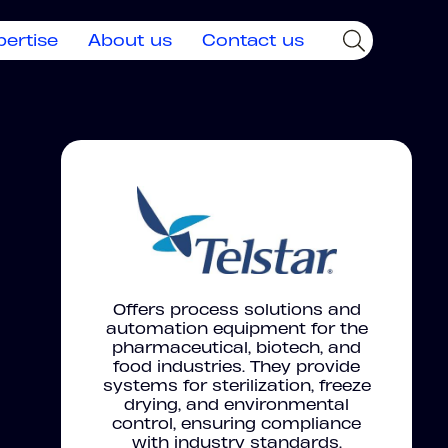
pertise
About us
Contact us
Offers process solutions and
automation equipment for the
pharmaceutical, biotech, and
food industries. They provide
systems for sterilization, freeze
drying, and environmental
control, ensuring compliance
with industry standards.