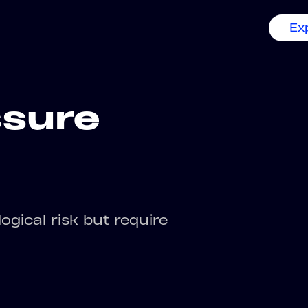
Ex
ssure
ogical risk but require