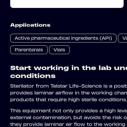
Applications
Active pharmaceutical ingredients (API)
V
Parenterals
Vials
Start working in the lab un
conditions
Sterilator from Telstar Life-Science is a posi
provides laminar airflow in the working cham
products that require high sterile conditions.
This equipment not only provides a high lev
external contamination, but avoids the risk 
they provide laminar air flow to the workin