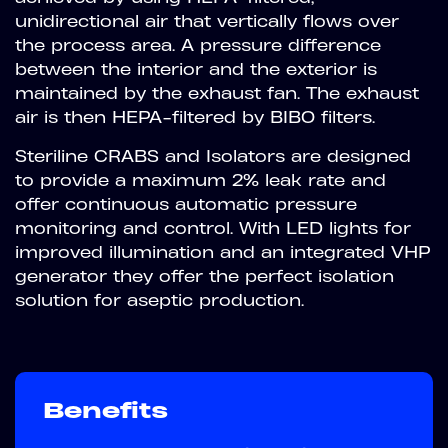
unidirectional air that vertically flows over
the process area. A pressure difference
between the interior and the exterior is
maintained by the exhaust fan. The exhaust
air is then HEPA-filtered by BIBO filters.
Steriline CRABS and Isolators are designed
to provide a maximum 2% leak rate and
offer continuous automatic pressure
monitoring and control. With LED lights for
improved illumination and an integrated VHP
generator they offer the perfect isolation
solution for aseptic production.
Benefits