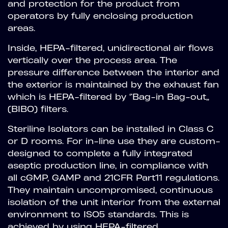
and protection for the product from
operators by fully enclosing production
areas.
Inside, HEPA-filtered, unidirectional air flows
vertically over the process area. The
pressure difference between the interior and
the exterior is maintained by the exhaust fan
which is HEPA-filtered by “Bag-in Bag-out”
(BIBO) filters.
Steriline Isolators can be installed in Class C
or D rooms. For in-line use they are custom-
designed to complete a fully integrated
aseptic production line, in compliance with
all cGMP, GAMP and 21CFR Part11 regulations.
They maintain uncompromised, continuous
isolation of the unit interior from the external
environment to ISO5 standards. This is
achieved by using HEPA-filtered,