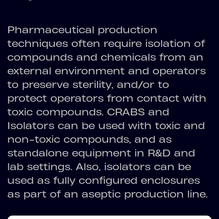
Pharmaceutical production
techniques often require isolation of
compounds and chemicals from an
external environment and operators
to preserve sterility, and/or to
protect operators from contact with
toxic compounds. CRABS and
Isolators can be used with toxic and
non-toxic compounds, and as
standalone equipment in R&D and
lab settings. Also, isolators can be
used as fully configured enclosures
as part of an aseptic production line.