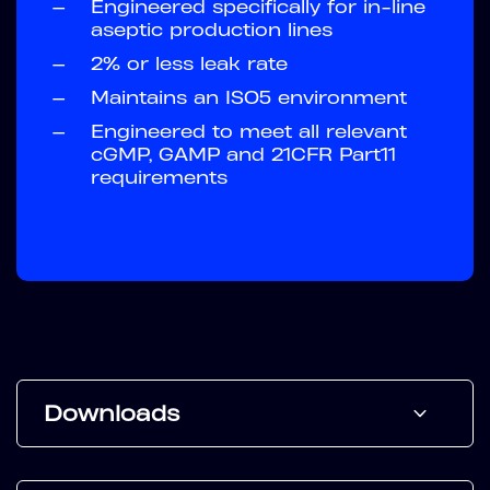
—
Engineered specifically for in-line
aseptic production lines
—
2% or less leak rate
—
Maintains an ISO5 environment
—
Engineered to meet all relevant
cGMP, GAMP and 21CFR Part11
requirements
Downloads