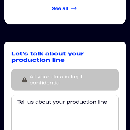
See all
Let's talk about your
production line
All your data is kept
confidential