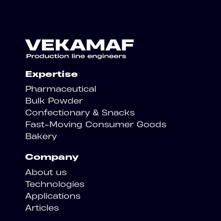
Expertise
Pharmaceutical
Bulk Powder
Confectionary & Snacks
Fast-Moving Consumer Goods
Bakery
Company
About us
Technologies
Applications
Articles