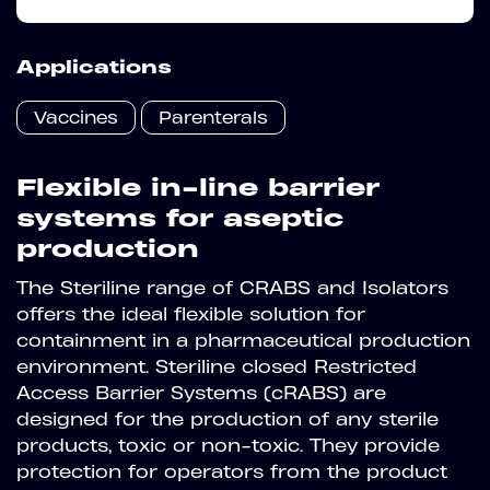
Applications
Vaccines
Parenterals
Flexible in-line barrier
systems for aseptic
production
The Steriline range of CRABS and Isolators
offers the ideal flexible solution for
containment in a pharmaceutical production
environment.
Steriline closed Restricted
Access Barrier Systems (cRABS) are
designed for the production of any sterile
products, toxic or non-toxic. They provide
protection for operators from the product