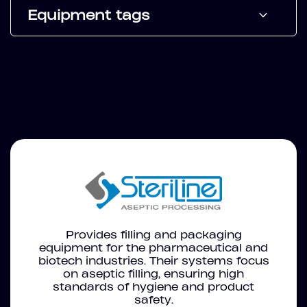
Equipment tags
Provides filling and packaging
equipment for the pharmaceutical and
biotech industries. Their systems focus
on aseptic filling, ensuring high
standards of hygiene and product
safety.