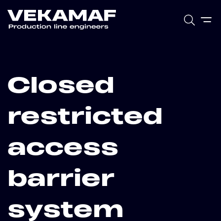
Closed
restricted
access
barrier
system