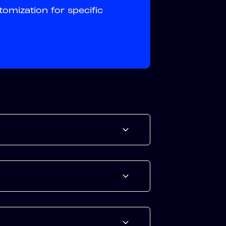
tomization for specific