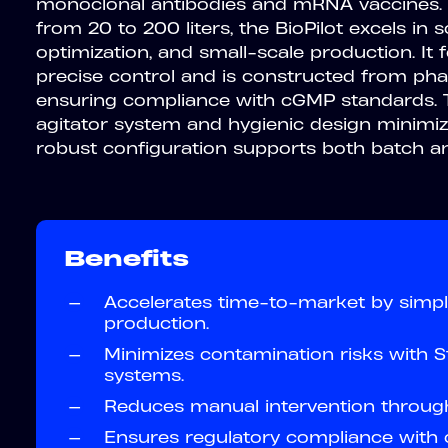
monoclonal antibodies and mRNA vaccines.
from 20 to 200 liters, the BioPilot excels in 
optimization, and small-scale production. It
precise control and is constructed from pha
ensuring compliance with cGMP standards. 
agitator system and hygienic design minimize
robust configuration supports both batch a
Benefits
—
Accelerates time-to-market by simpli
production.
—
Minimizes contamination risks with St
systems.
—
Reduces manual intervention throug
—
Ensures regulatory compliance with