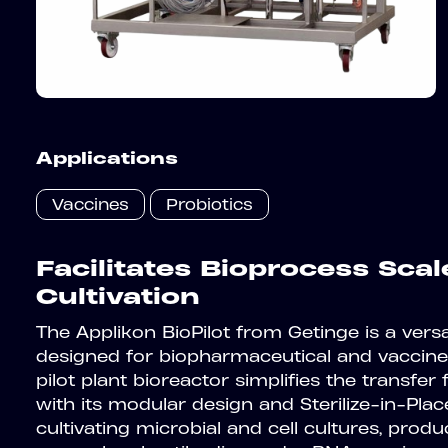
Applications
Vaccines
Probiotics
Facilitates Bioprocess Sca
Cultivation
The Applikon BioPilot from Getinge is a versat
designed for biopharmaceutical and vaccine
pilot plant bioreactor simplifies the transfer
with its modular design and Sterilize-in-Place
cultivating microbial and cell cultures, produc