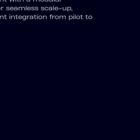
or seamless scale-up,
nt integration from pilot to