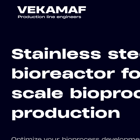
Stainless ste
bioreactor fo
scale biopro
production
Optimize your bioprocess developme