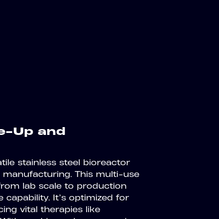
le-Up and
ile stainless steel bioreactor
 manufacturing. This multi-use
 from lab scale to production
 capability. It’s optimized for
ing vital therapies like