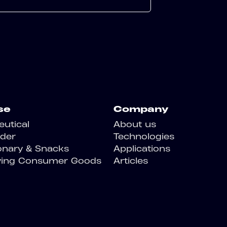
se
Company
utical
About us
der
Technologies
onary & Snacks
Applications
ving Consumer Goods
Articles