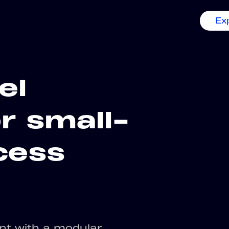
Ex
el
r small-
cess
nt with a modular