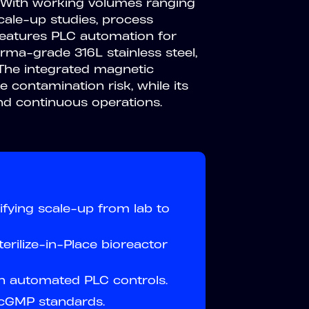
 With working volumes ranging
scale-up studies, process
 features PLC automation for
rma-grade 316L stainless steel,
The integrated magnetic
 contamination risk, while its
nd continuous operations.
fying scale-up from lab to
erilize-in-Place bioreactor
h automated PLC controls.
 cGMP standards.