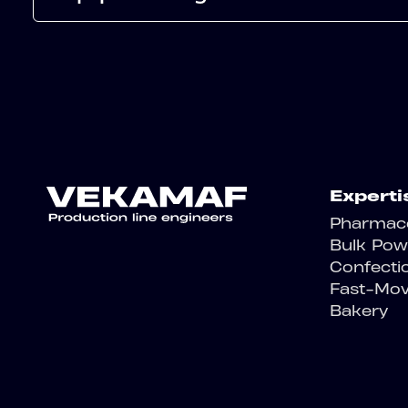
Experti
Pharmace
Bulk Pow
Confecti
Fast-Mo
Bakery