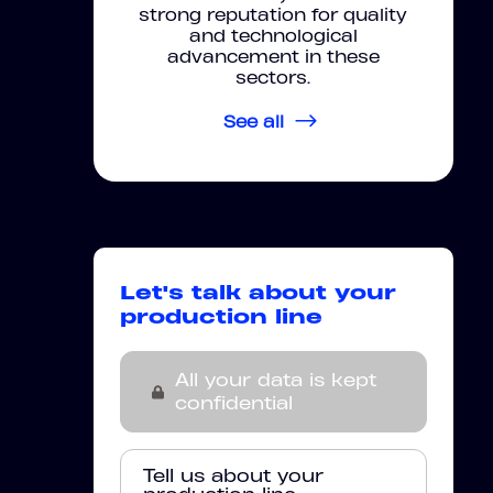
strong reputation for quality
and technological
advancement in these
sectors.
See all
Let's talk about your
production line
All your data is kept
confidential