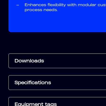
—
Enhances flexibility with modular cus
process needs.
Downloads
Specifications
Equipment tags