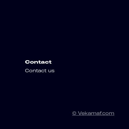
Contact
Contact us
© Vekamaf.com