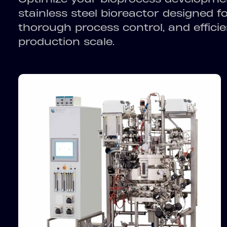
stainless steel bioreactor designed f
thorough process control, and efficie
production scale.