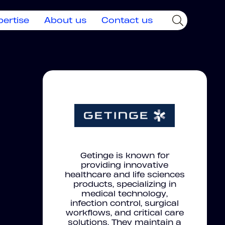
pertise
About us
Contact us
Getinge is known for
providing innovative
healthcare and life sciences
products, specializing in
medical technology,
infection control, surgical
workflows, and critical care
solutions. They maintain a