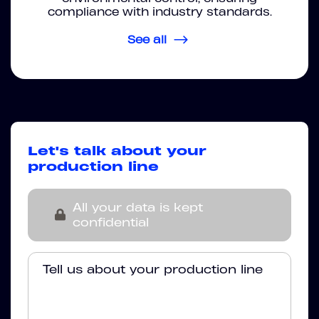
compliance with industry standards.
See all
Let's talk about your
production line
All your data is kept
confidential