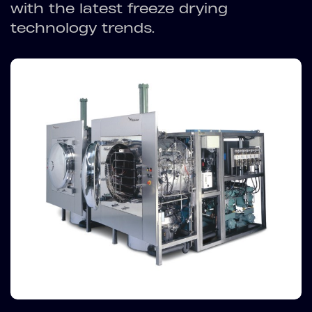
with the latest freeze drying
technology trends.