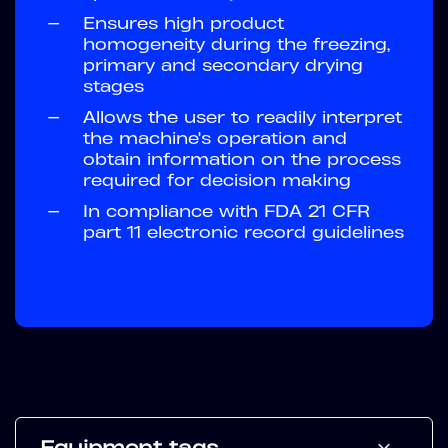
—
Ensures high product
homogeneity during the freezing,
primary and secondary drying
stages
—
Allows the user to readily interpret
the machine's operation and
obtain information on the process
required for decision making
—
In compliance with FDA 21 CFR
part 11 electronic record guidelines
Equipment tags