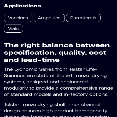
Applications
Vaccines
Ampoules
Parenterals
Vials
The right balance between
specification, quality, cost
and lead-time
The Lyonomic Series from Telstar Life-
Sciences are state of the art freeze-drying
systems, designed and engineered
modularly to provide a comprehensive range
of standard models and in-factory options.
Telstar freeze drying shelf inner channel
design ensures high product homogeneity
during the freezing, primary and secondary