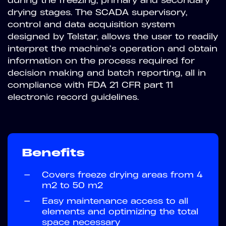
drying stages. The SCADA supervisory,
control and data acquisition system
designed by Telstar, allows the user to readily
interpret the machine’s operation and obtain
information on the process required for
decision making and batch reporting, all in
compliance with FDA 21 CFR part 11
electronic record guidelines.
Benefits
—
Covers freeze drying areas from 4
m2 to 50 m2
—
Easy maintenance access to all
elements and optimizing the total
space necessary