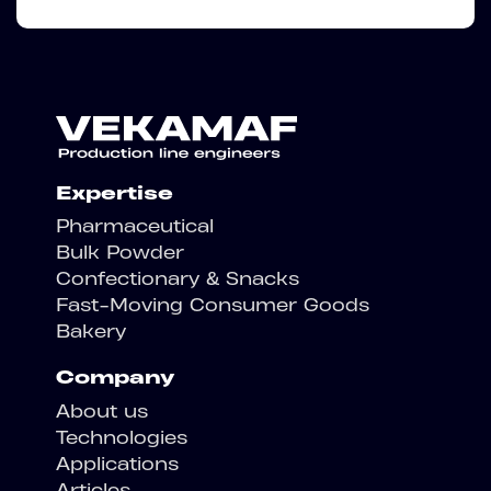
Expertise
Pharmaceutical
Bulk Powder
Confectionary & Snacks
Fast-Moving Consumer Goods
Bakery
Company
About us
Technologies
Applications
Articles