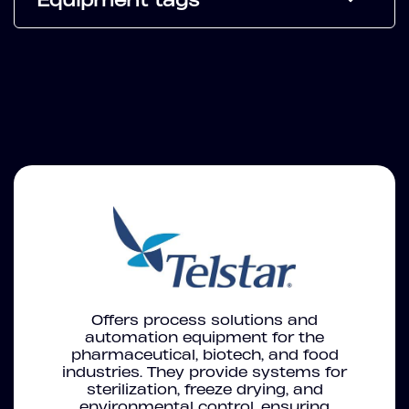
Offers process solutions and
automation equipment for the
pharmaceutical, biotech, and food
industries. They provide systems for
sterilization, freeze drying, and
environmental control, ensuring