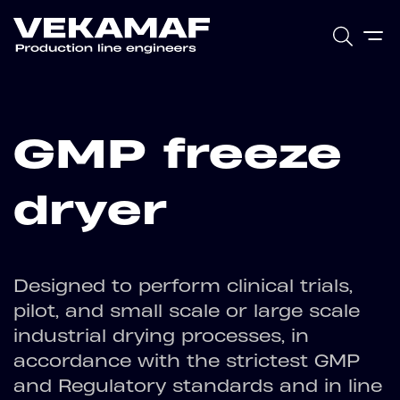
GMP freeze
dryer
Designed to perform clinical trials,
pilot, and small scale or large scale
industrial drying processes, in
accordance with the strictest GMP
and Regulatory standards and in line