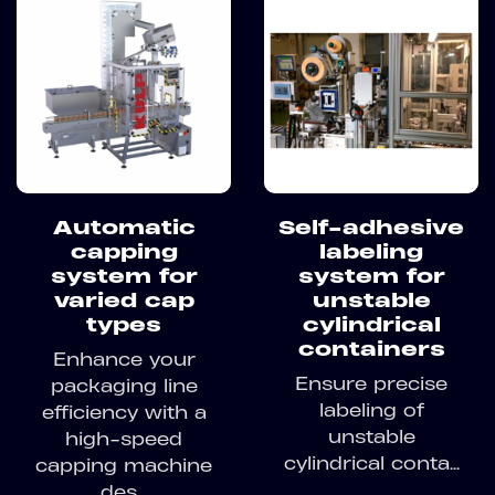
Automatic
Self-adhesive
capping
labeling
system for
system for
varied cap
unstable
types
cylindrical
containers
Enhance your
Ensure precise
packaging line
labeling of
efficiency with a
unstable
high-speed
cylindrical conta...
capping machine
des...