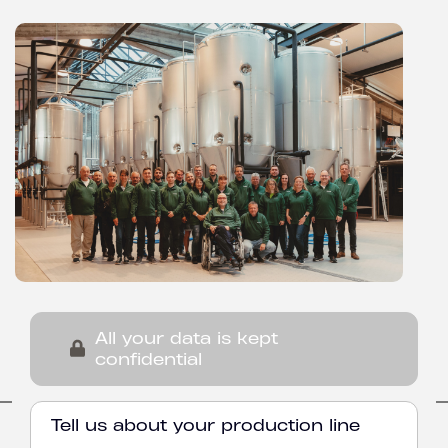
All your data is kept
confidential