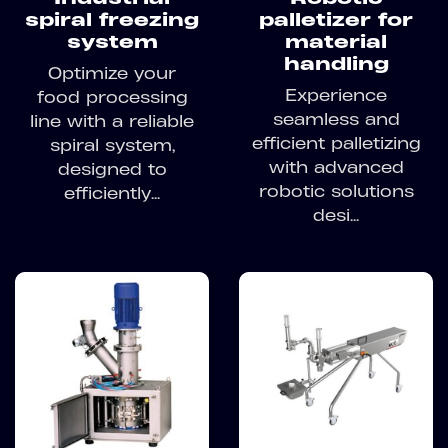
spiral freezing
palletizer for
system
material
handling
Optimize your
Experience
food processing
seamless and
line with a reliable
efficient palletizing
spiral system,
with advanced
designed to
robotic solutions
efficiently...
desi...