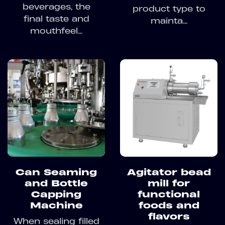
beverages, the
product type to
final taste and
mainta...
mouthfeel...
Can Seaming
Agitator bead
and Bottle
mill for
Capping
functional
Machine
foods and
flavors
When sealing filled