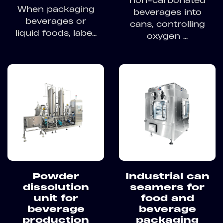
non-carbonated
When packaging
beverages into
beverages or
cans, controlling
liquid foods, labe...
oxygen ...
Powder
Industrial can
dissolution
seamers for
unit for
food and
beverage
beverage
production
packaging