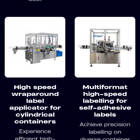
High speed
Multiformat
wraparound
high-speed
label
labelling for
applicator for
self-adhesive
cylindrical
labels
containers
Achieve precision
Experience
labelling on
efficient high-
diverse container