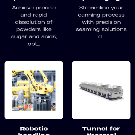
Achieve precise
Streamline your
and rapid
canning process
dissolution of
with precision
powders like
seaming solutions
sugar and acids,
d...
opt...
Robotic
Tunnel for