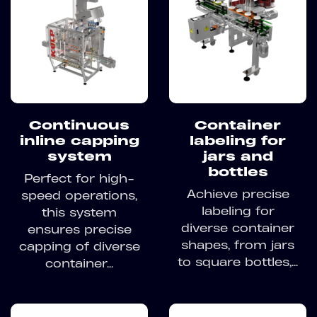
Continuous
Container
inline capping
labeling for
system
jars and
bottles
Perfect for high-
Achieve precise
speed operations,
labeling for
this system
diverse container
ensures precise
shapes, from jars
capping of diverse
to square bottles,...
container...