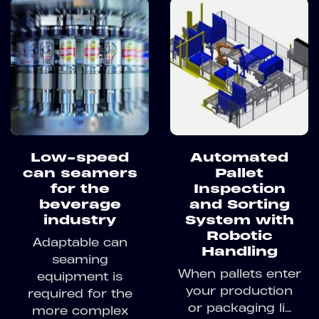
Low-speed
Automated
can seamers
Pallet
for the
Inspection
beverage
and Sorting
industry
System with
Robotic
Adaptable can
Handling
seaming
When pallets enter
equipment is
your production
required for the
or packaging li...
more complex