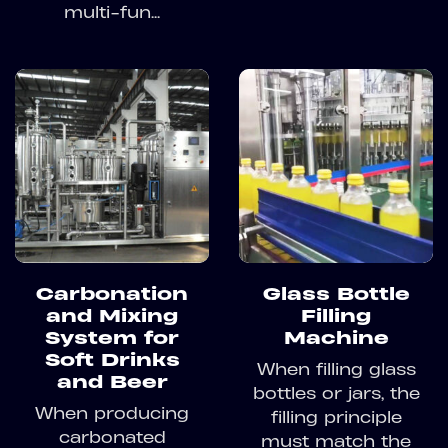
multi-fun...
Carbonation
Glass Bottle
and Mixing
Filling
System for
Machine
Soft Drinks
When filling glass
and Beer
bottles or jars, the
When producing
filling principle
carbonated
must match the