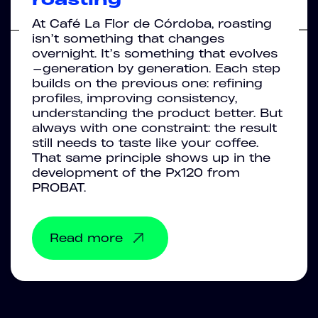
At Café La Flor de Córdoba, roasting
isn’t something that changes
overnight. It’s something that evolves
—generation by generation. Each step
builds on the previous one: refining
profiles, improving consistency,
understanding the product better. But
always with one constraint: the result
still needs to taste like your coffee.
That same principle shows up in the
development of the Px120 from
PROBAT.
Read more