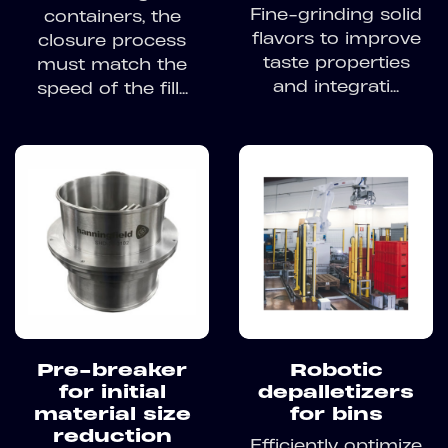
Fine-grinding solid
containers, the
flavors to improve
closure process
taste properties
must match the
and integrati...
speed of the fill...
Pre-breaker
Robotic
for initial
depalletizers
material size
for bins
reduction
Efficiently optimize