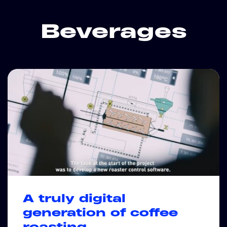
Beverages
A truly digital
generation of coffee
roasting