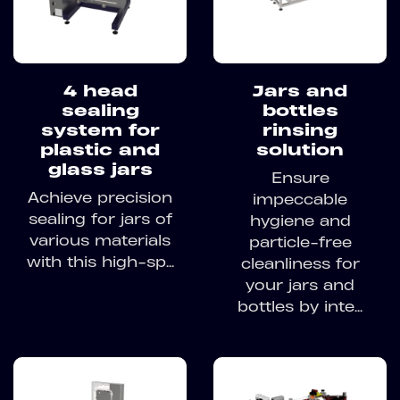
4 head
Jars and
sealing
bottles
system for
rinsing
plastic and
solution
glass jars
Ensure
Achieve precision
impeccable
sealing for jars of
hygiene and
various materials
particle-free
with this high-sp...
cleanliness for
your jars and
bottles by inte...