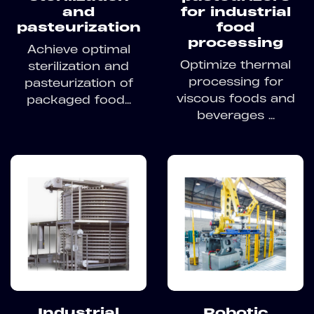
and
for industrial
pasteurization
food
processing
Achieve optimal
Optimize thermal
sterilization and
processing for
pasteurization of
viscous foods and
packaged food...
beverages ...
Industrial
Robotic