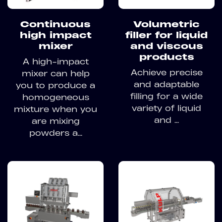
Continuous
Volumetric
high impact
filler for liquid
mixer
and viscous
products
A high-impact
Achieve precise
mixer can help
and adaptable
you to produce a
filling for a wide
homogeneous
variety of liquid
mixture when you
and ...
are mixing
powders a...