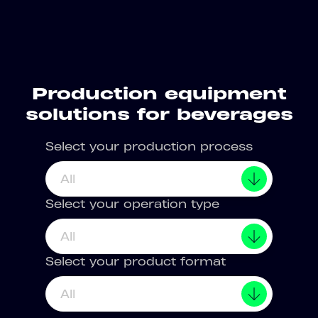
Production equipment
solutions for beverages
Select your production process
All
Select your operation type
All
Select your product format
All