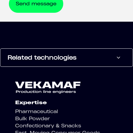
Related technologies
Expertise
Pharmaceutical
Bulk Powder
Confectionary & Snacks
Fast-Moving Consumer Goods