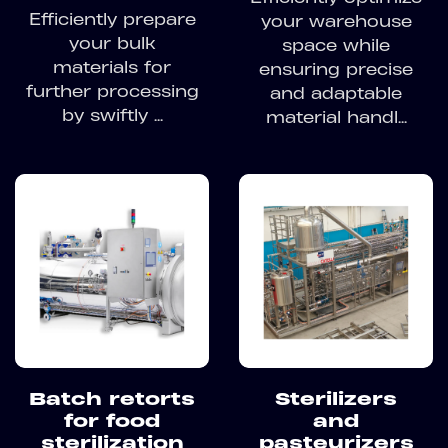
Efficiently prepare
your warehouse
your bulk
space while
materials for
ensuring precise
further processing
and adaptable
by swiftly ...
material handl...
Batch retorts
Sterilizers
for food
and
sterilization
pasteurizers