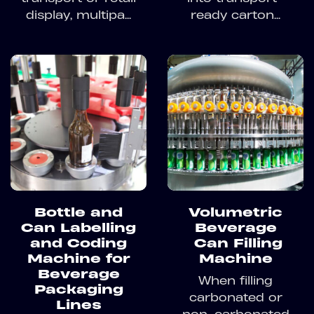
display, multipa...
ready carton...
Bottle and
Volumetric
Can Labelling
Beverage
and Coding
Can Filling
Machine for
Machine
Beverage
When filling
Packaging
carbonated or
Lines