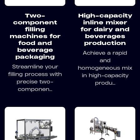
Two-
High-capacity
component
inline mixer
filling
for dairy and
machines for
beverages
food and
production
beverage
Achieve a rapid
packaging
and
Streamline your
homogeneous mix
filling process with
in high-capacity
precise two-
produ...
componen...