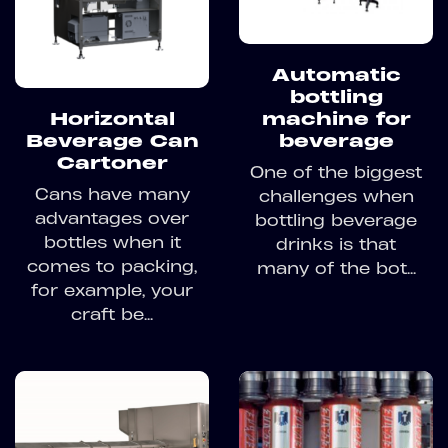
Automatic
bottling
Horizontal
machine for
Beverage Can
beverage
Cartoner
One of the biggest
Cans have many
challenges when
advantages over
bottling beverage
bottles when it
drinks is that
comes to packing,
many of the bot...
for example, your
craft be...