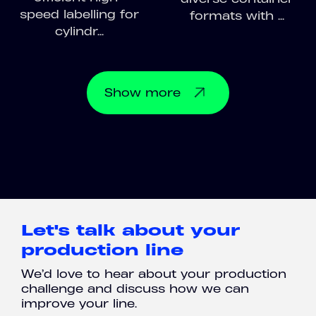
speed labelling for
formats with ...
cylindr...
Show
more
Let's talk about your
production line
We’d love to hear about your production
challenge and discuss how we can
improve your line.