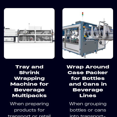
Tray and
Wrap Around
Shrink
Case Packer
Wrapping
for Bottles
Machine for
and Cans in
Beverage
Beverage
Multipacks
Lines
When preparing
When grouping
products for
bottles or cans
transport or retail
into transport-