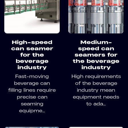
High-speed
Medium-
can seamer
speed can
for the
seamers for
beverage
the beverage
industry
industry
Fast-moving
High requirements
beverage can
of the beverage
filling lines require
industry mean
precise can
equipment needs
seaming
to ada...
equipme...