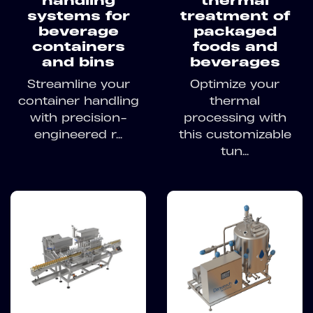
handling
thermal
systems for
treatment of
beverage
packaged
containers
foods and
and bins
beverages
Streamline your
Optimize your
container handling
thermal
with precision-
processing with
engineered r...
this customizable
tun...