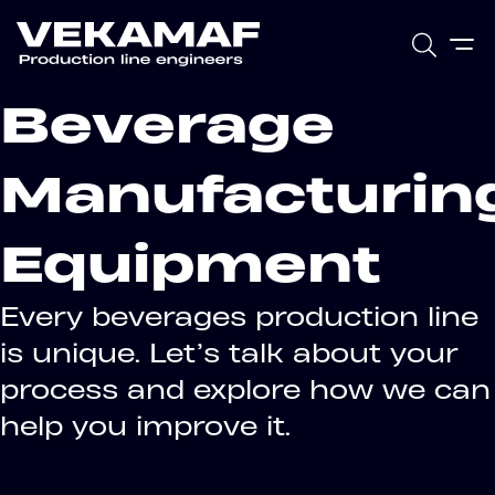
Beverage
Manufacturin
Equipment
Every beverages production line
is unique. Let’s talk about your
process and explore how we can
help you improve it.