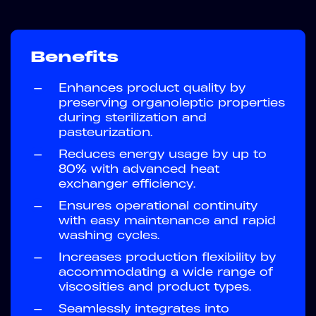
Benefits
—
Enhances product quality by
preserving organoleptic properties
during sterilization and
pasteurization.
—
Reduces energy usage by up to
80% with advanced heat
exchanger efficiency.
—
Ensures operational continuity
with easy maintenance and rapid
washing cycles.
—
Increases production flexibility by
accommodating a wide range of
viscosities and product types.
—
Seamlessly integrates into