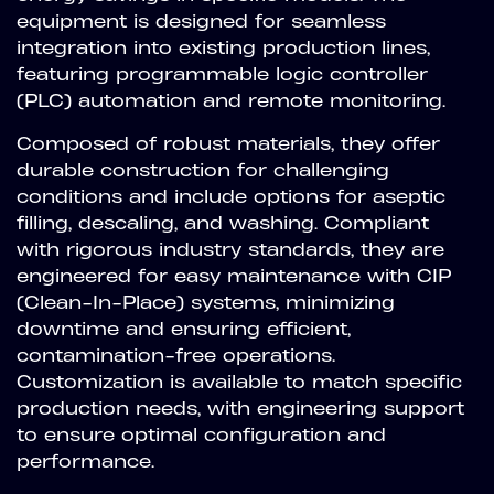
equipment is designed for seamless
integration into existing production lines,
featuring programmable logic controller
(PLC) automation and remote monitoring.
Composed of robust materials, they offer
durable construction for challenging
conditions and include options for aseptic
filling, descaling, and washing. Compliant
with rigorous industry standards, they are
engineered for easy maintenance with CIP
(Clean-In-Place) systems, minimizing
downtime and ensuring efficient,
contamination-free operations.
Customization is available to match specific
production needs, with engineering support
to ensure optimal configuration and
performance.