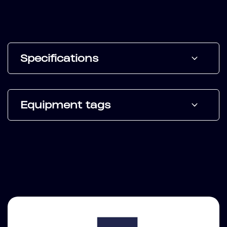
Specifications
Equipment tags