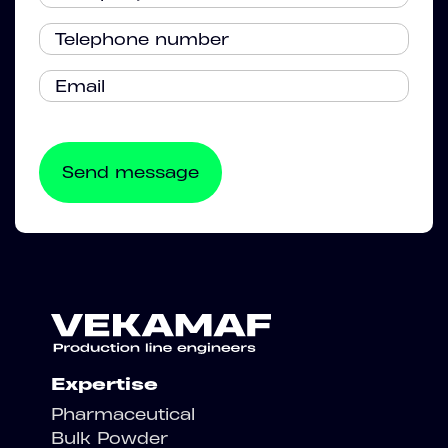
Expertise
Pharmaceutical
Bulk Powder