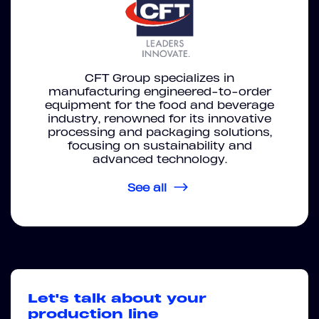
CFT Group specializes in
manufacturing engineered-to-order
equipment for the food and beverage
industry, renowned for its innovative
processing and packaging solutions,
focusing on sustainability and
advanced technology.
See all
Let's talk about your
production line