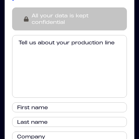
All your data is kept
confidential