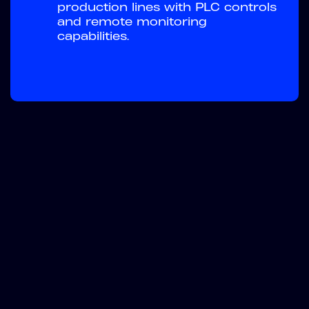
production lines with PLC controls
and remote monitoring
capabilities.