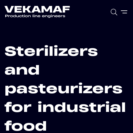
Sterilizers
and
pasteurizers
for industrial
food