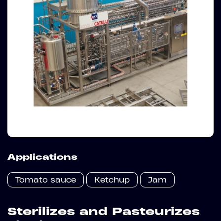
Applications
Tomato sauce
Ketchup
Jam
Sterilizes and Pasteurizes