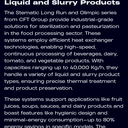
Liquid and Slurry Products
The Stematic Long Run and Olimpic series
from CFT Group provide industrial-grade
solutions for sterilization and pasteurization
in the food processing sector. These
systems employ efficient heat exchanger
technologies, enabling high-speed,
continuous processing of beverages, dairy,
tomato, and vegetable products. With
capacities ranging up to 40,000 Kg/h, they
handle a variety of liquid and slurry product
types, ensuring precise thermal treatment
and product preservation.
These systems support applications like fruit
juices, soups, sauces, and dairy products and
boast features like hygienic design and
minimal-energy consumption—up to 80%
energy savings in specific models. The