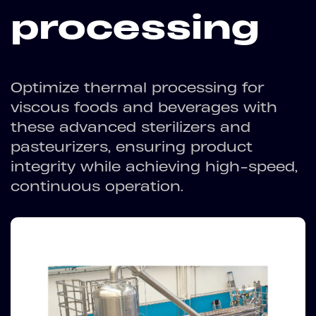
processing
Optimize thermal processing for
viscous foods and beverages with
these advanced sterilizers and
pasteurizers, ensuring product
integrity while achieving high-speed,
continuous operation.