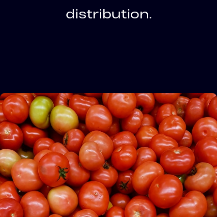
distribution.