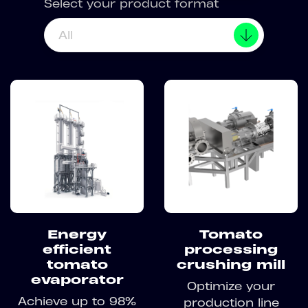
Select your product format
All
Energy
Tomato
efficient
processing
tomato
crushing mill
evaporator
Optimize your
Achieve up to 98%
production line