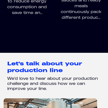
sauces and ready
to reduce energy
meals
consumption and
continuously pack
save time an...
different produc...
Let's talk about your
production line
We’d love to hear about your production
challenge and discuss how we can
improve your line.