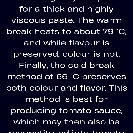
for a thick and highly
viscous paste. The warm
break heats to about 79 °C,
and while flavour is
preserved, colour is not.
Finally, the cold break
method at 66 °C preserves
both colour and flavor. This
method is best for
producing tomato sauce,
which may then also be
reconstituted into tomato