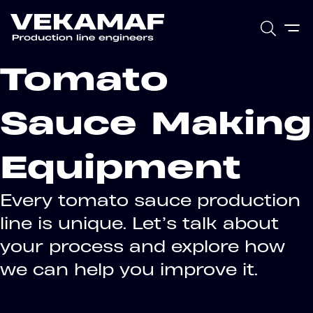
Tomato
Sauce Making
Equipment
Every tomato sauce production
line is unique. Let’s talk about
your process and explore how
we can help you improve it.