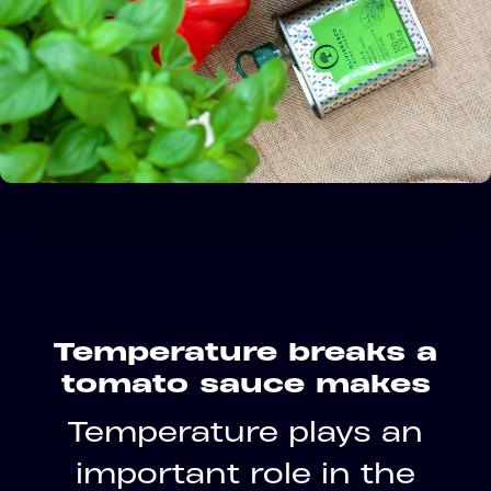
Temperature breaks a
tomato sauce makes
Temperature plays an
important role in the