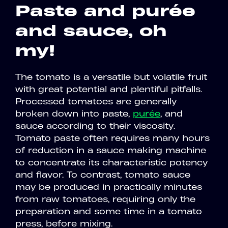
Paste and purée
and sauce, oh
my!
The tomato is a versatile but volatile fruit
with great potential and plentiful pitfalls.
Processed tomatoes are generally
broken down into paste,
purée
, and
sauce according to their viscosity.
Tomato paste often requires many hours
of reduction in a sauce making machine
to concentrate its characteristic potency
and flavor. To contrast, tomato sauce
may be produced in practically minutes
from raw tomatoes, requiring only the
preparation and some time in a tomato
press, before mixing.