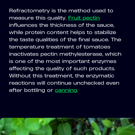
Refractometry is the method used to
measure this quality.
Fruit pectin
influences the thickness of the sauce,
while protein content helps to stabilize
the taste qualities of the final sauce. The
temperature treatment of tomatoes
inactivates pectin methylesterase, which
is one of the most important enzymes
affecting the quality of such products.
Without this treatment, the enzymatic
reactions will continue unchecked even
after bottling or
canning
.