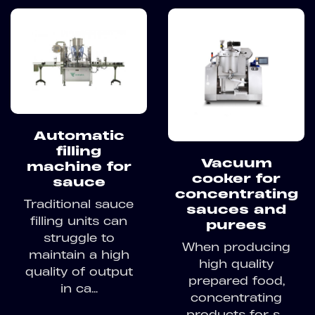
Automatic
filling
Vacuum
machine for
cooker for
sauce
concentrating
Traditional sauce
sauces and
filling units can
purees
struggle to
When producing
maintain a high
high quality
quality of output
prepared food,
in ca...
concentrating
products for s...