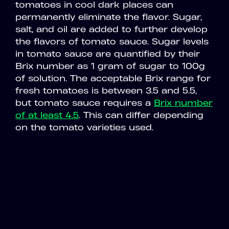
tomatoes in cool dark places can
permanently eliminate the flavor. Sugar,
salt, and oil are added to further develop
the flavors of tomato sauce. Sugar levels
in tomato sauce are quantified by their
Brix number as 1 gram of sugar to 100g
of solution. The acceptable Brix range for
fresh tomatoes is between 3.5 and 5.5,
but tomato sauce requires a
Brix number
of at least 4.5
. This can differ depending
on the tomato varieties used.