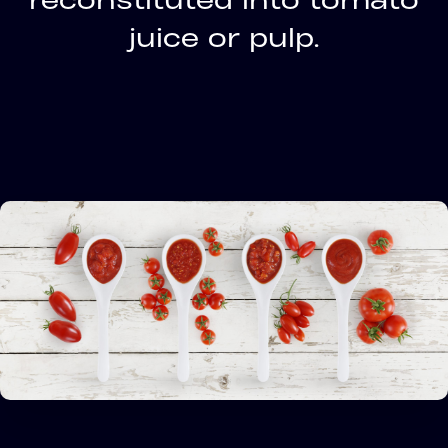
juice or pulp.