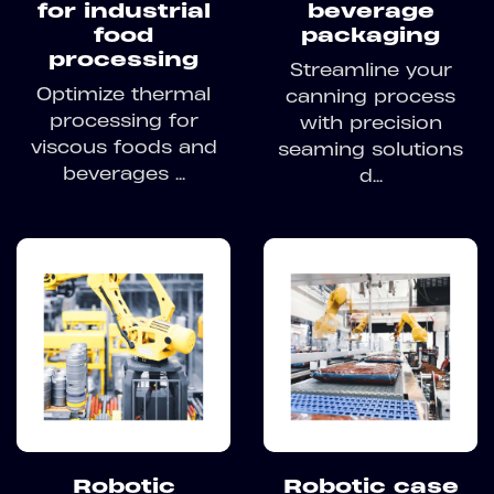
for industrial
beverage
food
packaging
processing
Streamline your
Optimize thermal
canning process
processing for
with precision
viscous foods and
seaming solutions
beverages ...
d...
Robotic
Robotic case