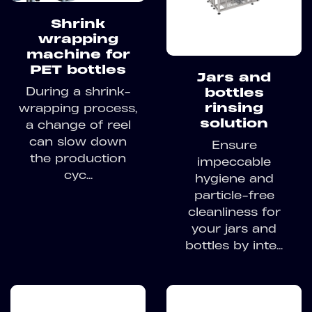
Shrink
wrapping
machine for
PET bottles
Jars and
During a shrink-
bottles
rinsing
wrapping process,
solution
a change of reel
can slow down
Ensure
the production
impeccable
cyc...
hygiene and
particle-free
cleanliness for
your jars and
bottles by inte...