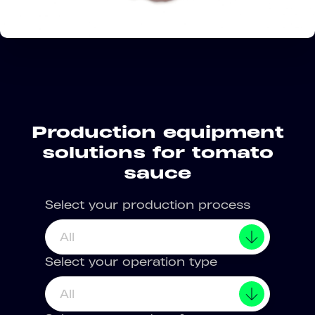
Production equipment
solutions for tomato
sauce
Select your production process
All
Select your operation type
All