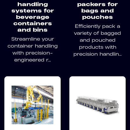
handling
packers for
systems for
bags and
beverage
pouches
containers
Efficiently pack a
and bins
variety of bagged
Streamline your
and pouched
container handling
products with
with precision-
precision handlin...
engineered r...