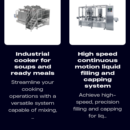
Industrial
High speed
cooker for
continuous
soups and
motion liquid
ready meals
filling and
capping
Streamline your
system
cooking
Achieve high-
operations with a
speed, precision
versatile system
filling and capping
capable of mixing,
for liq...
...