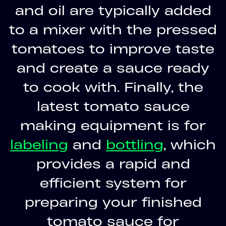
and oil are typically added
to a mixer with the pressed
tomatoes to improve taste
and create a sauce ready
to cook with. Finally, the
latest tomato sauce
making equipment is for
labeling
and
bottling
, which
provides a rapid and
efficient system for
preparing your finished
tomato sauce for