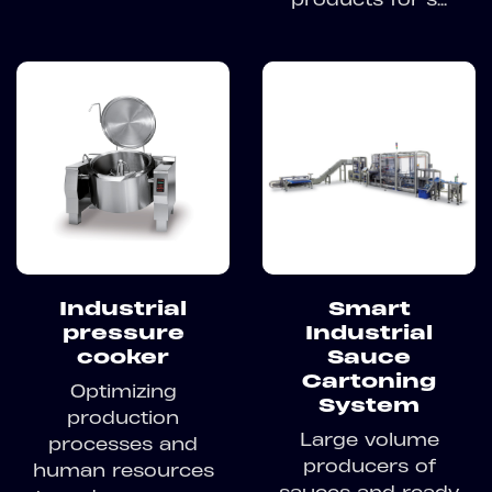
Industrial
Smart
pressure
Industrial
cooker
Sauce
Cartoning
Optimizing
System
production
Large volume
processes and
producers of
human resources