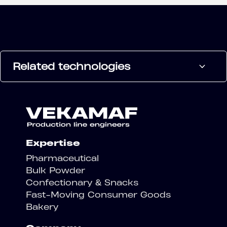
Related technologies
Expertise
Pharmaceutical
Bulk Powder
Confectionary & Snacks
Fast-Moving Consumer Goods
Bakery