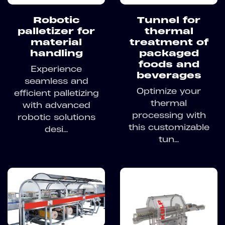
Robotic
Tunnel for
palletizer for
thermal
material
treatment of
handling
packaged
foods and
Experience
beverages
seamless and
Optimize your
efficient palletizing
thermal
with advanced
processing with
robotic solutions
this customizable
desi...
tun...