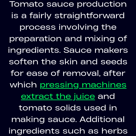
Tomato sauce production
is a fairly straightforward
process involving the
preparation and mixing of
ingredients. Sauce makers
soften the skin and seeds
for ease of removal, after
which
pressing machines
extract the juice
and
tomato solids used in
making sauce. Additional
ingredients such as herbs