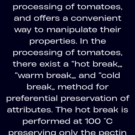
processing of tomatoes,
and offers a convenient
way to manipulate their
properties. In the
processing of tomatoes,
there exist a “hot break,”
“warm break,” and “cold
break” method for
preferential preservation of
attributes. The hot break is
performed at 100 °C
preserving only the pectin