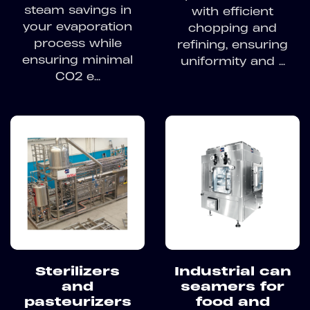
steam savings in
with efficient
your evaporation
chopping and
process while
refining, ensuring
ensuring minimal
uniformity and ...
CO2 e...
Sterilizers
Industrial can
and
seamers for
pasteurizers
food and