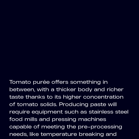
Tomato purée offers something in
between, with a thicker body and richer
taste thanks to its higher concentration
of tomato solids. Producing paste will
require equipment such as stainless steel
food mills and pressing machines
capable of meeting the pre-processing
needs, like temperature breaking and