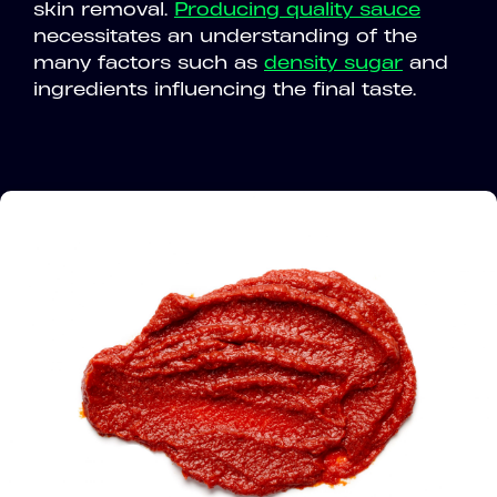
skin removal.
Producing quality sauce
necessitates an understanding of the
many factors such as
density sugar
and
ingredients influencing the final taste.