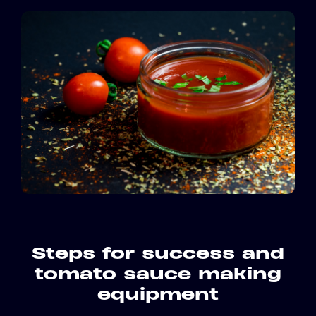
Steps for success and
tomato sauce making
equipment