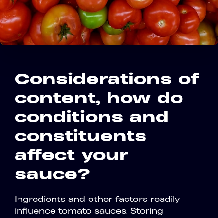
Considerations of
content, how do
conditions and
constituents
affect your
sauce?
Ingredients and other factors readily
influence tomato sauces. Storing