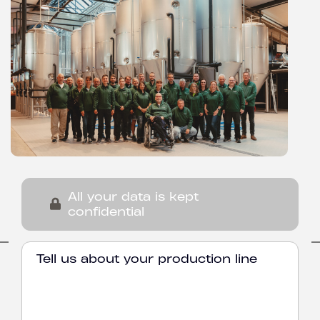
All your data is kept
confidential