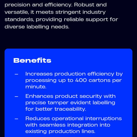
precision and efficiency. Robust and
versatile, it meets stringent industry
standards, providing reliable support for
diverse labelling needs.
Benefits
—
Increases production efficiency by
processing up to 400 cartons per
minute.
—
Enhances product security with
precise tamper evident labelling
for better traceability.
—
Reduces operational interruptions
with seamless integration into
existing production lines.