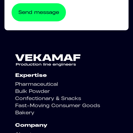
Expertise
Pharmaceutical
Bulk Powder
Confectionary & Snacks
Fast-Moving Consumer Goods
Bakery
Company