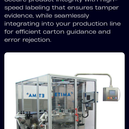
speed labeling that ensures tamper
evidence, while seamlessly
integrating into your production line
for efficient carton guidance and
error rejection.