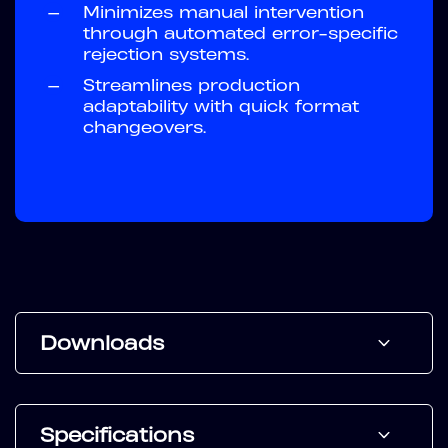
—
Minimizes manual intervention
through automated error-specific
rejection systems.
—
Streamlines production
adaptability with quick format
changeovers.
Downloads
Specifications