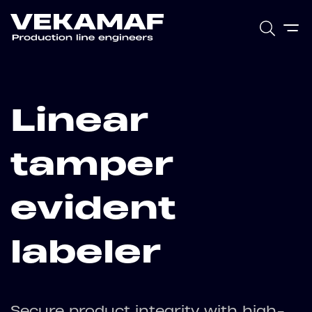
Linear
tamper
evident
labeler
Secure product integrity with high-