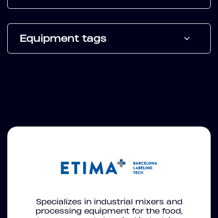
Equipment tags
Specializes in industrial mixers and
processing equipment for the food,