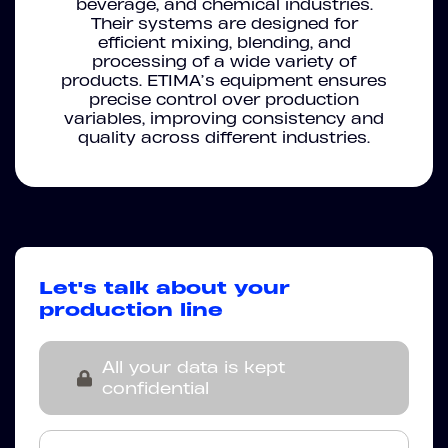
beverage, and chemical industries.
Their systems are designed for
efficient mixing, blending, and
processing of a wide variety of
products. ETIMA’s equipment ensures
precise control over production
variables, improving consistency and
quality across different industries.
Let's talk about your
production line
All your data is kept
confidential