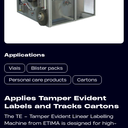
Applications
Vials
Blister packs
Personal care products
Cartons
Applies Tamper Evident
Labels and Tracks Cartons
The TE – Tamper Evident Linear Labelling
Machine from ETIMA is designed for high-