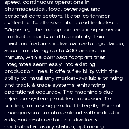
speed, continuous operations in
pharmaceutical, food, beverage, and
personal care sectors. It applies tamper
evident self-adhesive labels and includes a
“Vignette” labelling option, ensuring superior
product security and traceability. This
machine features individual carton guidance,
accommodating up to 400 pieces per
minute, with a compact footprint that
integrates seamlessly into existing
production lines. It offers flexibility with the
ability to install any market-available printing
and track & trace systems, enhancing
operational accuracy. The machine’s dual
rejection system provides error-specific
sorting, improving product integrity. Format
changeovers are streamlined with indicator
aids, and each carton is individually
controlled at every station, optimizing