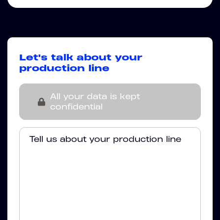
Let's talk about your
production line
All your data is kept
confidential