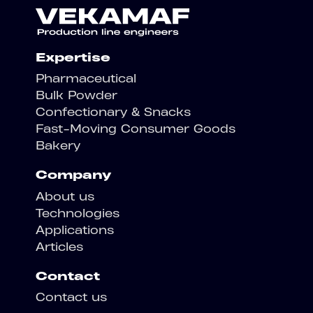
Expertise
Pharmaceutical
Bulk Powder
Confectionary & Snacks
Fast-Moving Consumer Goods
Bakery
Company
About us
Technologies
Applications
Articles
Contact
Contact us