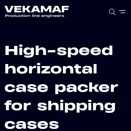
High-speed
horizontal
case packer
for shipping
cases