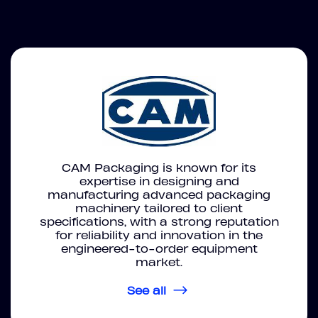
CAM Packaging is known for its
expertise in designing and
manufacturing advanced packaging
machinery tailored to client
specifications, with a strong reputation
for reliability and innovation in the
engineered-to-order equipment
market.
See all