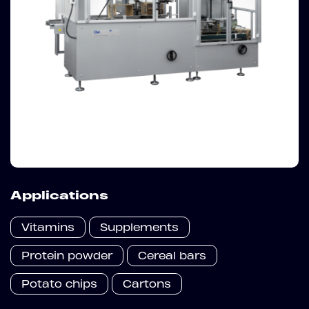
Applications
Vitamins
Supplements
Protein powder
Cereal bars
Potato chips
Cartons