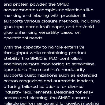
and protein powder, the SM80
accommodates complex applications like
marking and labeling with precision. It
supports various closure methods, including
glue tape, damp kraft paper, and hot/cold
glue, enhancing versatility based on
operational needs.
With the capacity to handle extensive
throughput while maintaining product
stability, the SM80 is PLC-controlled,
enabling remote monitoring to streamline
operations. The machine’s modularity
supports customizations such as extended
carton magazines and automatic loaders,
offering tailored solutions for diverse
industry requirements. Designed for easy
access and cleaning, the SM80 assures
reliable performance and longevity, meeting