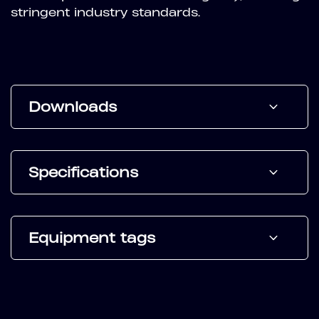
stringent industry standards.
Downloads
Specifications
Equipment tags