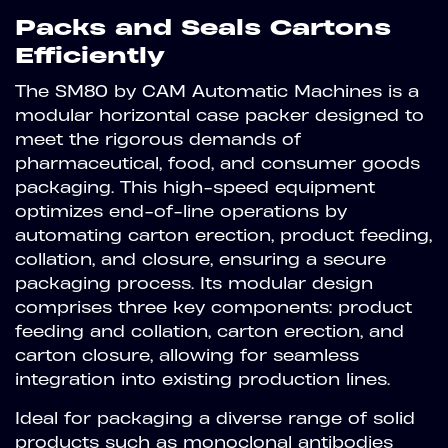
Packs and Seals Cartons
Efficiently
The SM80 by CAM Automatic Machines is a
modular horizontal case packer designed to
meet the rigorous demands of
pharmaceutical, food, and consumer goods
packaging. This high-speed equipment
optimizes end-of-line operations by
automating carton erection, product feeding,
collation, and closure, ensuring a secure
packaging process. Its modular design
comprises three key components: product
feeding and collation, carton erection, and
carton closure, allowing for seamless
integration into existing production lines.
Ideal for packaging a diverse range of solid
products such as monoclonal antibodies