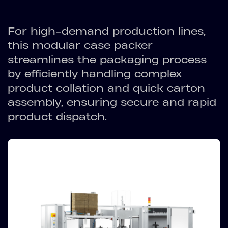
For high-demand production lines,
this modular case packer
streamlines the packaging process
by efficiently handling complex
product collation and quick carton
assembly, ensuring secure and rapid
product dispatch.