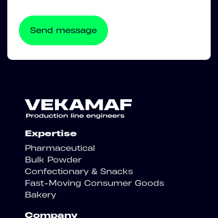
Expertise
Pharmaceutical
Bulk Powder
Confectionary & Snacks
Fast-Moving Consumer Goods
Bakery
Company