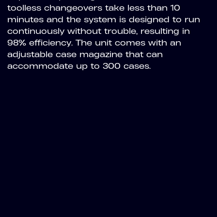
toolless changeovers take less than 10
minutes and the system is designed to run
continuously without trouble, resulting in
98% efficiency. The unit comes with an
adjustable case magazine that can
accommodate up to 300 cases.