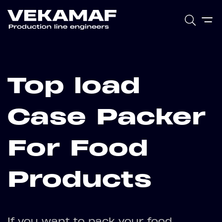
Top load
Case Packer
For Food
Products
If you want to pack your food