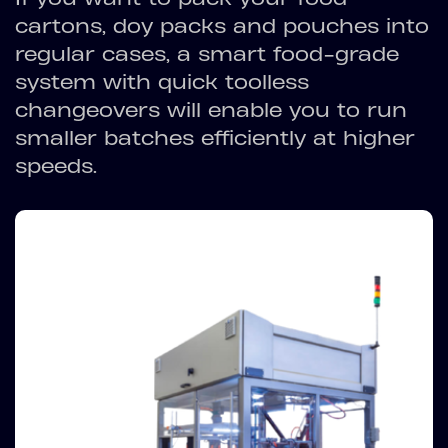
cartons, doy packs and pouches into
regular cases, a smart food-grade
system with quick toolless
changeovers will enable you to run
smaller batches efficiently at higher
speeds.