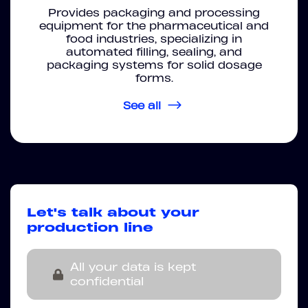
Provides packaging and processing
equipment for the pharmaceutical and
food industries, specializing in
automated filling, sealing, and
packaging systems for solid dosage
forms.
See all
Let's talk about your
production line
All your data is kept
confidential