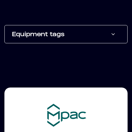
Equipment tags