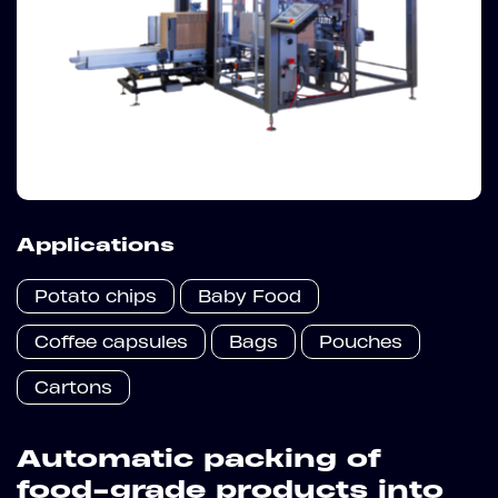
Applications
Potato chips
Baby Food
Coffee capsules
Bags
Pouches
Cartons
Automatic packing of
food-grade products into