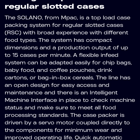
regular slotted cases
The SOLANO, from Mpac, is a top load case
packing system for regular slotted cases
(RSC) with broad experience with different
food types. The system has compact
dimensions and a production output of up
to 15 cases per minute. A flexible infeed
system can be adapted easily for chip bags,
baby food, and coffee pouches, drink
cartons, or bag-in-box cereals. The line has
an open design for easy access and
maintenance and there is an Intelligent
Machine Interface in place to check machine
status and make sure to meet all food
processing standards. The case packer is
driven by a servo motor coupled directly to
the components for minimum wear and
improved operating life. Quick automatic