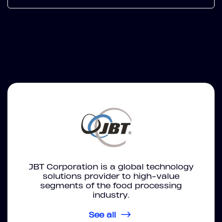
JBT Corporation is a global technology
solutions provider to high-value
segments of the food processing
industry.
See all