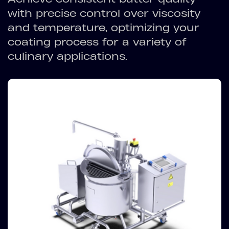
with precise control over viscosity
and temperature, optimizing your
coating process for a variety of
culinary applications.