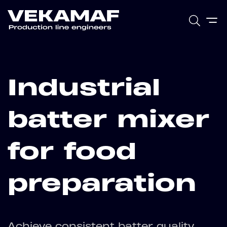
Industrial
batter mixer
for food
preparation
Achieve consistent batter quality