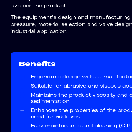
size per the product.
The equipment’s design and manufacturing c
pressure, material selection and valve design 
industrial application.
Benefits
—
Ergonomic design with a small footpr
—
Suitable for abrasive and viscous go
—
Maintains the product viscosity and 
sedimentation
—
Enhances the properties of the prod
need for additives
—
Easy maintenance and cleaning (CIP 