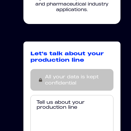
and pharmaceutical industry
applications.
Let's talk about your
production line
All your data is kept
confidential