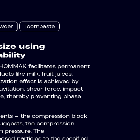
owder
Toothpaste
size using
bility
 HOMMAK facilitates permanent
s like milk, fruit juices,
tion effect is achieved by
vitation, shear force, impact
re, thereby preventing phase
ents – the compression block
suggests, the compression
h pressure. The
sed particles to the specified