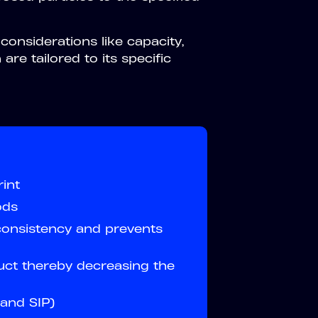
onsiderations like capacity,
are tailored to its specific
int
ods
consistency and prevents
uct thereby decreasing the
and SIP)