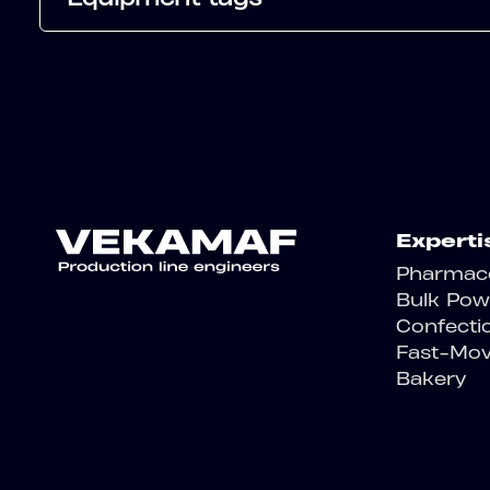
Experti
Pharmace
Bulk Pow
Confecti
Fast-Mo
Bakery