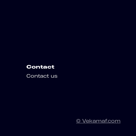
Contact
Contact us
© Vekamaf.com