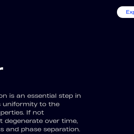
Ex
r
 is an essential step in
 uniformity to the
erties. If not
t degenerate over time,
ts and phase separation.