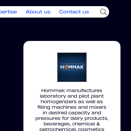
pertise
About us
Contact us
Hommak manufactures
laboratory and pilot plant
homogenizers as well as
filling machines and mixers
in desired capacity and
pressures for dairy products,
beverages, chemical &
petrochemical, cosmetics