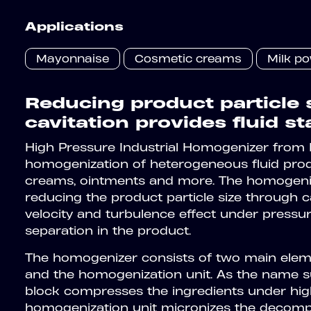
Applications
Mayonnaise
Cosmetic creams
Milk p
Reducing product particle 
cavitation provides fluid sta
High Pressure Industrial Homogenizer from
homogenization of heterogeneous fluid product
creams, ointments and more. The homogeniza
reducing the product particle size through ca
velocity and turbulence effect under pressu
separation in the product.
The homogenizer consists of two main elem
and the homogenization unit. As the name 
block compresses the ingredients under hig
homogenization unit micronizes the decompo