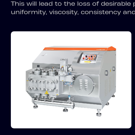
This will lead to the loss of desirable
uniformity, viscosity, consistency and