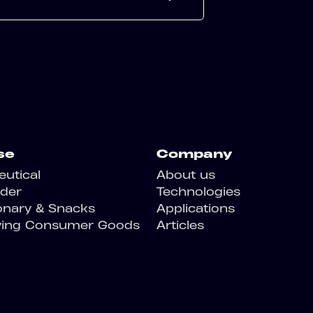
se
Company
utical
About us
der
Technologies
onary & Snacks
Applications
ving Consumer Goods
Articles