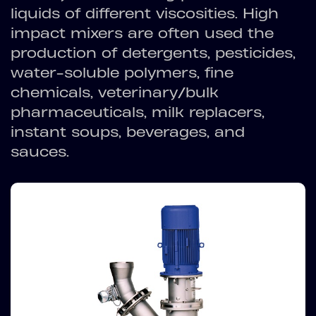
liquids of different viscosities. High
impact mixers are often used the
production of detergents, pesticides,
water-soluble polymers, fine
chemicals, veterinary/bulk
pharmaceuticals, milk replacers,
instant soups, beverages, and
sauces.