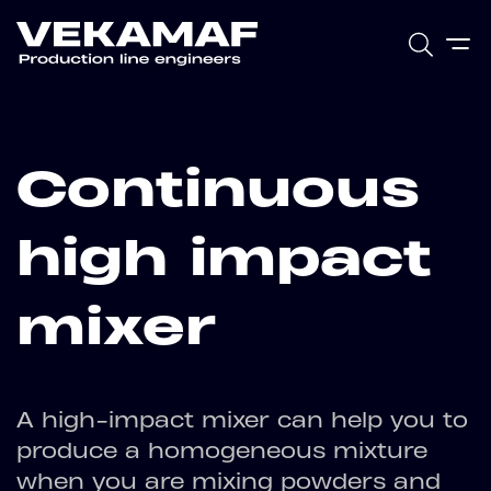
Continuous
high impact
mixer
A high-impact mixer can help you to
produce a homogeneous mixture
when you are mixing powders and