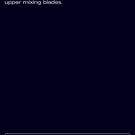
upper mixing blades.