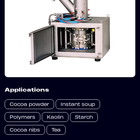
Applications
Cocoa powder
Instant soup
Polymers
Kaolin
Starch
Cocoa nibs
Tea