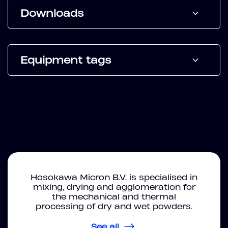
Downloads
Equipment tags
Hosokawa Micron B.V. is specialised in
mixing, drying and agglomeration for
the mechanical and thermal
processing of dry and wet powders.
See all