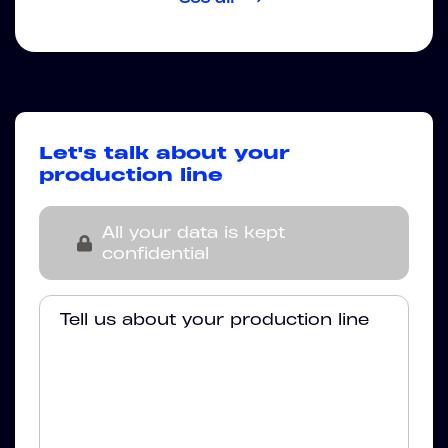
Let's talk about your
production line
All your data is kept
confidential