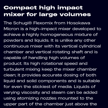
Compact high impact
mixer for large volumes
The Schugi® Flexomix from Hosokawa
Micron is a high-impact mixer developed to
achieve a highly homogeneous mixture of
powders and liquids. It is unlike any other
continuous mixer with its vertical cylindrical
chamber and vertical rotating shaft and is
capable of handling high volumes of
product. Its high rotational speed and
turbulent mixing keep the mixer chamber
clean; it provides accurate dosing of both
liquid and solid components and is suitable
for even the stickiest of media. Liquids of
varying viscosity and steam can be added
using atomizing nozzles mounted to the
upper part of the chamber just above the