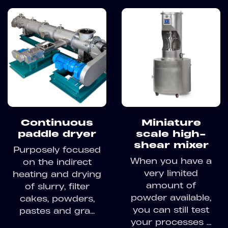
Continuous
Miniature
paddle dryer
scale high-
shear mixer
Purposely focused
When you have a
on the indirect
very limited
heating and drying
amount of
of slurry, filter
powder available,
cakes, powders,
you can still test
pastes and gra...
your processes ...