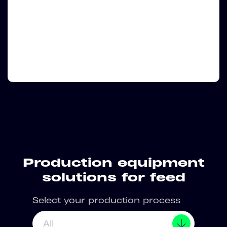
Production equipment
solutions for feed
Select your production process
All