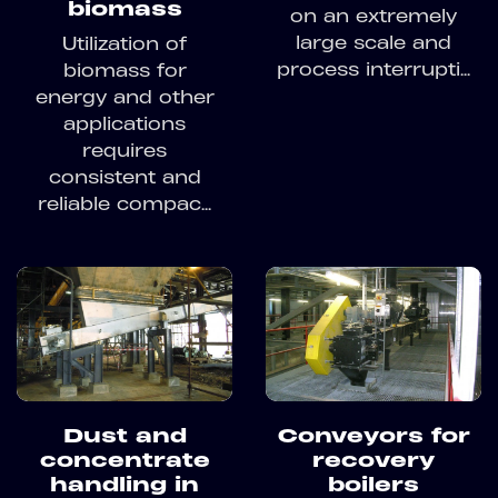
biomass
on an extremely
large scale and
Utilization of
process interrupti...
biomass for
energy and other
applications
requires
consistent and
reliable compac...
Dust and
Conveyors for
concentrate
recovery
handling in
boilers