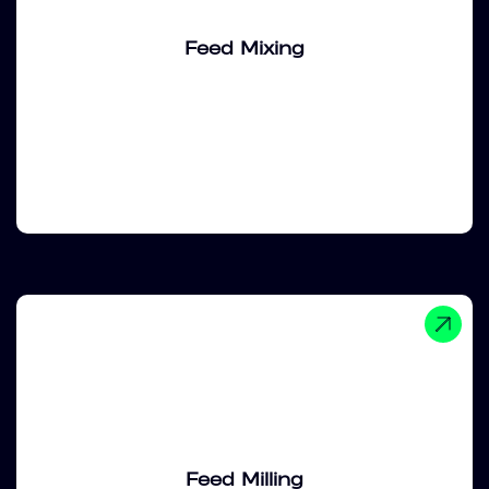
Feed Mixing
Feed Milling