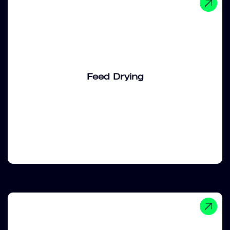
Feed Drying