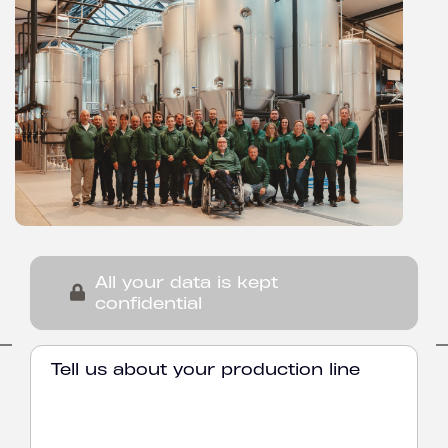
All your data is kept
confidential