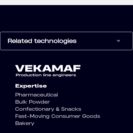
Related technologies
Expertise
Pharmaceutical
Bulk Powder
Confectionary & Snacks
Fast-Moving Consumer Goods
Bakery