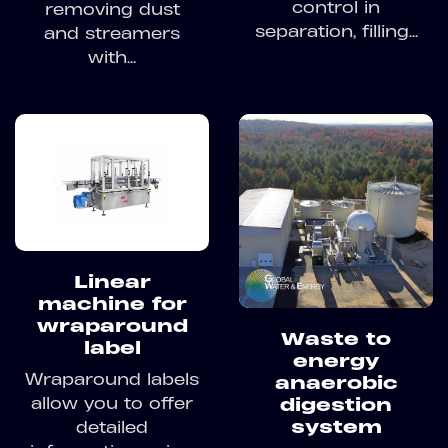
control in
removing dust
separation, filling...
and streamers
with...
Linear
machine for
wraparound
Waste to
label
energy
Wraparound labels
anaerobic
allow you to offer
digestion
system
detailed