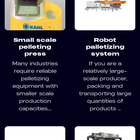
Small scale
Robot
pelleting
palletizing
press
system
Many industries
If you are a
require reliable
relatively large-
pelletizing
scale producer,
equipment with
packing and
smaller scale
transporting large
production
quantities of
capacities....
products ...