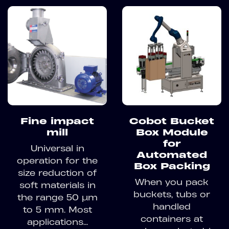
Fine impact
Cobot Bucket
mill
Box Module
for
Universal in
Automated
operation for the
Box Packing
size reduction of
When you pack
soft materials in
buckets, tubs or
the range 50 µm
handled
to 5 mm. Most
containers at
applications...