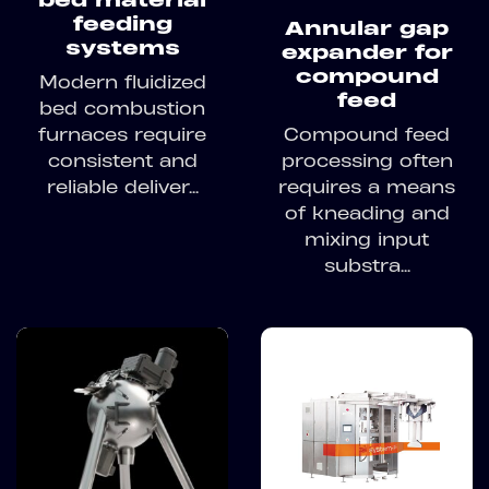
feeding
Annular gap
systems
expander for
compound
Modern fluidized
feed
bed combustion
furnaces require
Compound feed
consistent and
processing often
reliable deliver...
requires a means
of kneading and
mixing input
substra...