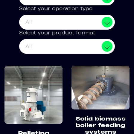
Select your operation type
All
Select your product format
All
Solid biomass
boiler feeding
systems
Pelleting