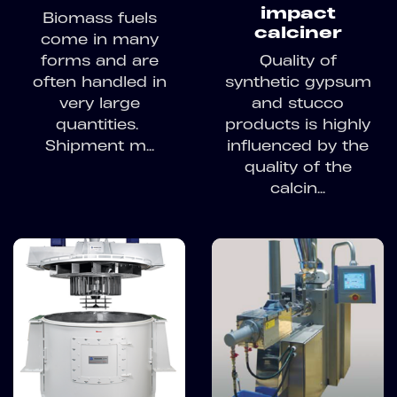
impact
Biomass fuels
calciner
come in many
forms and are
Quality of
often handled in
synthetic gypsum
very large
and stucco
quantities.
products is highly
Shipment m...
influenced by the
quality of the
calcin...