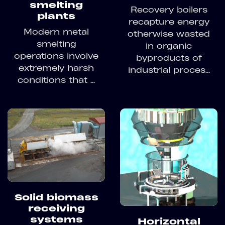
smelting
Recovery boilers
plants
recapture energy
Modern metal
otherwise wasted
smelting
in organic
operations involve
byproducts of
extremely harsh
industrial proces...
conditions that ...
Solid biomass
receiving
systems
Horizontal