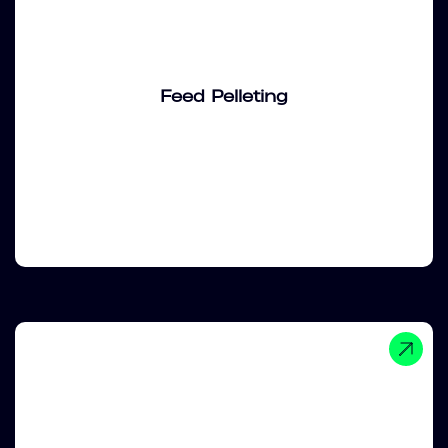
Feed Pelleting