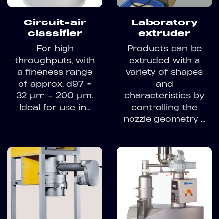
Circuit-air
Laboratory
classifier
extruder
For high
Products can be
throughputs, with
extruded with a
a fineness range
variety of shapes
of approx. d97 =
and
32 µm - 200 µm.
characteristics by
Ideal for use in…
controlling the
nozzle geometry ...