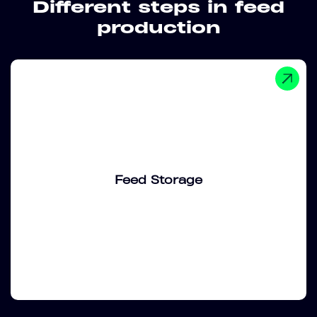
Different steps in feed
production
Feed Storage