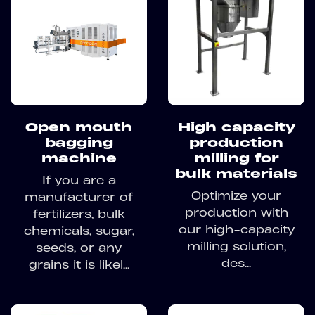
Open mouth
High capacity
bagging
production
machine
milling for
bulk materials
If you are a
Optimize your
manufacturer of
production with
fertilizers, bulk
our high-capacity
chemicals, sugar,
milling solution,
seeds, or any
des...
grains it is likel...