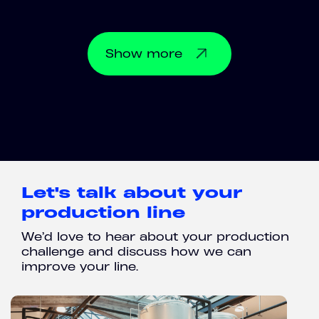
Show
more
Let's talk about your
production line
We’d love to hear about your production
challenge and discuss how we can
improve your line.