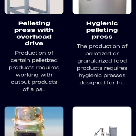
Pelleting
Hygienic
press with
pelleting
overhead
press
drive
The production of
Production of
pelletized or
certain pelletized
granularized food
products requires
products requires
working with
hygienic presses
output products
designed for hi...
of a pa...