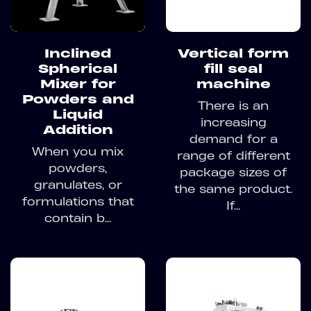
Inclined
Vertical form
Spherical
fill seal
Mixer for
machine
Powders and
There is an
Liquid
increasing
Addition
demand for a
When you mix
range of different
powders,
package sizes of
granulates, or
the same product.
formulations that
If...
contain b...