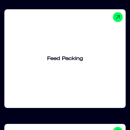
Feed Packing