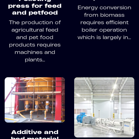
press for feed
Energy conversion
and petfood
from biomass
requires efficient
The production of
boiler operation
agricultural feed
which is largely in...
and pet food
products requires
machines and
plants...
Additive and
bed material