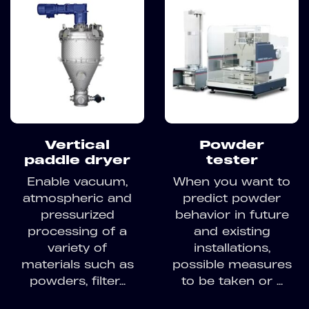
Vertical
Powder
paddle dryer
tester
Enable vacuum,
When you want to
atmospheric and
predict powder
pressurized
behavior in future
processing of a
and existing
variety of
installations,
materials such as
possible measures
powders, filter...
to be taken or ...