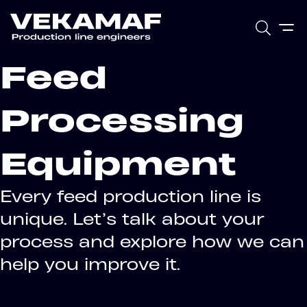
Feed
Processing
Equipment
Every feed production line is
unique. Let’s talk about your
process and explore how we can
help you improve it.