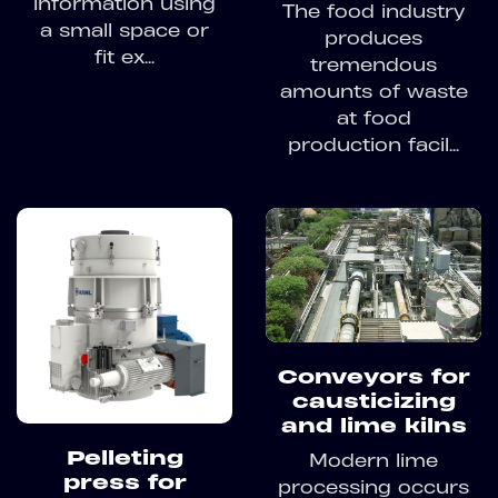
information using
The food industry
a small space or
produces
fit ex...
tremendous
amounts of waste
at food
production facil...
Conveyors for
causticizing
and lime kilns
Pelleting
Modern lime
press for
processing occurs