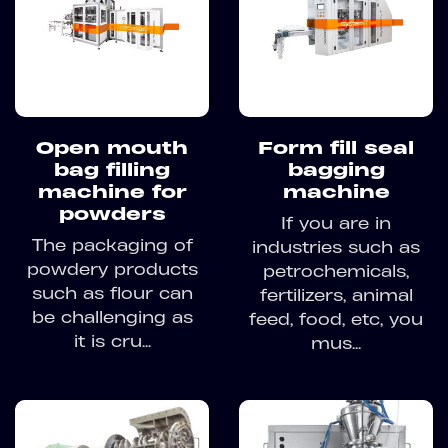
Open mouth
Form fill seal
bag filling
bagging
machine for
machine
powders
If you are in
The packaging of
industries such as
powdery products
petrochemicals,
such as flour can
fertilizers, animal
be challenging as
feed, food, etc, you
it is cru...
mus...