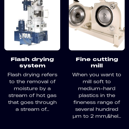
Flash drying
Fine cutting
system
mill
Flash drying refers
When you want to
to the removal of
mill soft to
moisture by a
medium-hard
stream of hot gas
plastics in the
that goes through
fineness range of
a stream of…
several hundred
µm to 2 mm,&hel...