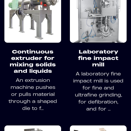
Continuous
Laboratory
extruder for
fine impact
mixing solids
mill
and liquids
A laboratory fine
An extrusion
impact mill is used
machine pushes
for fine and
or pulls material
ultrafine grinding,
through a shaped
for defibration,
die to f...
and for ...