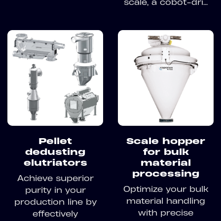
scale, a cobot-dri...
Pellet
Scale hopper
dedusting
for bulk
elutriators
material
processing
Achieve superior
Optimize your bulk
purity in your
material handling
production line by
with precise
effectively