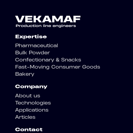
Expertise
Pharmaceutical
Bulk Powder
Confectionary & Snacks
Fast-Moving Consumer Goods
Bakery
Company
About us
Technologies
Applications
Articles
Contact