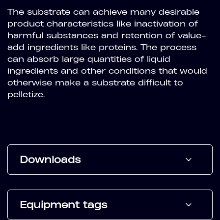
The substrate can achieve many desirable
product characteristics like inactivation of
harmful substances and retention of value-
add ingredients like proteins. The process
can absorb large quantities of liquid
ingredients and other conditions that would
otherwise make a substrate difficult to
pelletize.
Downloads
Equipment tags