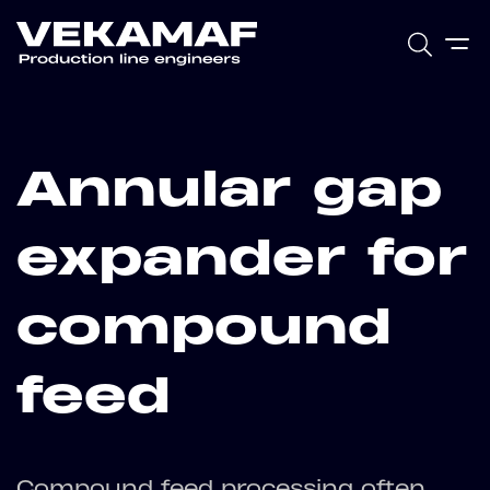
Annular gap
expander for
compound
feed
Compound feed processing often