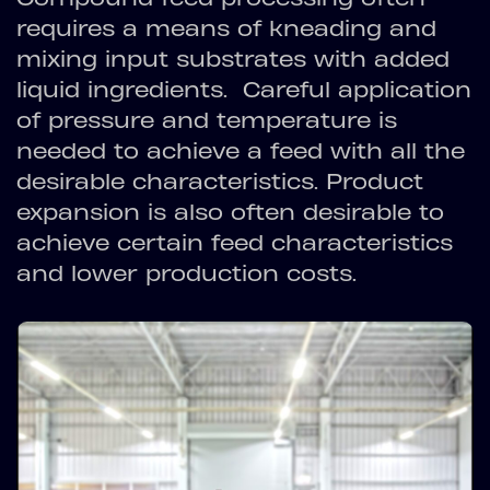
requires a means of kneading and
mixing input substrates with added
liquid ingredients. Careful application
of pressure and temperature is
needed to achieve a feed with all the
desirable characteristics. Product
expansion is also often desirable to
achieve certain feed characteristics
and lower production costs.