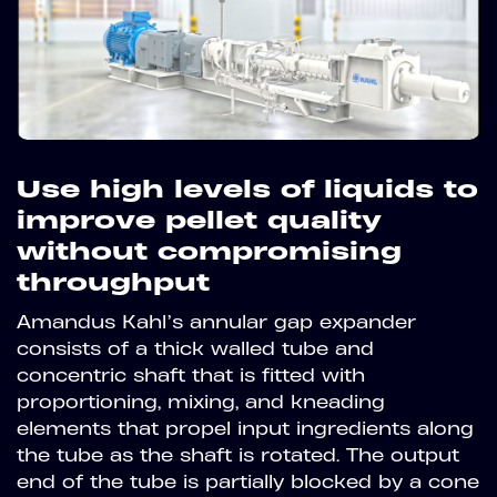
Use high levels of liquids to
improve pellet quality
without compromising
throughput
Amandus Kahl’s annular gap expander
consists of a thick walled tube and
concentric shaft that is fitted with
proportioning, mixing, and kneading
elements that propel input ingredients along
the tube as the shaft is rotated. The output
end of the tube is partially blocked by a cone