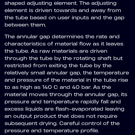
shaped adjusting element. The adjusting
element is driven towards and away from
the tube based on user inputs and the gap
between them.
The annular gap determines the rate and
characteristics of material flow as it leaves
the tube. As raw materials are driven
through the tube by the rotating shaft but
restricted from exiting the tube by the
relatively small annular gap, the temperature
and pressure of the material in the tube rise
to as high as 140 C and 40 bar. As the
material moves through the annular gap, its
pressure and temperature rapidly fall and
excess liquids are flash-evaporated leaving
an output product that does not require
subsequent drying. Careful control of the
pressure and temperature profile.