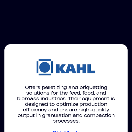
Offers pelletizing and briquetting
solutions for the feed, food, and
biomass industries. Their equipment is
designed to optimize production
efficiency and ensure high-quality
output in granulation and compaction
processes.