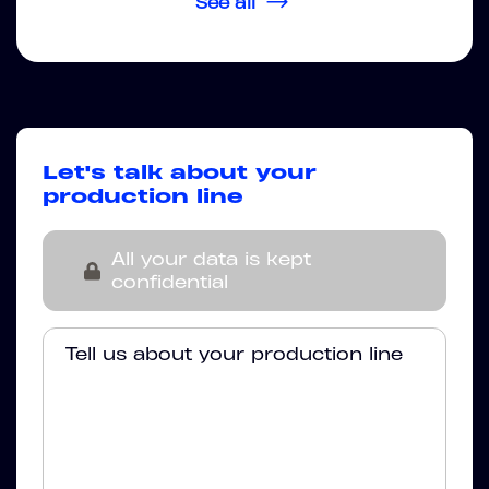
See all
Let's talk about your
production line
All your data is kept
confidential