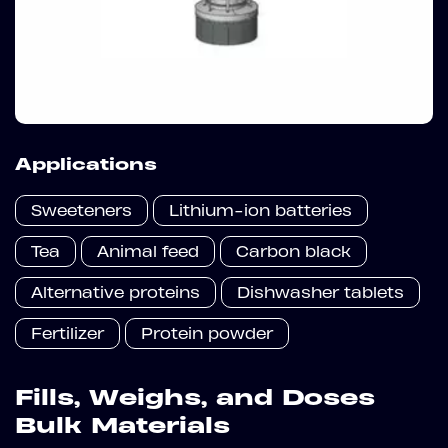
Applications
Sweeteners
Lithium-ion batteries
Tea
Animal feed
Carbon black
Alternative proteins
Dishwasher tablets
Fertilizer
Protein powder
Fills, Weighs, and Doses
Bulk Materials