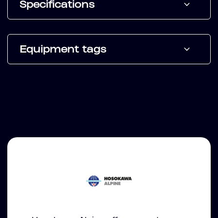
Specifications
Equipment tags