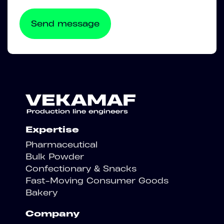
Expertise
Pharmaceutical
Bulk Powder
Confectionary & Snacks
Fast-Moving Consumer Goods
Bakery
Company