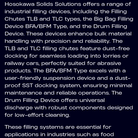
Hosokawa Solids Solutions offers a range of
industrial filling devices, including the Filling
Chutes TLB and TLC types, the Big Bag Filling
Device BFA/BFM Type, and the Drum Filling
Device. These devices enhance bulk material
handling with precision and reliability. The
TLB and TLC filling chutes feature dust-free
docking for seamless loading into lorries or
railway cars, perfectly suited for abrasive
products. The BFA/BFM Type excels with a
user-friendly suspension device and a dust-
proof SST docking system, ensuring minimal
maintenance and reliable operations. The
Drum Filling Device offers universal
discharge with robust components designed
for low-effort cleaning.
These filling systems are essential for
applications in industries such as food