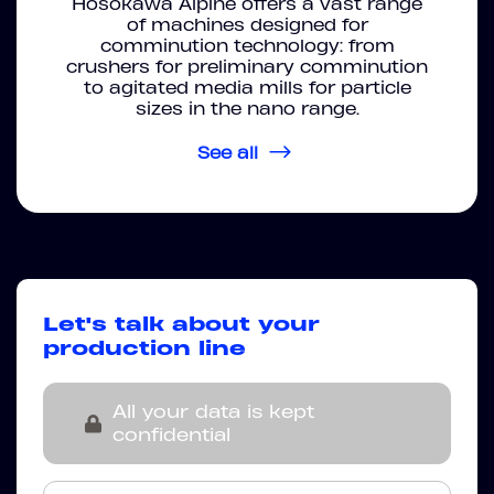
Hosokawa Alpine offers a vast range
of machines designed for
comminution technology: from
crushers for preliminary comminution
to agitated media mills for particle
sizes in the nano range.
See all
Let's talk about your
production line
All your data is kept
confidential