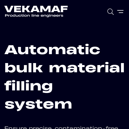
Automatic
bulk material
filling
system
Ensure precise, contamination-free