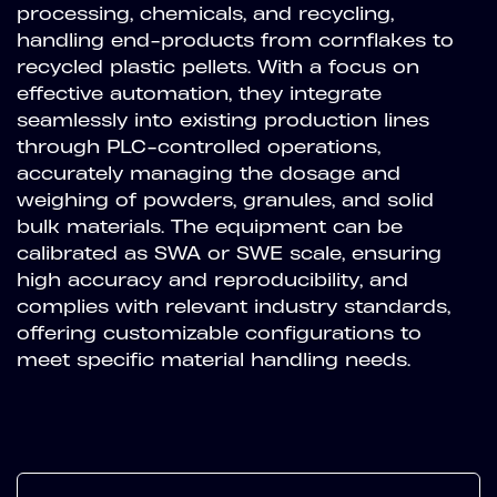
processing, chemicals, and recycling,
handling end-products from cornflakes to
recycled plastic pellets. With a focus on
effective automation, they integrate
seamlessly into existing production lines
through PLC-controlled operations,
accurately managing the dosage and
weighing of powders, granules, and solid
bulk materials. The equipment can be
calibrated as SWA or SWE scale, ensuring
high accuracy and reproducibility, and
complies with relevant industry standards,
offering customizable configurations to
meet specific material handling needs.