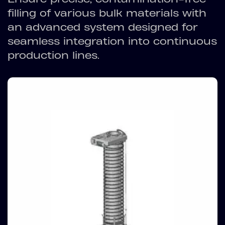
filling of various bulk materials with
an advanced system designed for
seamless integration into continuous
production lines.