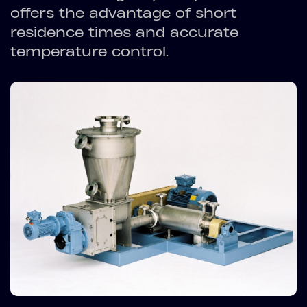
offers the advantage of short
residence times and accurate
temperature control.