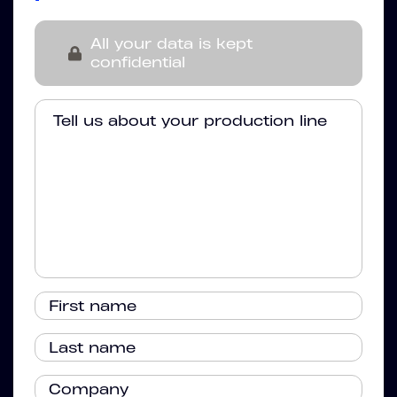
All your data is kept
confidential