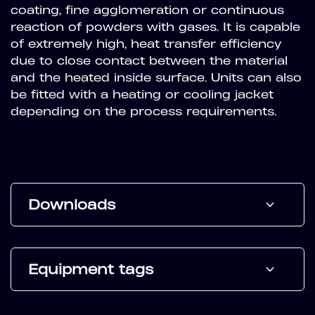
coating, fine agglomeration or continuous
reaction of powders with gases. It is capable
of extremely high, heat transfer efficiency
due to close contact between the material
and the heated inside surface. Units can also
be fitted with a heating or cooling jacket
depending on the process requirements.
Downloads
Equipment tags