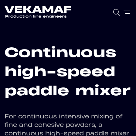
Continuous
high-speed
paddle mixer
For continuous intensive mixing of
fine and cohesive powders, a
continuous high-speed paddle mixer