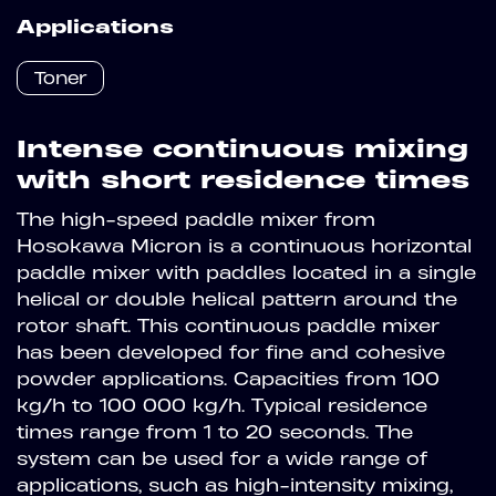
Applications
Toner
Intense continuous mixing
with short residence times
The high-speed paddle mixer from
Hosokawa Micron is a continuous horizontal
paddle mixer with paddles located in a single
helical or double helical pattern around the
rotor shaft. This continuous paddle mixer
has been developed for fine and cohesive
powder applications. Capacities from 100
kg/h to 100 000 kg/h. Typical residence
times range from 1 to 20 seconds. The
system can be used for a wide range of
applications, such as high-intensity mixing,