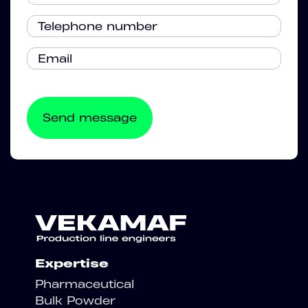
Expertise
Pharmaceutical
Bulk Powder