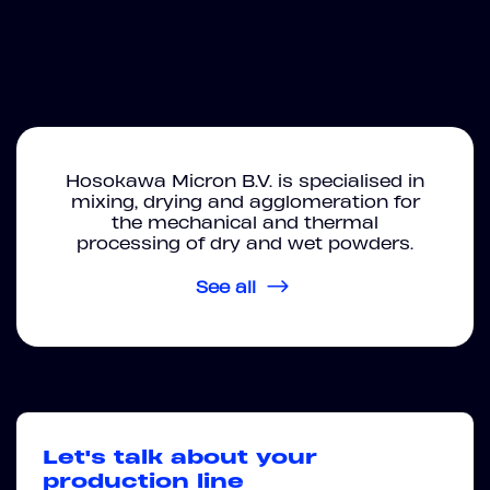
Hosokawa Micron B.V. is specialised in
mixing, drying and agglomeration for
the mechanical and thermal
processing of dry and wet powders.
See all
Let's talk about your
production line