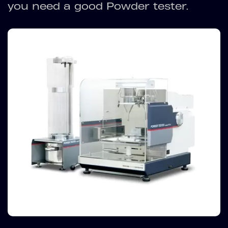
you need a good Powder tester.