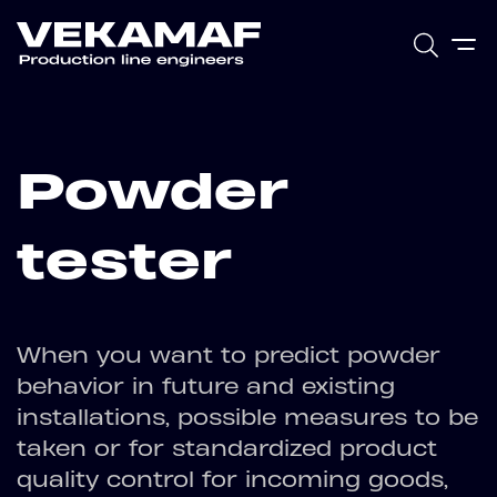
Powder
tester
When you want to predict powder
behavior in future and existing
installations, possible measures to be
taken or for standardized product
quality control for incoming goods,