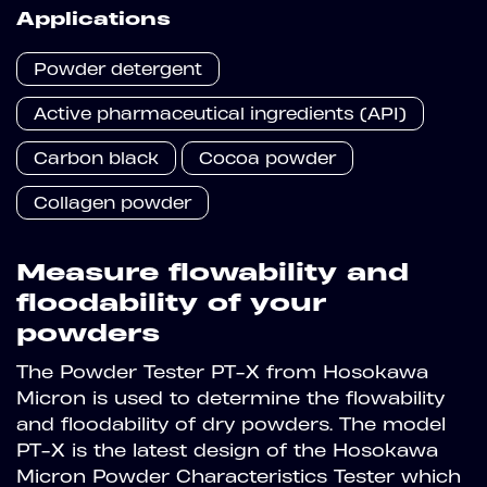
Applications
Powder detergent
Active pharmaceutical ingredients (API)
Carbon black
Cocoa powder
Collagen powder
Measure flowability and
floodability of your
powders
The Powder Tester PT-X from Hosokawa
Micron is used to determine the flowability
and floodability of dry powders. The model
PT-X is the latest design of the Hosokawa
Micron Powder Characteristics Tester which