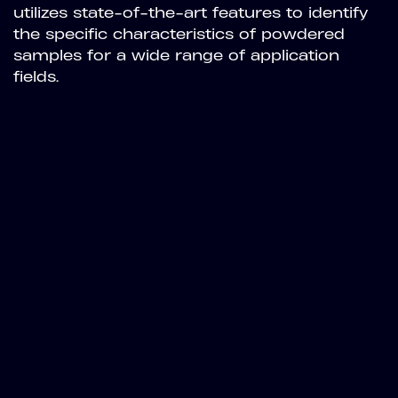
utilizes state-of-the-art features to identify
the specific characteristics of powdered
samples for a wide range of application
fields.