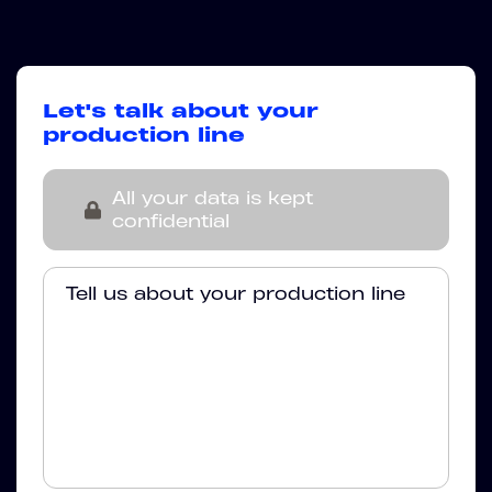
Let's talk about your
production line
All your data is kept
confidential