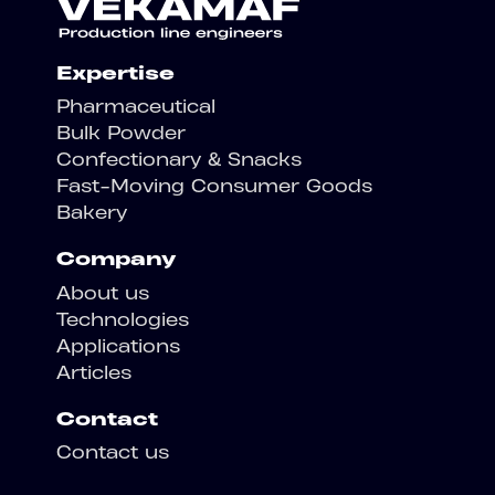
Expertise
Pharmaceutical
Bulk Powder
Confectionary & Snacks
Fast-Moving Consumer Goods
Bakery
Company
About us
Technologies
Applications
Articles
Contact
Contact us