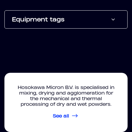
Equipment tags
Hosokawa Micron B.V. is specialised in
mixing, drying and agglomeration for
the mechanical and thermal
processing of dry and wet powders.
See all