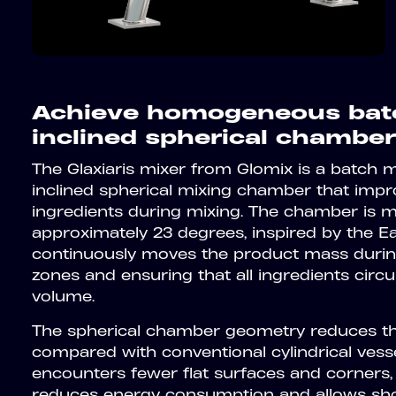
Achieve homogeneous batc
inclined spherical chamber
The Glaxiaris mixer from Glomix is a batch 
inclined spherical mixing chamber that impro
ingredients during mixing. The chamber is 
approximately 23 degrees, inspired by the Eart
continuously moves the product mass during
zones and ensuring that all ingredients circ
volume.
The spherical chamber geometry reduces the
compared with conventional cylindrical vess
encounters fewer flat surfaces and corners, wa
reduces energy consumption and allows shor