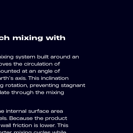
h mixing with
mixing system built around an
ves the circulation of
mounted at an angle of
h’s axis. This inclination
 rotation, preventing stagnant
ulate through the mixing
 internal surface area
els. Because the product
ll friction is lower. This
ter mixing cycles while