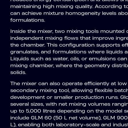
maintaining high mixing quality. According 
can achieve mixture homogeneity levels ab
formulations.
Inside the mixer, two mixing tools mounted o
independent mixing flows that improve ingre
the chamber. This configuration supports eff
granulates, and formulations where liquids 
Liquids such as water, oils, or emulsions can
mixing chamber, where the geometry distrib
solids.
The mixer can also operate efficiently at low f
secondary mixing tool, allowing flexible batc
development or smaller production runs. Gl
several sizes, with net mixing volumes rangi
up to 5,000 litres depending on the model s
include GLM 60 (50 L net volume), GLM 900
L), enabling both laboratory-scale and indust