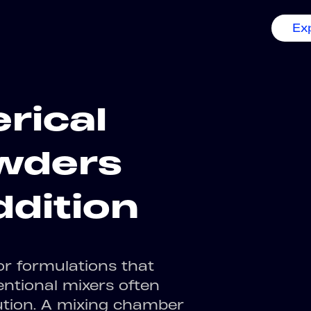
Ex
rical
owders
ddition
r formulations that
entional mixers often
ution. A mixing chamber