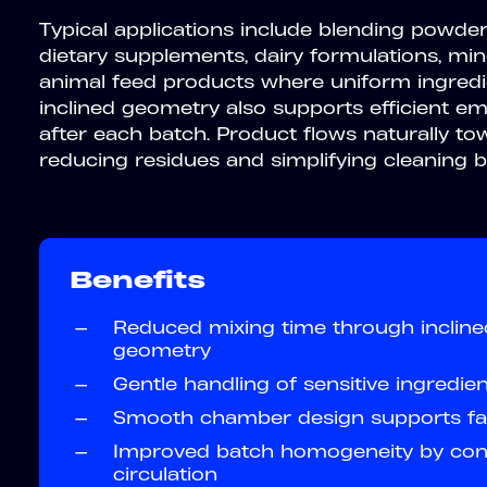
Typical applications include blending powder
dietary supplements, dairy formulations, min
animal feed products where uniform ingredien
inclined geometry also supports efficient e
after each batch. Product flows naturally to
reducing residues and simplifying cleaning
Benefits
—
Reduced mixing time through inclin
geometry
—
Gentle handling of sensitive ingredie
—
Smooth chamber design supports fas
—
Improved batch homogeneity by cont
circulation