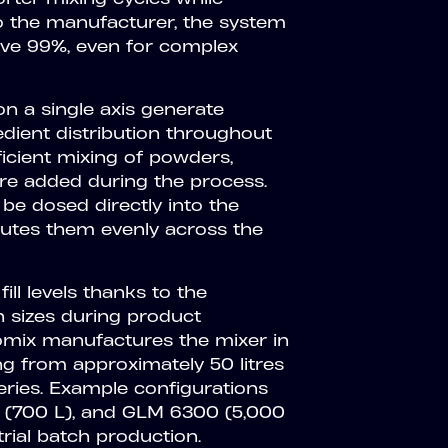
to the manufacturer, the system
ove 99%, even for complex
n a single axis generate
dient distribution throughout
icient mixing of powders,
are added during the process.
 be dosed directly into the
utes them evenly across the
ill levels thanks to the
h sizes during product
omix manufactures the mixer in
ng from approximately 50 litres
eries. Example configurations
 (700 L), and GLM 6300 (5,000
rial batch production.