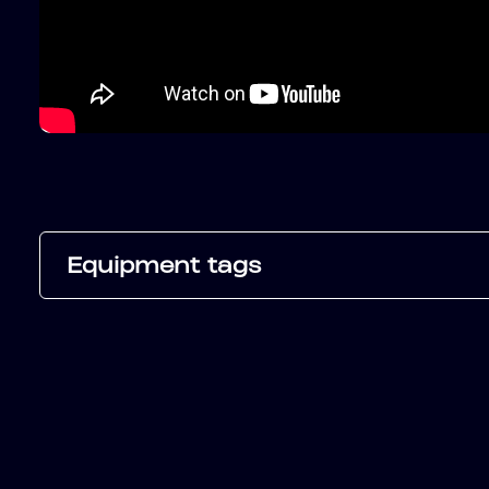
Equipment tags