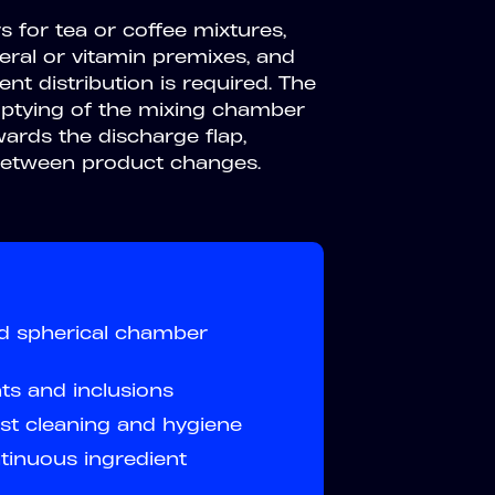
s for tea or coffee mixtures,
eral or vitamin premixes, and
t distribution is required. The
mptying of the mixing chamber
wards the discharge flap,
 between product changes.
ed spherical chamber
nts and inclusions
t cleaning and hygiene
inuous ingredient