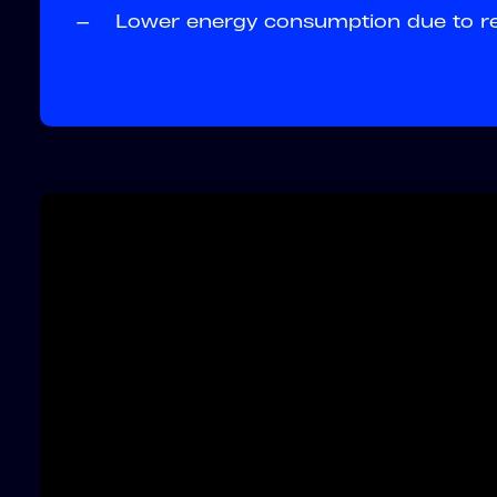
—
Lower energy consumption due to red