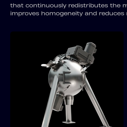
that continuously redistributes the 
improves homogeneity and reduces m