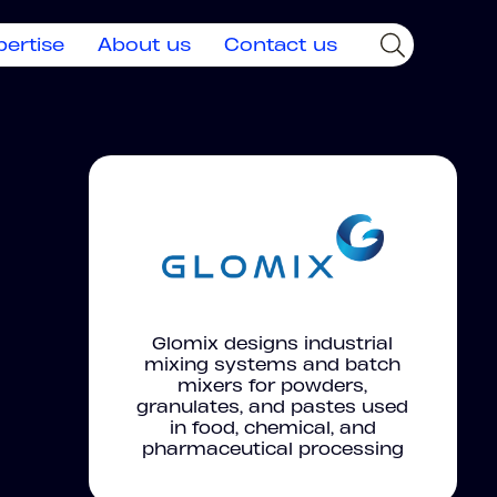
pertise
About us
Contact us
Glomix designs industrial
mixing systems and batch
mixers for powders,
granulates, and pastes used
in food, chemical, and
pharmaceutical processing