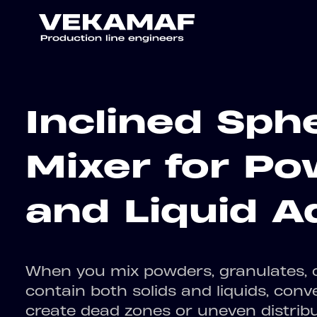
Inclined Sphe
Mixer for P
and Liquid A
When you mix powders, granulates, o
contain both solids and liquids, conv
create dead zones or uneven distrib