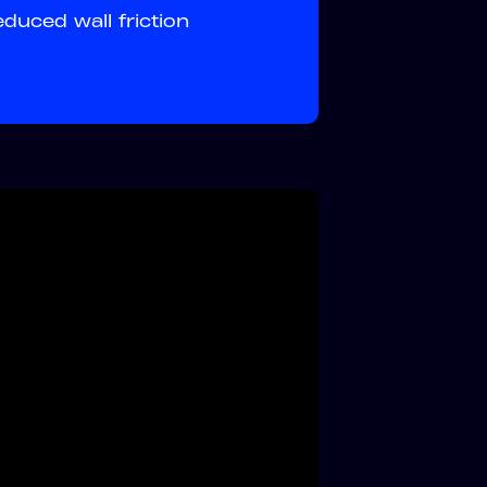
uced wall friction