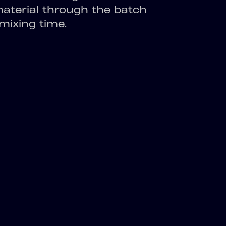
material through the batch
ixing time.