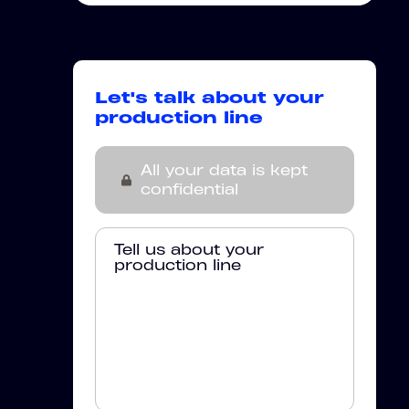
Let's talk about your
production line
All your data is kept
confidential