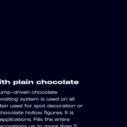
ith plain chocolate
Pump-driven chocolate
positing system is used on all
ften used for spot decoration or
hocolate hollow figures. It is
pplications. Fills the entire
decorations up to more than 5