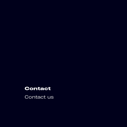
Contact
Contact us