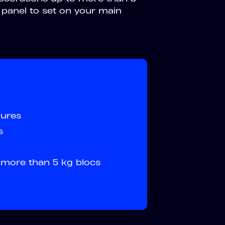
panel to set on your main
gures
s
o more than 5 kg blocs