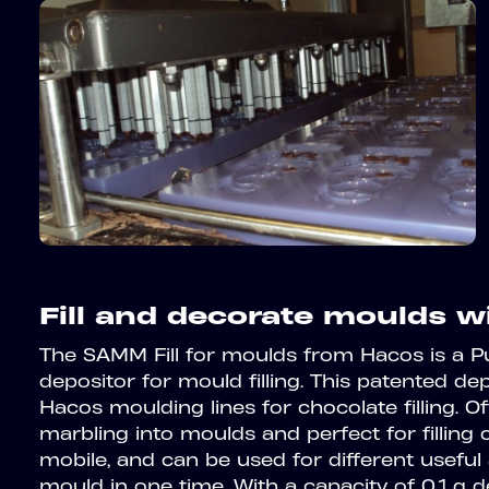
Fill and decorate moulds w
The SAMM Fill for moulds from Hacos is a 
depositor for mould filling. This patented de
Hacos moulding lines for chocolate filling. O
marbling into moulds and perfect for filling c
mobile, and can be used for different useful a
mould in one time. With a capacity of 0,1 g 