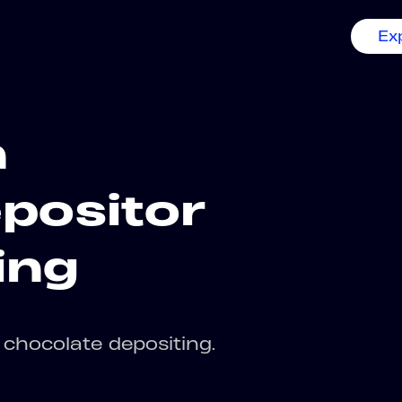
Ex
n
positor
ing
chocolate depositing.