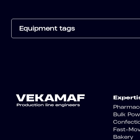
Equipment tags
Experti
Pharmace
Bulk Pow
Confecti
Fast-Mo
Bakery