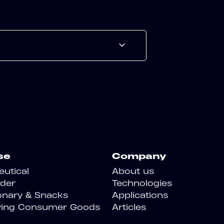
se
Company
utical
About us
der
Technologies
onary & Snacks
Applications
ving Consumer Goods
Articles