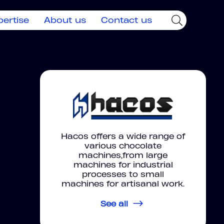
pertise
About us
Contact us
Hacos offers a wide range of
various chocolate
machines,from large
machines for industrial
processes to small
machines for artisanal work.
See all