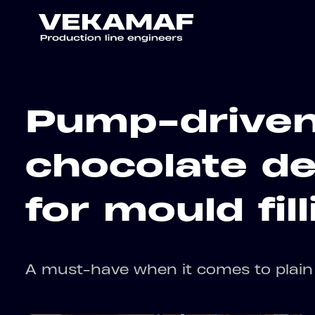
Pump-drive
chocolate de
for mould fill
A must-have when it comes to plain 