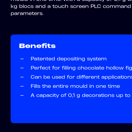
kg blocs and a touch screen PLC command 
parameters.
Benefits
—
Patented depositing system
—
Perfect for filling chocolate hollow fi
—
Can be used for different application
—
Fills the entire mould in one time
—
A capacity of 0,1 g decorations up t