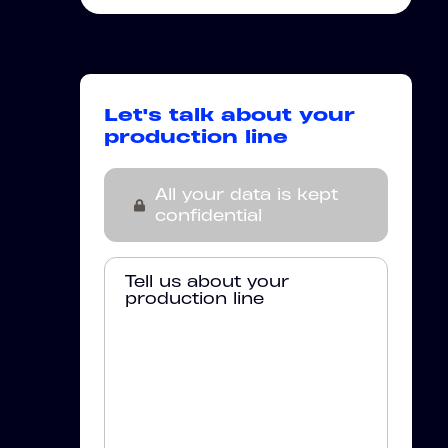
Let's talk about your
production line
All your data is kept
confidential