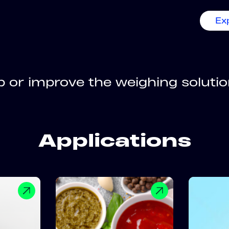
Ex
 or improve the weighing solution
Applications