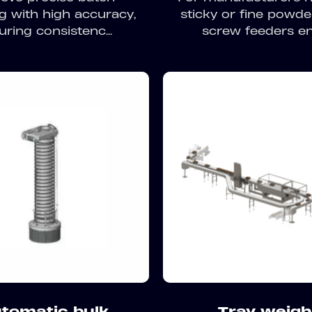
g with high accuracy,
sticky or fine powde
uring consistenc...
screw feeders ens
tomatic bulk
Tray weigh