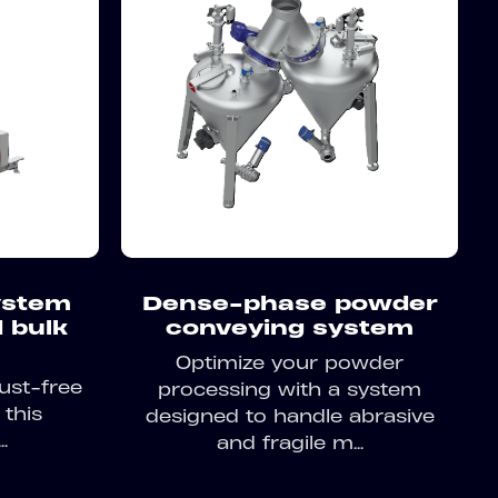
system
Dense-phase powder
 bulk
conveying system
Optimize your powder
ust-free
processing with a system
 this
designed to handle abrasive
.
and fragile m...