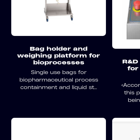
Bag holder and
weighing platform for
R&D 
bioprocesses
for
Single use bags for
biopharmaceutical process
<Accor
containment and liquid st...
this 
bein