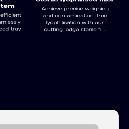
stem
Achieve precise weighing
fficient
and contamination-free
amlessly
lyophilisation with our
eed tray
cutting-edge sterile fill...