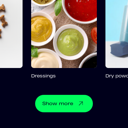
Dressings
Dry powd
Show
more