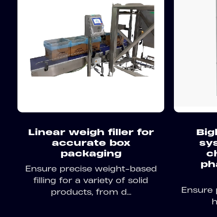
Linear weigh filler for
Big
accurate box
sy
packaging
c
ph
Ensure precise weight-based
filling for a variety of solid
Ensure 
products, from d...
h