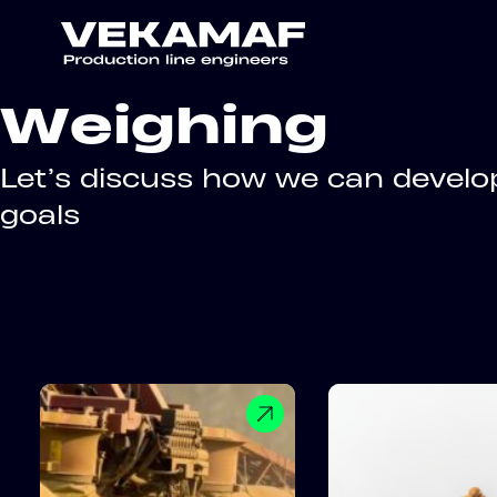
Weighing
Let’s discuss how we can develop
goals