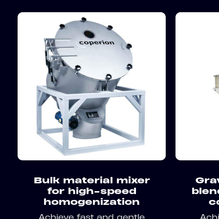
Bulk material mixer
Gra
for high-speed
blen
homogenization
c
Achieve fast and gentle
Achi