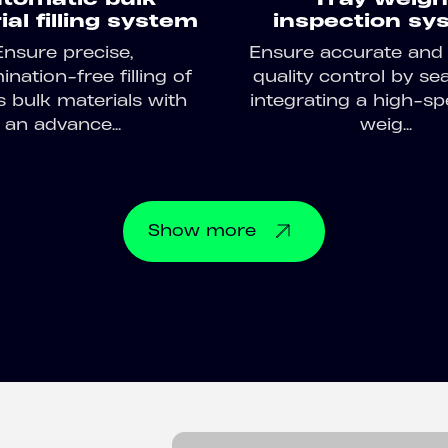
al filling system
inspection sy
Ensure precise,
Ensure accurate and e
nation-free filling of
quality control by se
s bulk materials with
integrating a high-sp
an advance...
weig...
Show
more