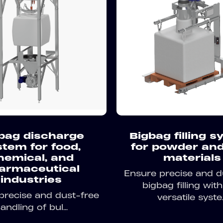
bag discharge
Bigbag filling 
stem for food,
for powder and
hemical, and
materials
armaceutical
Ensure precise and d
industries
bigbag filling with
precise and dust-free
versatile syste..
andling of bul...