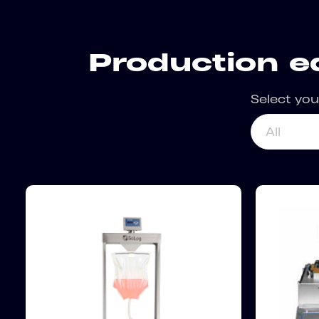
Production e
Select you
All