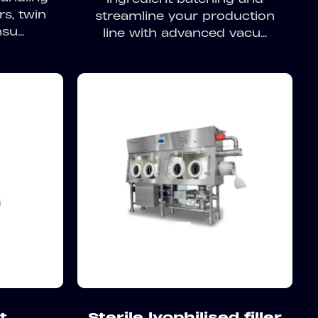
rs, twin
streamline your production
u...
line with advanced vacu...
t
Sterile lyophilised filler