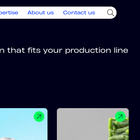
pertise
About us
Contact us
 that fits your production line