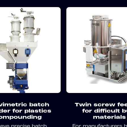
vimetric batch
Twin screw fe
der for plastics
for difficult 
ompounding
materials
eve precise batch
For manufacturers h