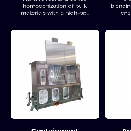
homogenization of bulk
blendin
materials with a high-sp...
ens
Containment
Au