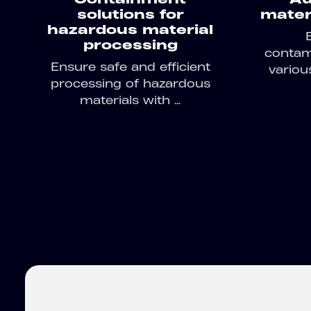
solutions for
materi
hazardous material
processing
contami
Ensure safe and efficient
variou
processing of hazardous
materials with ...