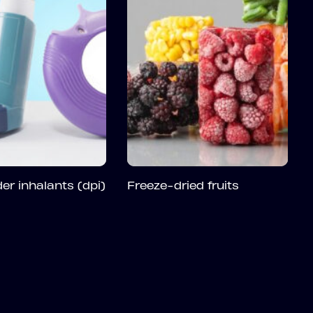
er inhalants (dpi)
Freeze-dried fruits