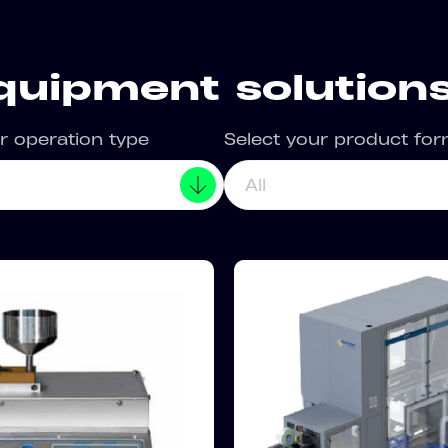
quipment solutions
r operation type
Select your product fo
All