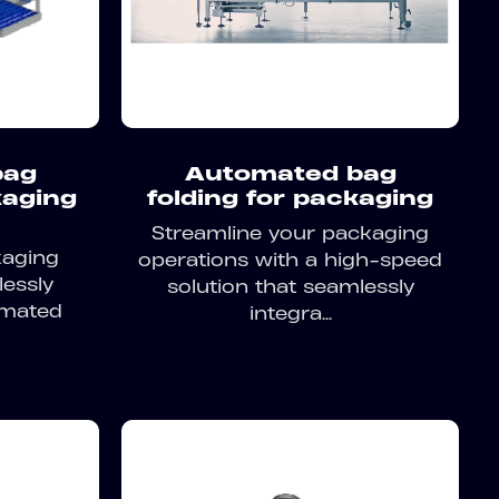
bag
Automated bag
kaging
folding for packaging
Streamline your packaging
kaging
operations with a high-speed
lessly
solution that seamlessly
omated
integra...