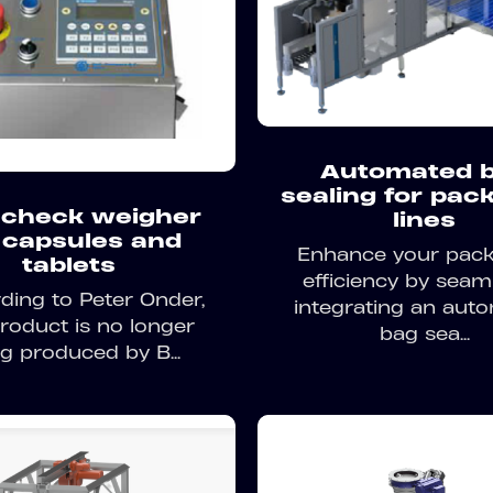
Automated 
sealing for pac
check weigher
lines
 capsules and
Enhance your pac
tablets
efficiency by seam
ding to Peter Onder,
integrating an aut
product is no longer
bag sea...
g produced by B...