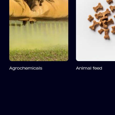
Agrochemicals
Animal feed