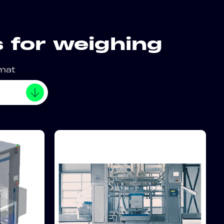
 for weighing
rmat