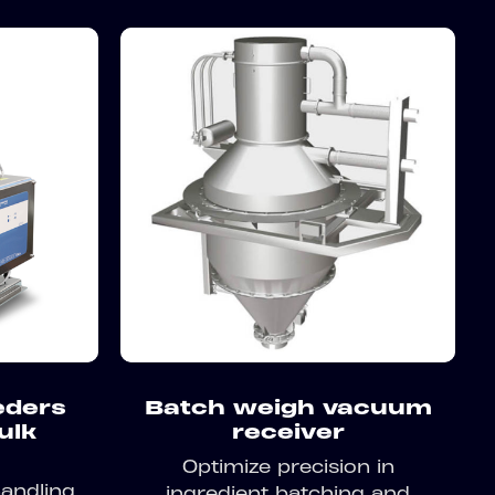
eders
Batch weigh vacuum
bulk
receiver
Optimize precision in
andling
ingredient batching and