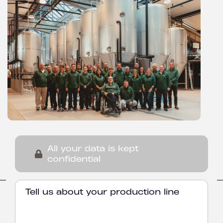
All your data is kept
confidential