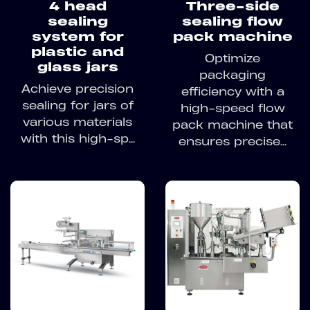
4 head
Three-side
sealing
sealing flow
system for
pack machine
plastic and
Optimize
glass jars
packaging
Achieve precision
efficiency with a
sealing for jars of
high-speed flow
various materials
pack machine that
with this high-sp...
ensures precise...