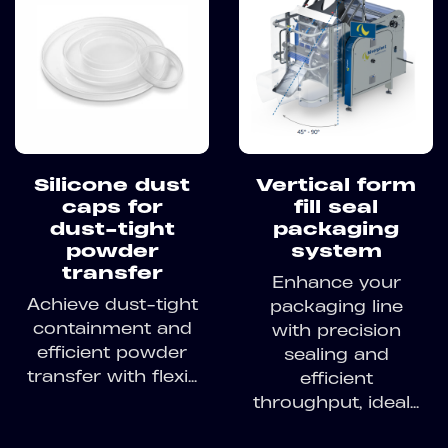
Silicone dust
Vertical form
caps for
fill seal
dust-tight
packaging
powder
system
transfer
Enhance your
Achieve dust-tight
packaging line
containment and
with precision
efficient powder
sealing and
transfer with flexi...
efficient
throughput, ideal...