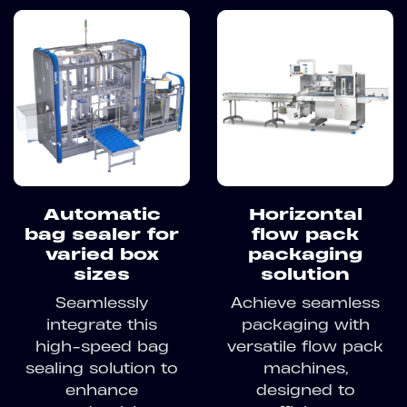
Automatic
Horizontal
bag sealer for
flow pack
varied box
packaging
sizes
solution
Seamlessly
Achieve seamless
integrate this
packaging with
high-speed bag
versatile flow pack
sealing solution to
machines,
enhance
designed to