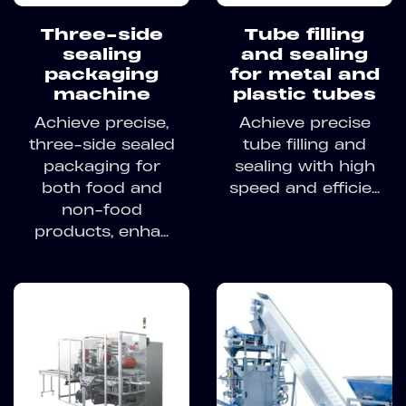
Three-side
Tube filling
sealing
and sealing
packaging
for metal and
machine
plastic tubes
Achieve precise,
Achieve precise
three-side sealed
tube filling and
packaging for
sealing with high
both food and
speed and efficie...
non-food
products, enha...