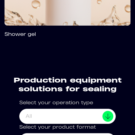
Shower gel
Production equipment
solutions for sealing
Select your operation type
All
Select your product format