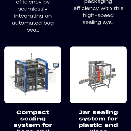
packaging
efficiency by
efficiency with this
seamlessly
high-speed
integrating an
sealing sys...
automated bag
sea...
Compact
Jar sealing
sealing
system for
system for
plastic and