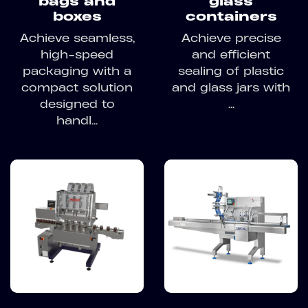
bags and
glass
boxes
containers
Achieve seamless,
Achieve precise
high-speed
and efficient
packaging with a
sealing of plastic
compact solution
and glass jars with
designed to
...
handl...