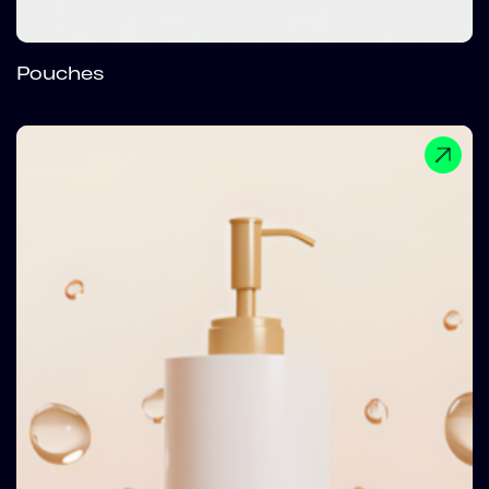
Pouches