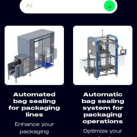
All
Automated
Automatic
bag sealing
bag sealing
for packaging
system for
lines
packaging
operations
Enhance your
Optimize your
packaging