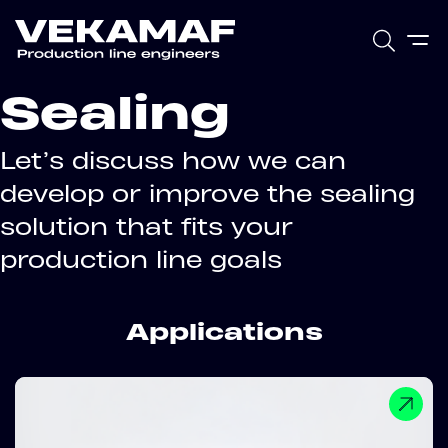
Sealing
Let’s discuss how we can
develop or improve the sealing
solution that fits your
production line goals
Applications