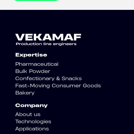
Expertise
Pharmaceutical
Bulk Powder
Confectionary & Snacks
Fast-Moving Consumer Goods
Bakery
Company
About us
Technologies
Applications