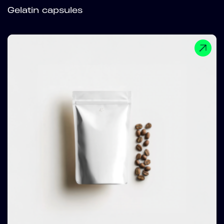
Gelatin capsules