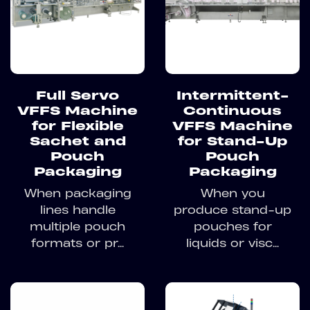
Full Servo
Intermittent-
VFFS Machine
Continuous
for Flexible
VFFS Machine
Sachet and
for Stand-Up
Pouch
Pouch
Packaging
Packaging
When packaging
When you
lines handle
produce stand-up
multiple pouch
pouches for
formats or pr...
liquids or visc...