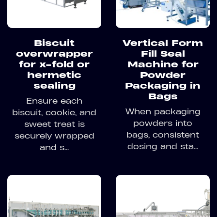
Biscuit
Vertical Form
overwrapper
Fill Seal
for x-fold or
Machine for
hermetic
Powder
sealing
Packaging in
Bags
Ensure each
When packaging
biscuit, cookie, and
powders into
sweet treat is
bags, consistent
securely wrapped
dosing and sta...
and s...