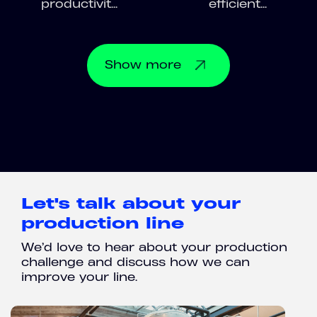
productivit...
efficient...
Show
more
Let's talk about your
production line
We’d love to hear about your production
challenge and discuss how we can
improve your line.