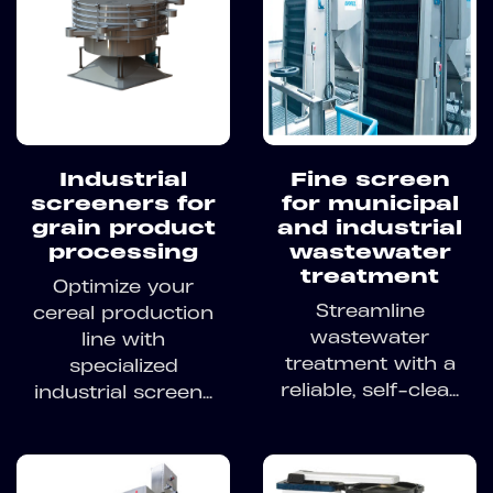
Industrial
Fine screen
screeners for
for municipal
grain product
and industrial
processing
wastewater
treatment
Optimize your
Streamline
cereal production
wastewater
line with
treatment with a
specialized
reliable, self-clea...
industrial screen...