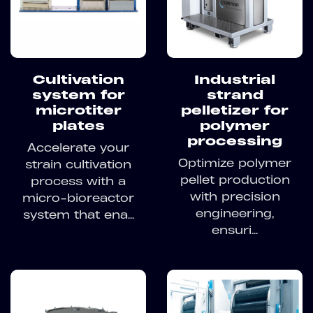
Cultivation
Industrial
system for
strand
microtiter
pelletizer for
plates
polymer
processing
Accelerate your
Optimize polymer
strain cultivation
pellet production
process with a
with precision
micro-bioreactor
engineering,
system that ena...
ensuri...