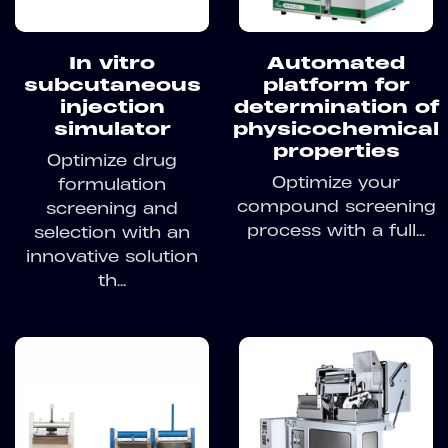
In vitro
Automated
subcutaneous
platform for
injection
determination of
simulator
physicochemical
properties
Optimize drug
Optimize your
formulation
compound screening
screening and
process with a full...
selection with an
innovative solution
th...