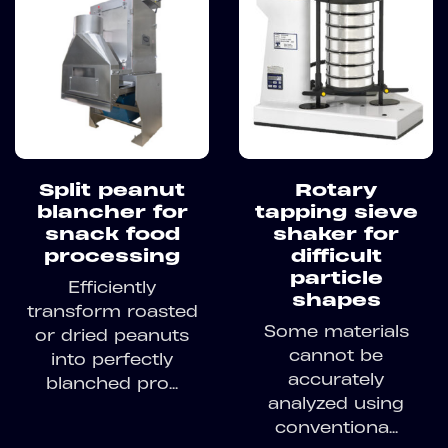
Split peanut
Rotary
blancher for
tapping sieve
snack food
shaker for
processing
difficult
particle
Efficiently
shapes
transform roasted
Some materials
or dried peanuts
cannot be
into perfectly
accurately
blanched pro...
analyzed using
conventiona...