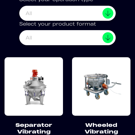
All
Select your product format
All
Separator
Wheeled
Vibrating
Vibrating