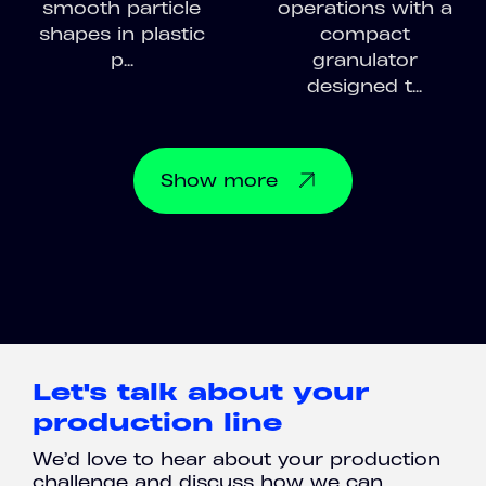
smooth particle
operations with a
shapes in plastic
compact
p...
granulator
designed t...
Show
more
Let's talk about your
production line
We’d love to hear about your production
challenge and discuss how we can