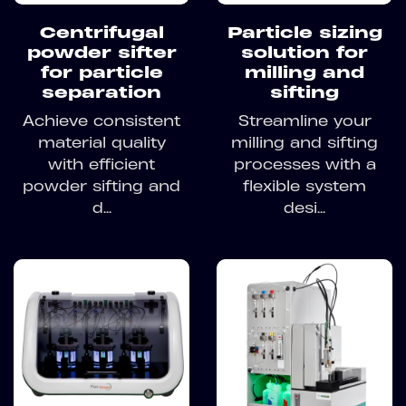
Centrifugal
Particle sizing
powder sifter
solution for
for particle
milling and
separation
sifting
Achieve consistent
Streamline your
material quality
milling and sifting
with efficient
processes with a
powder sifting and
flexible system
d...
desi...