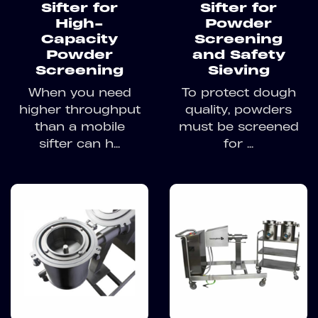
Sifter for
Sifter for
High-
Powder
Capacity
Screening
Powder
and Safety
Screening
Sieving
When you need
To protect dough
higher throughput
quality, powders
than a mobile
must be screened
sifter can h...
for ...