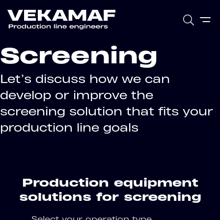
Screening
Let’s discuss how we can
develop or improve the
screening solution that fits your
production line goals
Production equipment
solutions for screening
Select your operation type