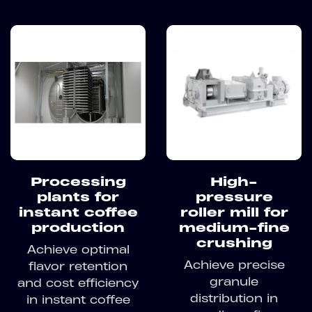
Processing
High-
plants for
pressure
instant coffee
roller mill for
production
medium-fine
crushing
Achieve optimal
Achieve precise
flavor retention
granule
and cost efficiency
distribution in
in instant coffee