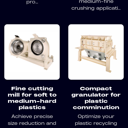
medium-fine
pro...
crushing applicati...
Fine cutting
Compact
mill for soft to
granulator for
medium-hard
plastic
plastics
comminution
Achieve precise
Optimize your
size reduction and
plastic recycling