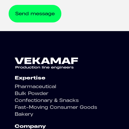
Expertise
Pharmaceutical
Bulk Powder
Confectionary & Snacks
Fast-Moving Consumer Goods
Bakery
Company