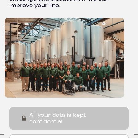
improve your line.
All your data is kept
confidential