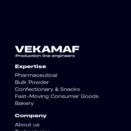
Expertise
Pharmaceutical
Bulk Powder
Confectionary & Snacks
Fast-Moving Consumer Goods
Bakery
Company
About us