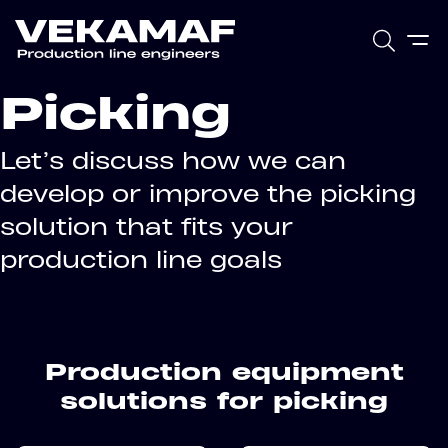
Picking
Let’s discuss how we can
develop or improve the picking
solution that fits your
production line goals
Production equipment
solutions for picking