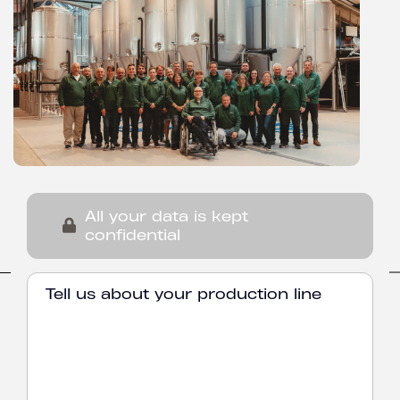
All your data is kept
confidential