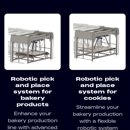
Robotic pick
Robotic pick
and place
and place
system for
system for
bakery
cookies
products
Streamline your
Enhance your
bakery production
bakery production
with a flexible
line with advanced
robotic system