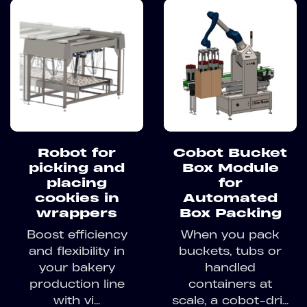
Robot for
Cobot Bucket
picking and
Box Module
placing
for
cookies in
Automated
wrappers
Box Packing
Boost efficiency
When you pack
and flexibility in
buckets, tubs or
your bakery
handled
production line
containers at
with vi...
scale, a cobot-dri...