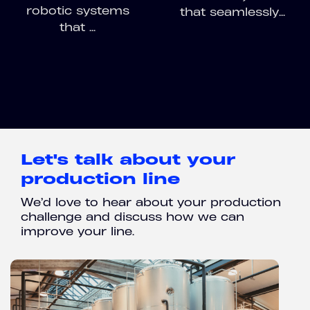
robotic systems
that seamlessly...
that ...
Let's talk about your
production line
We’d love to hear about your production
challenge and discuss how we can
improve your line.