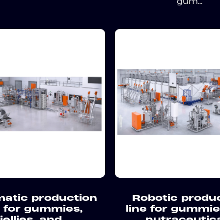
gum...
atic production
Robotic produ
e for gummies,
line for gummi
jellies, and
nutraceutic