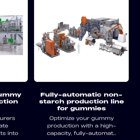
gummy
Fully-automatic non-
ction
starch production line
for gummies
urers
Optimize your gummy
ate
production with a high-
ts into
capacity, fully-automat...