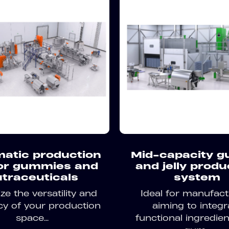
atic production
Mid-capacity 
for gummies and
and jelly produ
traceuticals
system
e the versatility and
Ideal for manufact
ncy of your production
aiming to integr
space...
functional ingredien