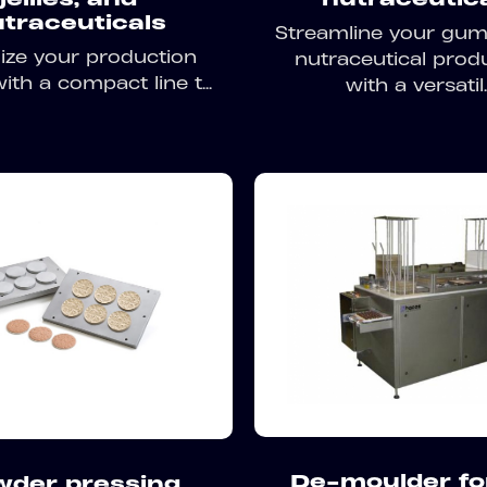
traceuticals
Streamline your gu
ize your production
nutraceutical prod
ith a compact line t...
with a versatil..
De-moulder for
wder pressing