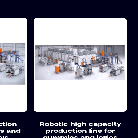
ction
Robotic high capacity
es and
production line for
als
gummies and jellies