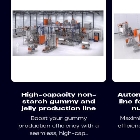
High-capacity non-
Autom
starch gummy and
line 
jelly production line
nu
Boost your gummy
Maximiz
production efficiency with a
efficie
seamless, high-cap...