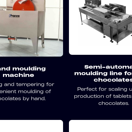
Semi-automa
nd moulding
moulding line fo
machine
chocolate
g and tempering for
Perfect for scaling 
enient moulding of
production of tablets 
colates by hand.
chocolates.