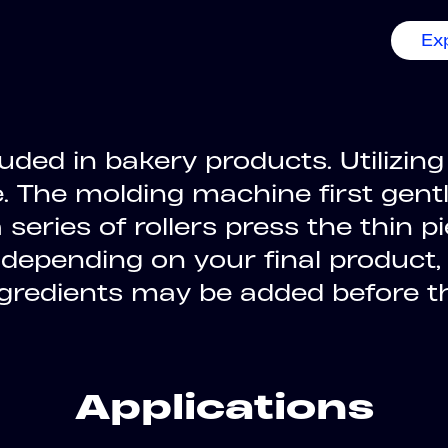
Ex
luded in bakery products. Utiliz
e. The molding machine first gent
series of rollers press the thin p
 depending on your final product,
ingredients may be added before 
Applications