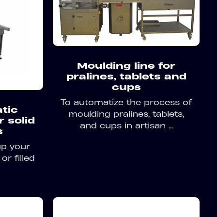
Moulding line for
pralines, tablets and
cups
To automatize the process of
tic
moulding pralines, tablets,
r solid
and cups in artisan ...
s
up your
or filled