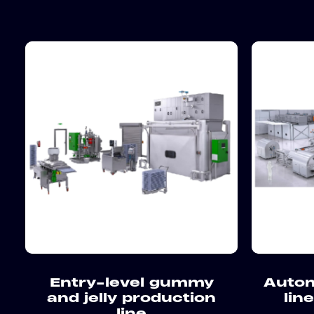
Entry-level gummy
Autom
and jelly production
lin
line