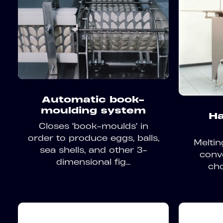
Automatic book-
moulding system
Ha
Closes 'book-moulds' in
order to produce eggs, balls,
Meltin
sea shells, and other 3-
conv
dimensional fig...
cho