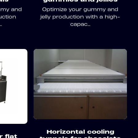
mmy and
Optimize your gummy and
uction
jelly production with a high-
.
capac...
Horizontal cooling
 flat