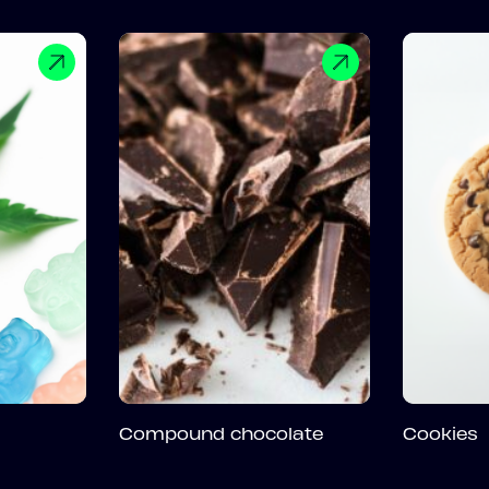
Compound chocolate
Cookies