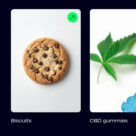
Biscuits
CBD gummies