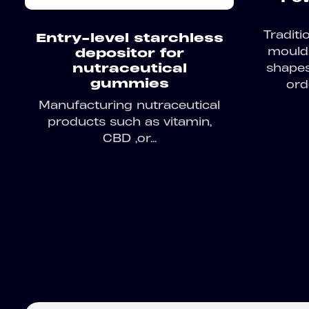
Tradit
Entry-level starchless
moulds
depositor for
shapes
nutraceutical
gummies
orde
Manufacturing nutraceutical
products such as vitamin,
CBD ,or...