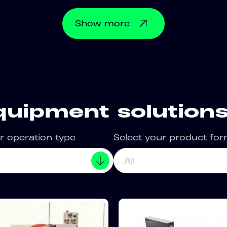
Show
more
quipment solutions
r operation type
Select your product fo
All