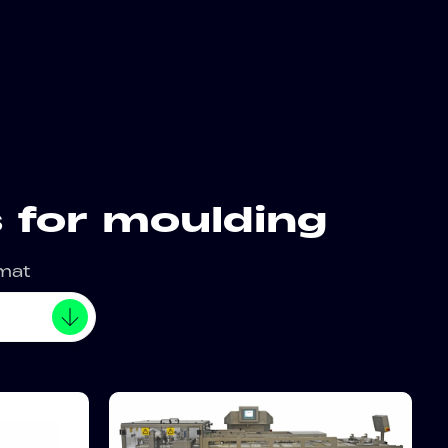
 for moulding
rmat