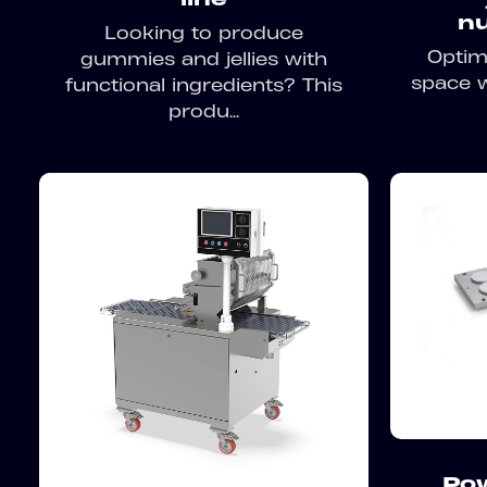
nu
Looking to produce
Optim
gummies and jellies with
space w
functional ingredients? This
produ...
Po