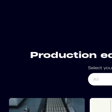
Production e
Select you
All