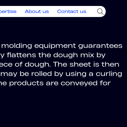
pertise
About us
Contact us
ing molding equipment guarantees
ly flattens the dough mix by
iece of dough. The sheet is then
 may be rolled by using a curling
the products are conveyed for