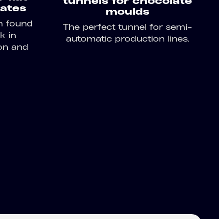
tunnels for chocolate
ates
moulds
n found
The perfect tunnel for semi-
k in
automatic production lines.
on and