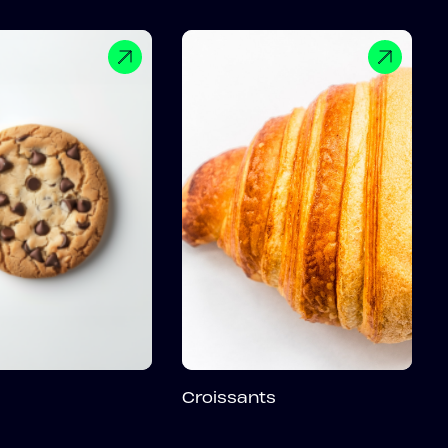
Croissants