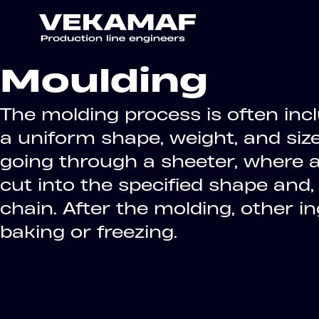
Moulding
The molding process is often inc
a uniform shape, weight, and siz
going through a sheeter, where a 
cut into the specified shape and,
chain. After the molding, other 
baking or freezing.