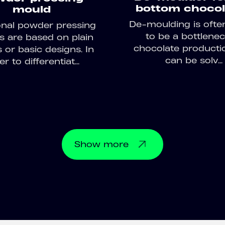
bottom chocol
mould
De-moulding is ofte
ional powder pressing
to be a bottlenec
 are based on plain
chocolate producti
 or basic designs. In
can be solv...
r to differentiat...
Show
more