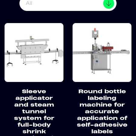
All
Sleeve
Round bottle
applicator
labeling
and steam
machine for
tunnel
accurate
system for
application of
full-body
self-adhesive
shrink
labels