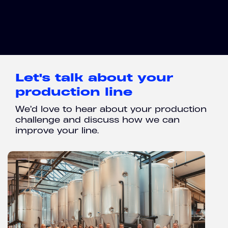
Let's talk about your
production line
We’d love to hear about your production
challenge and discuss how we can
improve your line.