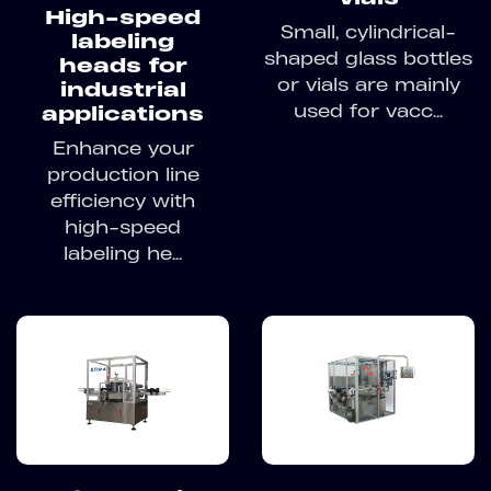
High-speed
Small, cylindrical-
labeling
shaped glass bottles
heads for
or vials are mainly
industrial
used for vacc...
applications
Enhance your
production line
efficiency with
high-speed
labeling he...