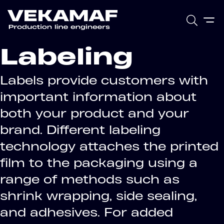
Labeling
Labels provide customers with
important information about
both your product and your
brand. Different labeling
technology attaches the printed
film to the packaging using a
range of methods such as
shrink wrapping, side sealing,
and adhesives. For added