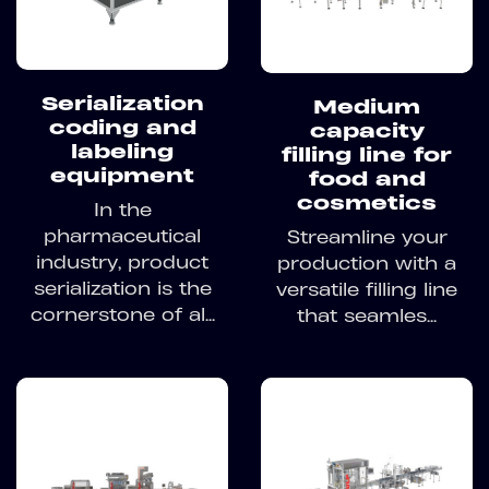
Serialization
Medium
coding and
capacity
labeling
filling line for
equipment
food and
cosmetics
In the
pharmaceutical
Streamline your
industry, product
production with a
serialization is the
versatile filling line
cornerstone of al...
that seamles...