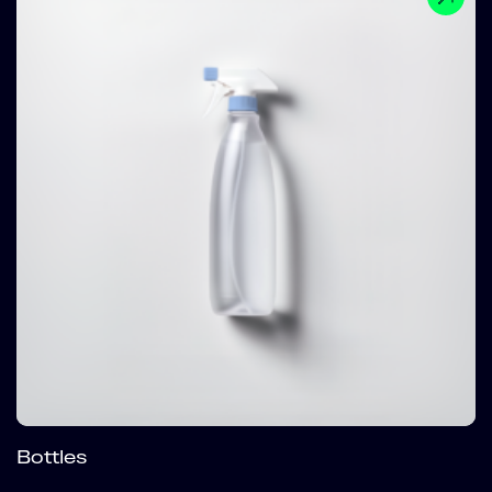
Bottles