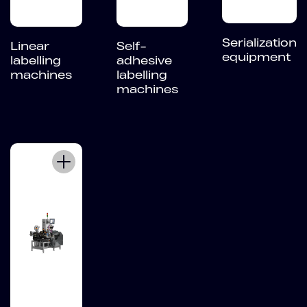
Serialization
Linear
Self-
equipment
labelling
adhesive
machines
labelling
machines