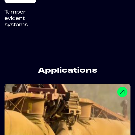
Tamper
evident
systems
Applications