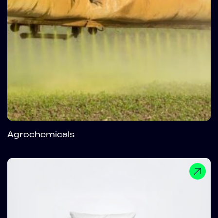
Agrochemicals