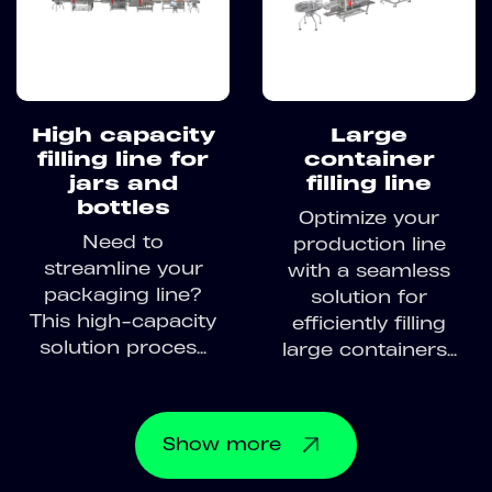
High capacity
Large
filling line for
container
jars and
filling line
bottles
Optimize your
Need to
production line
streamline your
with a seamless
packaging line?
solution for
This high-capacity
efficiently filling
solution proces...
large containers...
Show
more