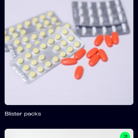
Blister packs