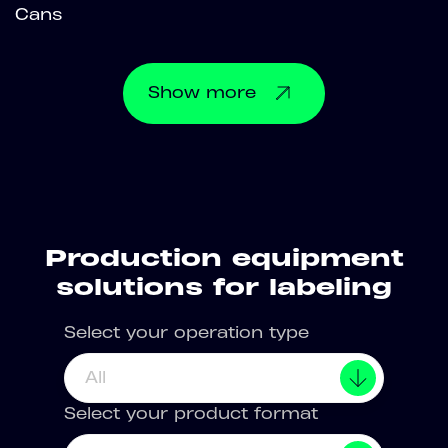
Cans
Show
more
Production equipment
solutions for labeling
Select your operation type
All
Select your product format