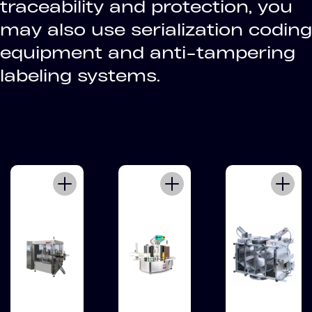
traceability and protection, you
may also use serialization coding
equipment and anti-tampering
labeling systems.