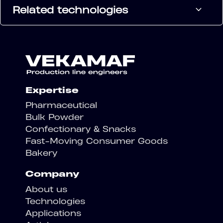
Related technologies
Expertise
Pharmaceutical
Bulk Powder
Confectionary & Snacks
Fast-Moving Consumer Goods
Bakery
Company
About us
Technologies
Applications