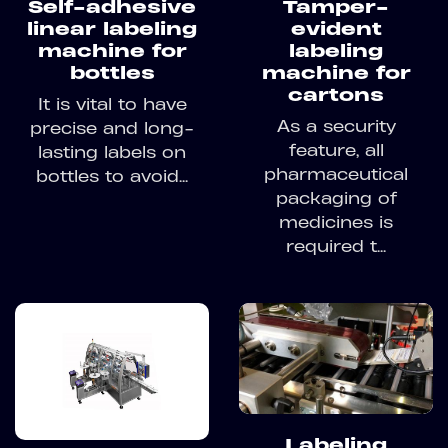
Self-adhesive
Tamper-
linear labeling
evident
machine for
labeling
bottles
machine for
cartons
It is vital to have
As a security
precise and long-
feature, all
lasting labels on
pharmaceutical
bottles to avoid...
packaging of
medicines is
required t...
Labeling