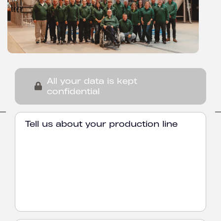
All your data is kept
confidential