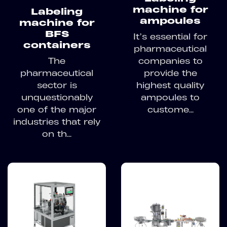
machine for
Labeling
ampoules
machine for
BFS
It’s essential for
containers
pharmaceutical
The
companies to
pharmaceutical
provide the
sector is
highest quality
unquestionably
ampoules to
one of the major
custome...
industries that rely
on th...