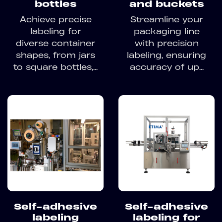
bottles
and buckets
Achieve precise
Streamline your
labeling for
packaging line
diverse container
with precision
shapes, from jars
labeling, ensuring
to square bottles,...
accuracy of up...
Self-adhesive
Self-adhesive
labeling
labeling for