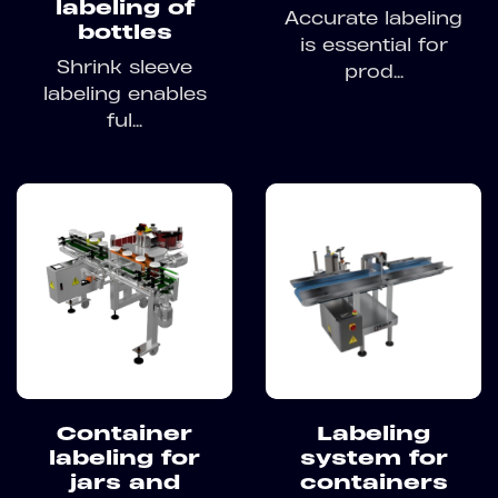
labeling of
Accurate labeling
bottles
is essential for
Shrink sleeve
prod...
labeling enables
ful...
Container
Labeling
labeling for
system for
jars and
containers