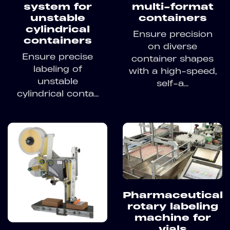
system for
multi-format
unstable
containers
cylindrical
Ensure precision
containers
on diverse
Ensure precise
container shapes
labeling of
with a high-speed,
unstable
self-a...
cylindrical conta...
Pharmaceutical
rotary labeling
machine for
vials