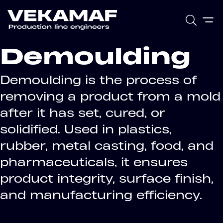
Demoulding
Demoulding is the process of
removing a product from a mold
after it has set, cured, or
solidified. Used in plastics,
rubber, metal casting, food, and
pharmaceuticals, it ensures
product integrity, surface finish,
and manufacturing efficiency.