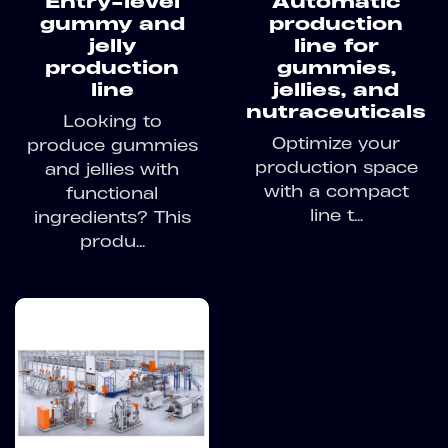
Entry-level
Automatic
gummy and
production
jelly
line for
production
gummies,
line
jellies, and
nutraceuticals
Looking to
Optimize your
produce gummies
production space
and jellies with
with a compact
functional
line t...
ingredients? This
produ...