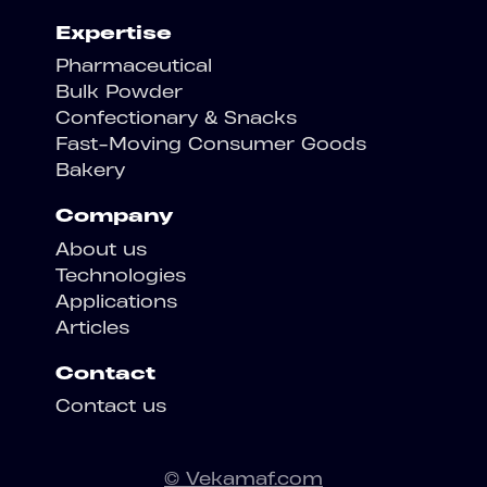
Expertise
Pharmaceutical
Bulk Powder
Confectionary & Snacks
Fast-Moving Consumer Goods
Bakery
Company
About us
Technologies
Applications
Articles
Contact
Contact us
© Vekamaf.com