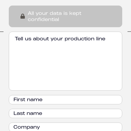
All your data is kept
confidential