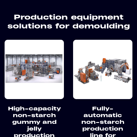
Production equipment
solutions for demoulding
High-capacity
Fully-
non-starch
automatic
gummy and
non-starch
jelly
production
production
line for