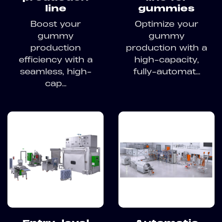
line
gummies
Boost your
Optimize your
gummy
gummy
production
production with a
efficiency with a
high-capacity,
seamless, high-
fully-automat...
cap...