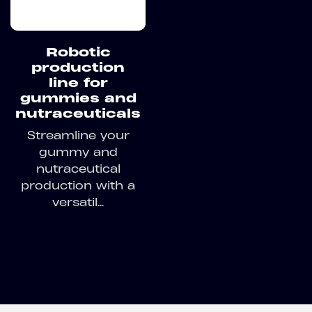
Robotic
production
line for
gummies and
nutraceuticals
Streamline your
gummy and
nutraceutical
production with a
versatil...