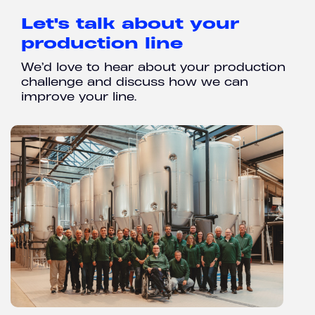
Let's talk about your
production line
We’d love to hear about your production
challenge and discuss how we can
improve your line.