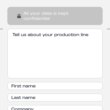
All your data is kept
confidential