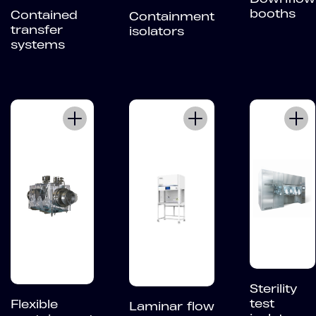
booths
Contained
Containment
transfer
isolators
systems
Sterility
test
Flexible
Laminar flow