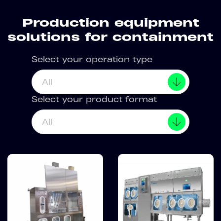
Production equipment
solutions for containment
Select your operation type
All
Select your product format
All