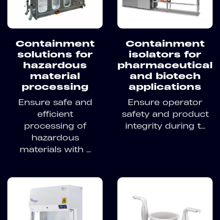
Containment
Containment
solutions for
isolators for
hazardous
pharmaceutical
material
and biotech
processing
applications
Ensure safe and
Ensure operator
efficient
safety and product
processing of
integrity during t...
hazardous
materials with ...