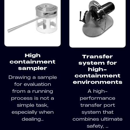
High
Transfer
containment
system for
sampler
high-
containment
Drawing a sample
environments
for evaluation
A high-
from a running
performance
process is not a
transfer port
simple task,
system that
especially when
combines ultimate
dealing...
safety, ...