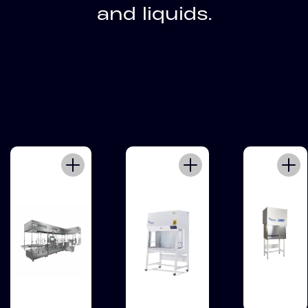
and liquids.