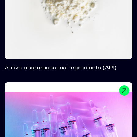
Active pharmaceutical ingredients (API)