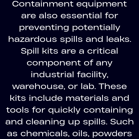
Containment equipment
are also essential for
preventing potentially
hazardous spills and leaks.
Spill kits are a critical
component of any
industrial facility,
warehouse, or lab. These
kits include materials and
tools for quickly containing
and cleaning up spills. Such
as chemicals, oils, powders