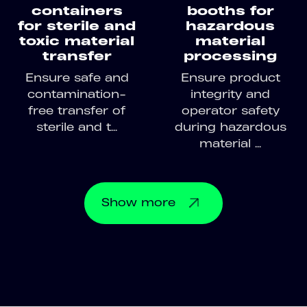
containers
booths for
for sterile and
hazardous
toxic material
material
transfer
processing
Ensure safe and
Ensure product
contamination-
integrity and
free transfer of
operator safety
sterile and t...
during hazardous
material ...
Show
more