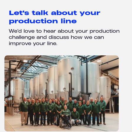
Let's talk about your
production line
We’d love to hear about your production
challenge and discuss how we can
improve your line.