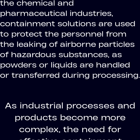
the chemical and
pharmaceutical industries,
containment solutions are used
to protect the personnel from
the leaking of airborne particles
of hazardous substances, as
powders or liquids are handled
or transferred during processing.
As industrial processes and
products become more
complex, the need for