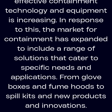
effective containment
technology and equipment
is increasing. In response
to this, the market for
containment has expanded
to include a range of
solutions that cater to
specific needs and
applications. From glove
boxes and fume hoods to
spill kits and new products
and innovations.