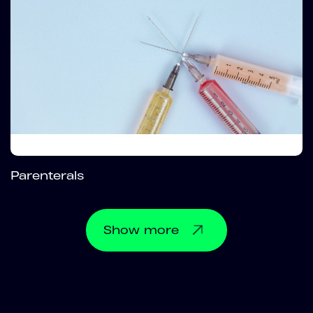
Parenterals
Show
more