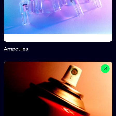
Ampoules