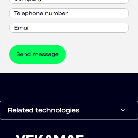
Related technologies