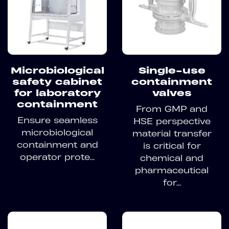
Microbiological
Single-use
safety cabinet
containment
for laboratory
valves
containment
From GMP and
Ensure seamless
HSE perspective
microbiological
material transfer
containment and
is critical for
operator prote...
chemical and
pharmaceutical
for...