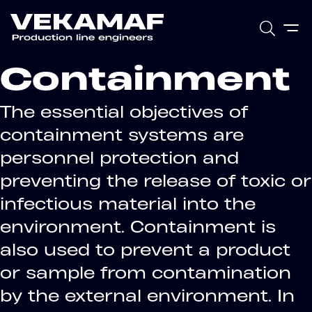
Containment
The essential objectives of
containment systems are
personnel protection and
preventing the release of toxic or
infectious material into the
environment. Containment is
also used to prevent a product
or sample from contamination
by the external environment. In