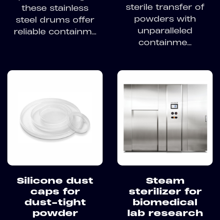
sterile transfer of
these stainless
powders with
steel drums offer
unparalleled
reliable containm...
containme...
Silicone dust
Steam
caps for
sterilizer for
dust-tight
biomedical
powder
lab research