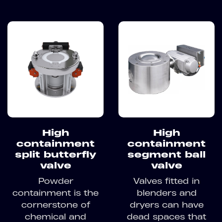
High
High
containment
containment
split butterfly
segment ball
valve
valve
Powder
Valves fitted in
containment is the
blenders and
cornerstone of
dryers can have
chemical and
dead spaces that