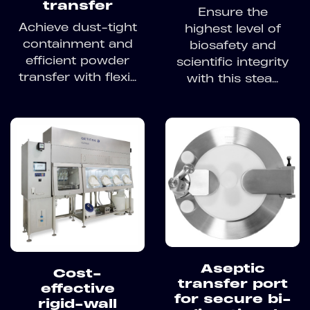
transfer
Ensure the
Achieve dust-tight
highest level of
containment and
biosafety and
efficient powder
scientific integrity
transfer with flexi...
with this stea...
Aseptic
Cost-
transfer port
effective
for secure bi-
rigid-wall