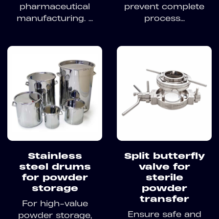
pharmaceutical
prevent complete
manufacturing. ...
process...
Stainless
Split butterfly
steel drums
valve for
for powder
sterile
storage
powder
transfer
For high-value
Ensure safe and
powder storage,