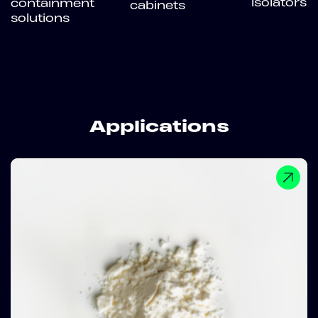
isolators
containment
cabinets
solutions
Applications