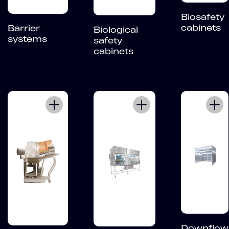
Biosafety
cabinets
Barrier
Biological
systems
safety
cabinets
Downflow