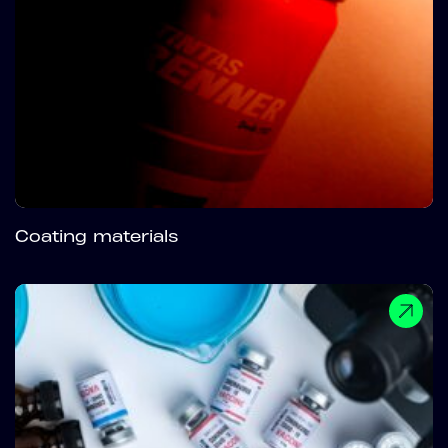
Coating materials