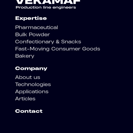
Expertise
Pharmaceutical
Bulk Powder
Confectionary & Snacks
Fast-Moving Consumer Goods
Bakery
Company
About us
Technologies
Applications
Articles
Contact
Contact us