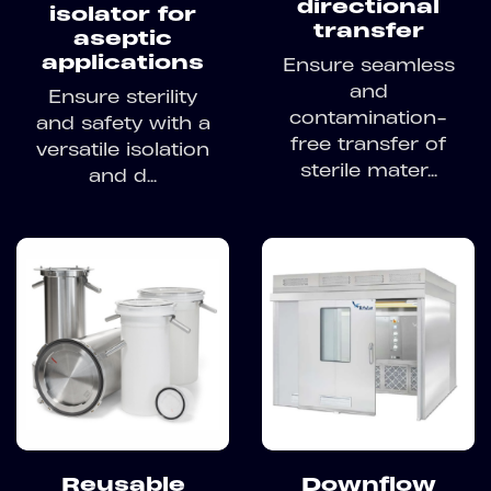
directional
isolator for
transfer
aseptic
applications
Ensure seamless
and
Ensure sterility
contamination-
and safety with a
free transfer of
versatile isolation
sterile mater...
and d...
Reusable
Downflow