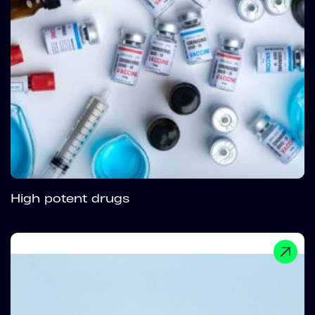
High potent drugs