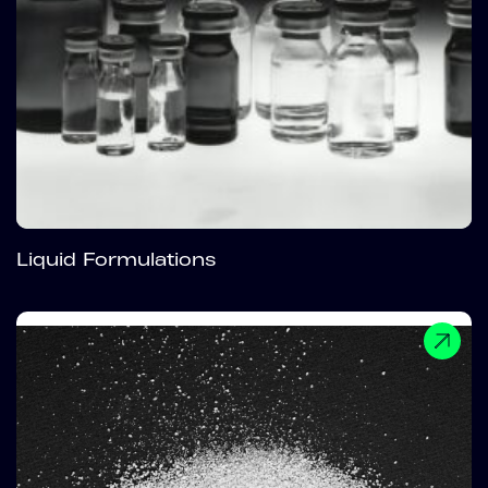
Liquid Formulations