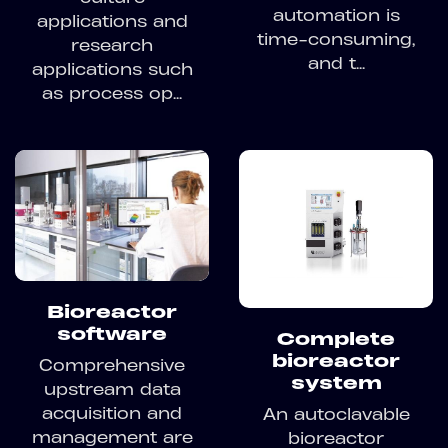
automation is
applications and
time-consuming,
research
and t...
applications such
as process op...
Bioreactor
software
Complete
bioreactor
Comprehensive
system
upstream data
acquisition and
An autoclavable
management are
bioreactor