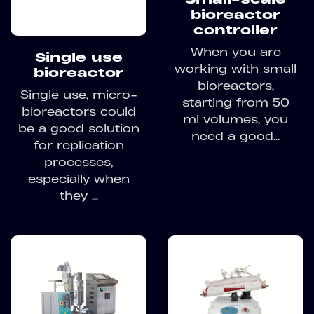
bioreactor
controller
When you are
Single use
working with small
bioreactor
bioreactors,
Single use, micro-
starting from 50
bioreactors could
ml volumes, you
be a good solution
need a good...
for replication
processes,
especially when
they ...