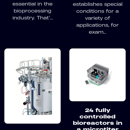
essential in the
establishes special
bioprocessing
conditions for a
industry. That’...
variety of
applications, for
exam...
24 fully
controlled
bioreactors in
a microtiter