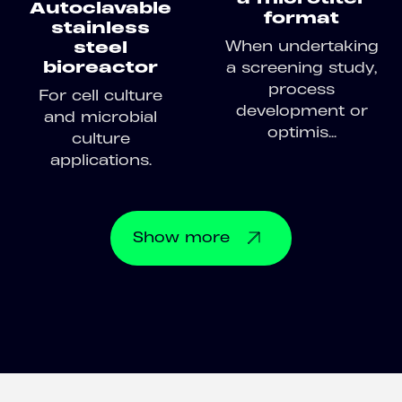
Autoclavable
format
stainless
When undertaking
steel
bioreactor
a screening study,
process
For cell culture
development or
and microbial
optimis...
culture
applications.
Show
more