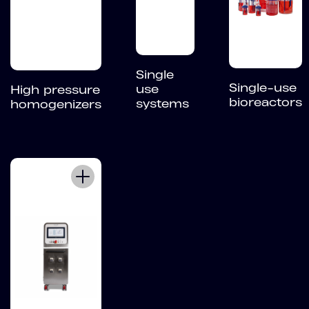
Single
Single-use
use
High pressure
bioreactors
systems
homogenizers