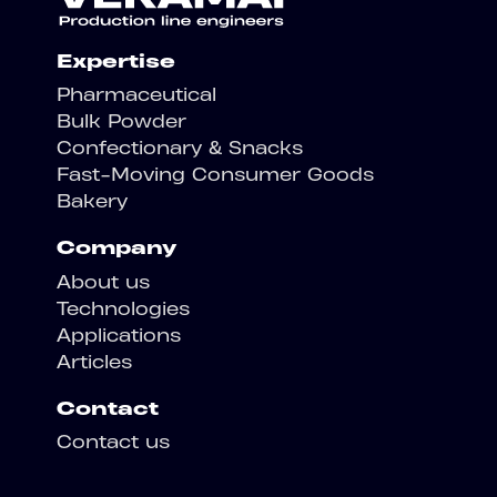
Expertise
Pharmaceutical
Bulk Powder
Confectionary & Snacks
Fast-Moving Consumer Goods
Bakery
Company
About us
Technologies
Applications
Articles
Contact
Contact us