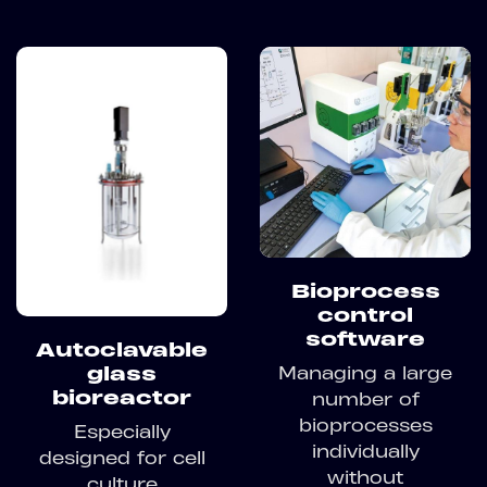
Bioprocess
control
software
Autoclavable
Managing a large
glass
bioreactor
number of
bioprocesses
Especially
individually
designed for cell
without
culture