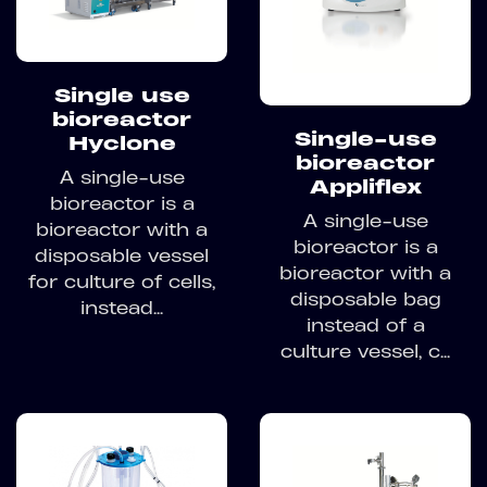
Single use
bioreactor
Single-use
Hyclone
bioreactor
A single-use
Appliflex
bioreactor is a
A single-use
bioreactor with a
bioreactor is a
disposable vessel
bioreactor with a
for culture of cells,
disposable bag
instead...
instead of a
culture vessel, c...