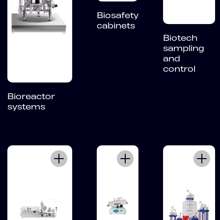
Biosafety
cabinets
Biotech
sampling
and
control
Bioreactor
systems