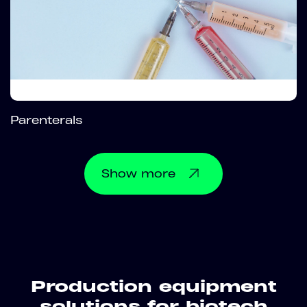
Parenterals
Show
more
Production equipment
solutions for biotech