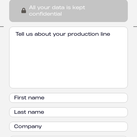
All your data is kept
confidential