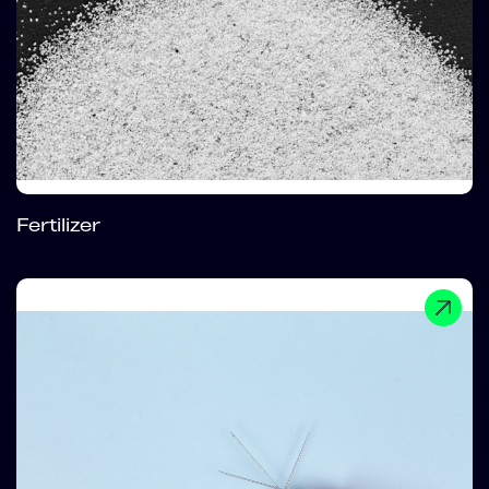
Fertilizer