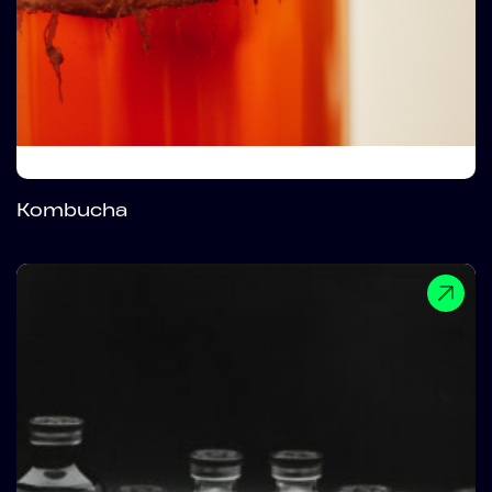
Kombucha