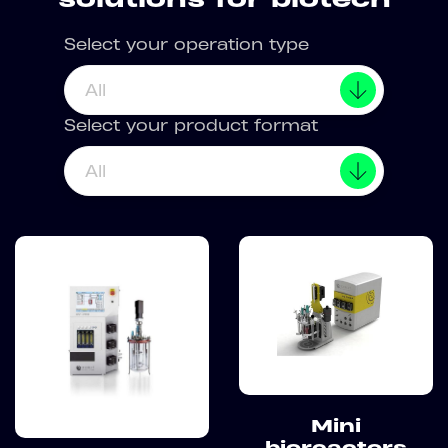
Select your operation type
All
Select your product format
All
Mini
bioreactors