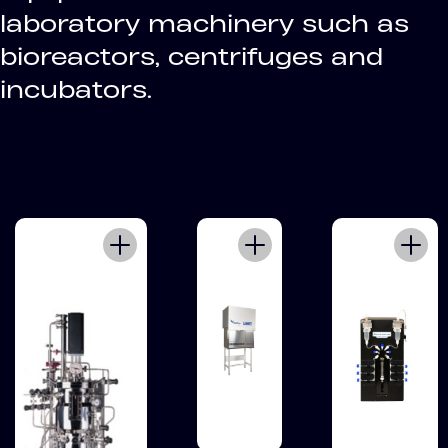
laboratory machinery such as
bioreactors, centrifuges and
incubators.