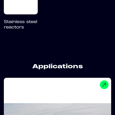
Stainless steel
reactors
Applications