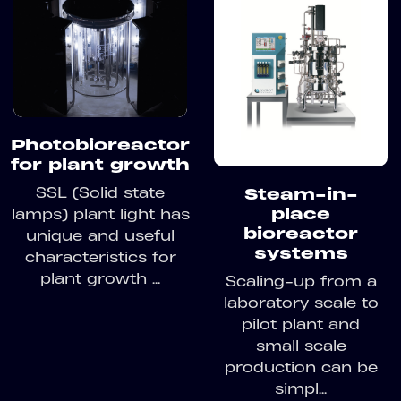
Photobioreactor
for plant growth
SSL (Solid state
Steam-in-
place
lamps) plant light has
bioreactor
unique and useful
systems
characteristics for
plant growth ...
Scaling-up from a
laboratory scale to
pilot plant and
small scale
production can be
simpl...