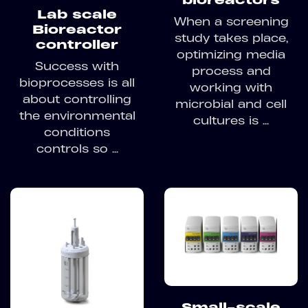
Lab scale
When a screening
Bioreactor
study takes place,
controller
optimizing media
Success with
process and
bioprocesses is all
working with
about controlling
microbial and cell
the environmental
cultures is ...
conditions
controls so ...
Small-scale