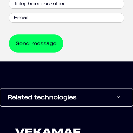
Related technologies