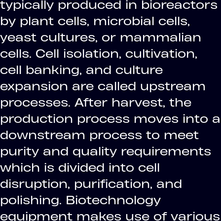
typically produced in bioreactors
by plant cells, microbial cells,
yeast cultures, or mammalian
cells. Cell isolation, cultivation,
cell banking, and culture
expansion are called upstream
processes. After harvest, the
production process moves into a
downstream process to meet
purity and quality requirements
which is divided into cell
disruption, purification, and
polishing. Biotechnology
equipment makes use of various