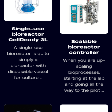
Single-use
bioreactor
CellReady 3L
Scalable
bioreactor
A single-use
controller
bioreactor is quite
simply a
When you are up-
bioreactor with
scaling
disposable vessel
bioprocesses,
for culture ...
starting at the lab
and going all the
way to the pilot ...