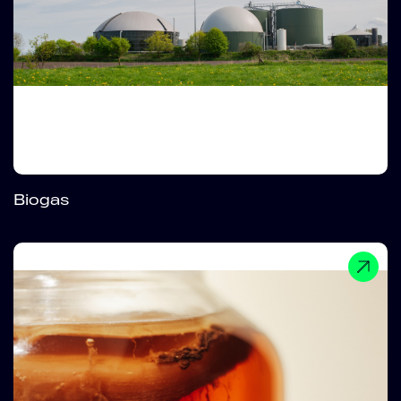
Biogas