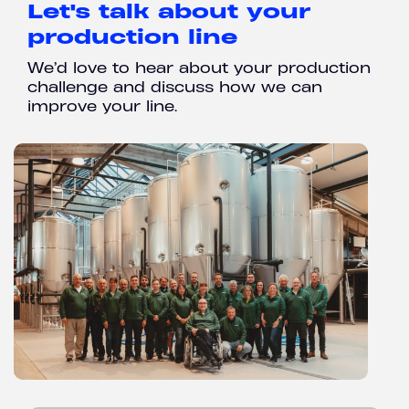
Let's talk about your
production line
We’d love to hear about your production
challenge and discuss how we can
improve your line.