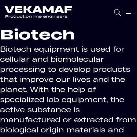
Biotech
Biotech equipment is used for
cellular and biomolecular
processing to develop products
that improve our lives and the
planet. With the help of
specialized lab equipment, the
active substance is
manufactured or extracted from
biological origin materials and