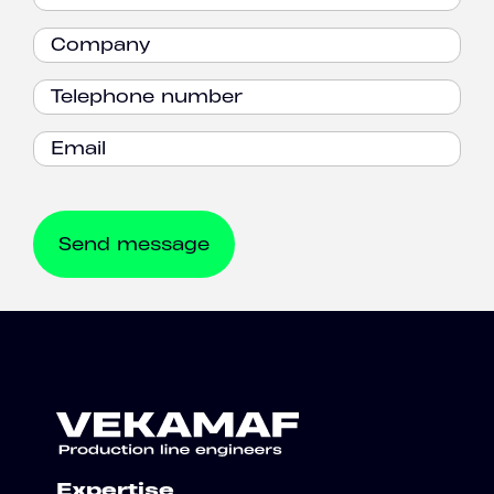
Expertise