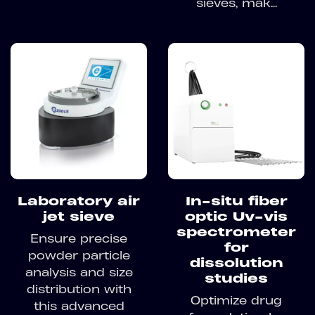
sieves, mak...
Laboratory air
In-situ fiber
jet sieve
optic Uv-vis
spectrometer
Ensure precise
for
powder particle
dissolution
analysis and size
studies
distribution with
Optimize drug
this advanced