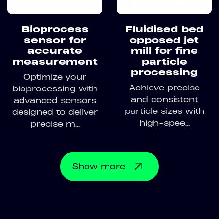
Bioprocess
Fluidised bed
sensor for
opposed jet
accurate
mill for fine
measurement
particle
processing
Optimize your
Achieve precise
bioprocessing with
and consistent
advanced sensors
particle sizes with
designed to deliver
high-spee...
precise m...
Show
more