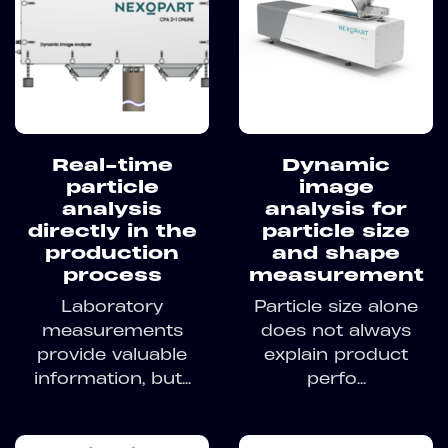
Real-time
Dynamic
particle
image
analysis
analysis for
directly in the
particle size
production
and shape
process
measurement
Laboratory
Particle size alone
measurements
does not always
provide valuable
explain product
information, but...
perfo...