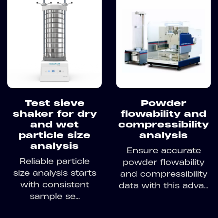
Test sieve
Powder
shaker for dry
flowability and
and wet
compressibility
particle size
analysis
analysis
Ensure accurate
Reliable particle
powder flowability
size analysis starts
and compressibility
with consistent
data with this adva...
sample se...