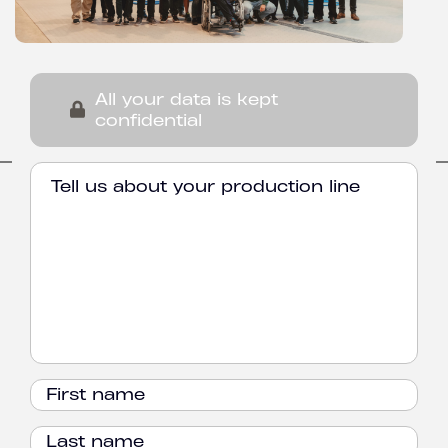
All your data is kept
confidential