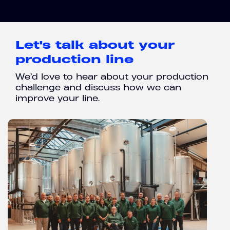
Let's talk about your
production line
We’d love to hear about your production
challenge and discuss how we can
improve your line.