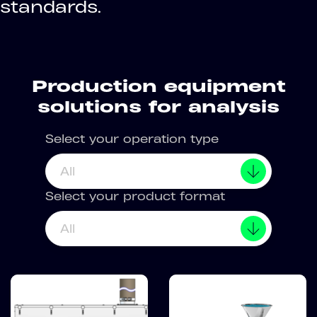
standards.
Production equipment
solutions for analysis
Select your operation type
All
Select your product format
All