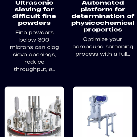
Ultrasonic
Automated
sieving for
platform for
difficult fine
determination of
powders
physicochemical
properties
Fine powders
Optimize your
below 300
compound screening
microns can clog
process with a full...
sieve openings,
reduce
throughput, a...