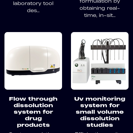
formulation by
laboratory tool
obtaining real-
des...
time, in-sit...
Flow through
Uv monitoring
dissolution
system for
system for
small volume
drug
dissolution
products
studies