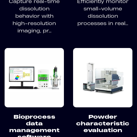
Capture real-time
Efficiently monitor
dissolution
small-volume
behavior with
dissolution
high-resolution
processes in real...
imaging, pr...
Bioprocess
Powder
data
characteristic
management
evaluation
software