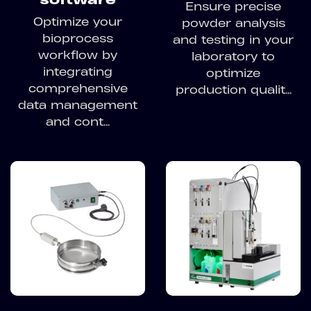
Ensure precise
Optimize your
powder analysis
bioprocess
and testing in your
workflow by
laboratory to
integrating
optimize
comprehensive
production qualit...
data management
and cont...