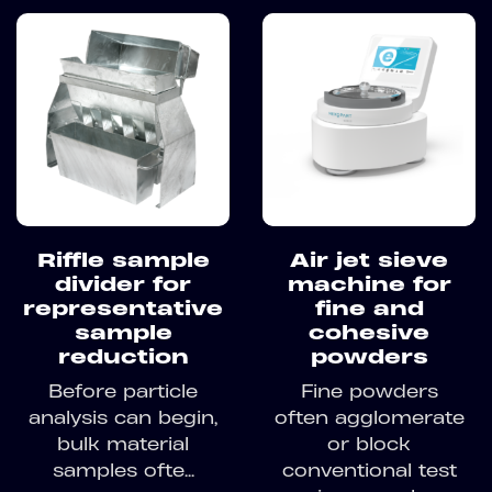
Riffle sample
Air jet sieve
divider for
machine for
representative
fine and
sample
cohesive
reduction
powders
Before particle
Fine powders
analysis can begin,
often agglomerate
bulk material
or block
samples ofte...
conventional test