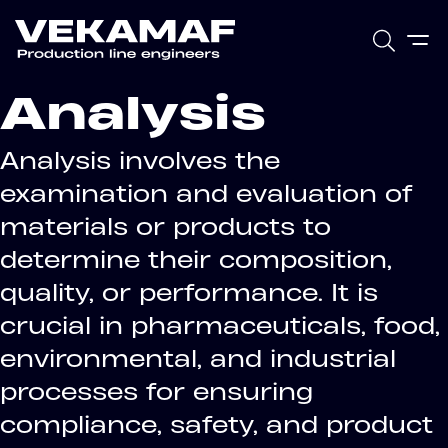
Analysis
Analysis involves the
examination and evaluation of
materials or products to
determine their composition,
quality, or performance. It is
crucial in pharmaceuticals, food,
environmental, and industrial
processes for ensuring
compliance, safety, and product