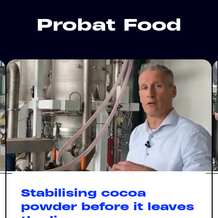
Probat Food
Stabilising cocoa
powder before it leaves