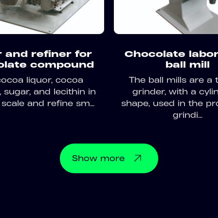
 and refiner for
Chocolate labo
olate compound
ball mill
cocoa liquor, cocoa
The ball mills are a 
sugar, and lecithin in
grinder, with a cyli
 scale and refine sm...
shape, used in the pr
grindi...
Show
more