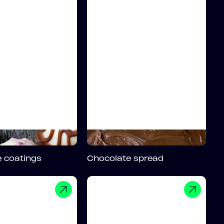
 coatings
Chocolate spread