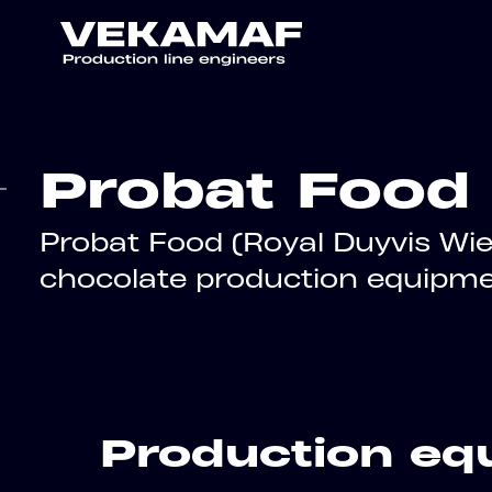
Probat Food
Probat Food (Royal Duyvis Wie
chocolate production equipme
Production equ