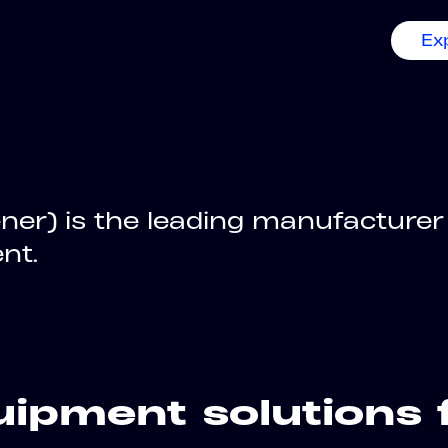
Ex
ner) is the leading manufacturer
nt.
ipment solutions 