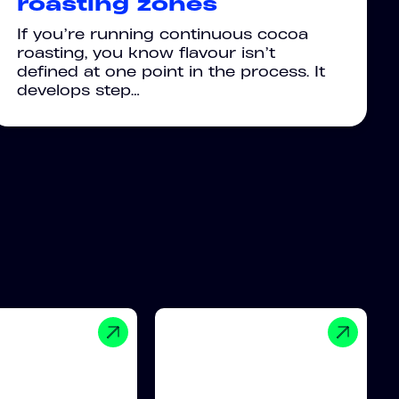
roasting zones
If you’re running continuous cocoa
roasting, you know flavour isn’t
defined at one point in the process. It
develops step…