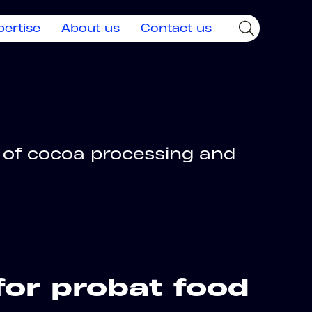
pertise
About us
Contact us
 of cocoa processing and
for probat food