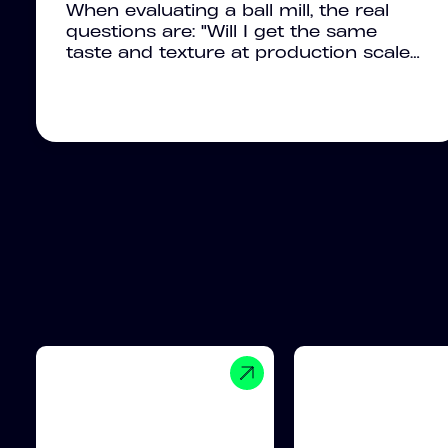
When evaluating a ball mill, the real
questions are: "Will I get the same
taste and texture at production scale…