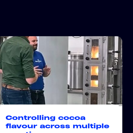
Controlling cocoa
flavour across multiple