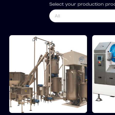
Select your production pro
All