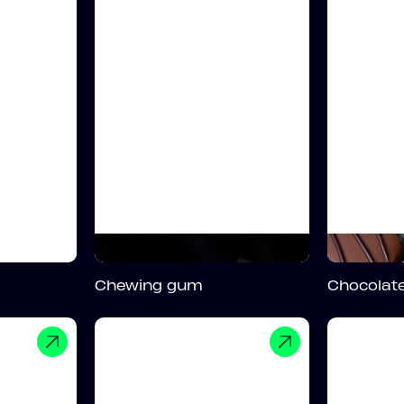
Chewing gum
Chocolate