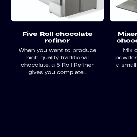
Five Roll chocolate
Mixer
refiner
choc
When you want to produce
Mix 
high quality traditional
powder, 
chocolate, a 5 Roll Refiner
a small
gives you complete...