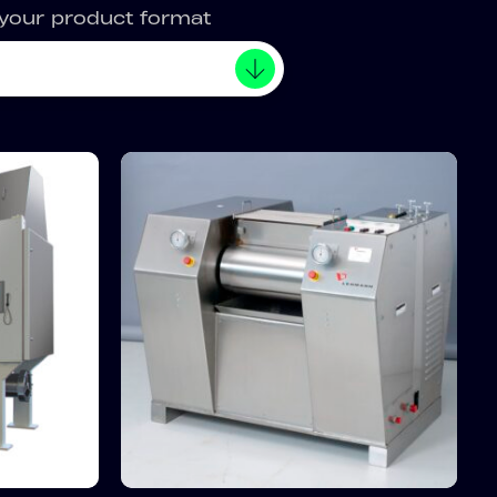
 your product format