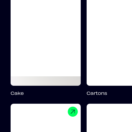
Cake
Cartons