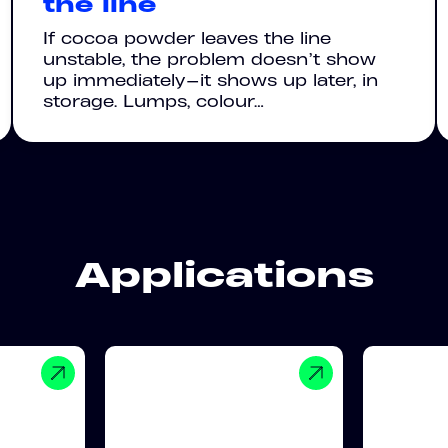
the line
If cocoa powder leaves the line
unstable, the problem doesn’t show
up immediately—it shows up later, in
storage. Lumps, colour…
Applications