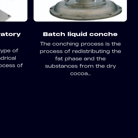
ratory
Batch liquid conche
The conching process is the
type of
process of redistributing the
ndrical
fat phase and the
ocess of
substances from the dry
cocoa...