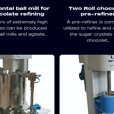
ntal ball mill for
Two Roll choc
colate refining
pre-refine
s of extremely high
A pre-refiner is c
ess can be produced
utilized to refine and 
ll mills and agitate...
the sugar crystals 
chocolat...