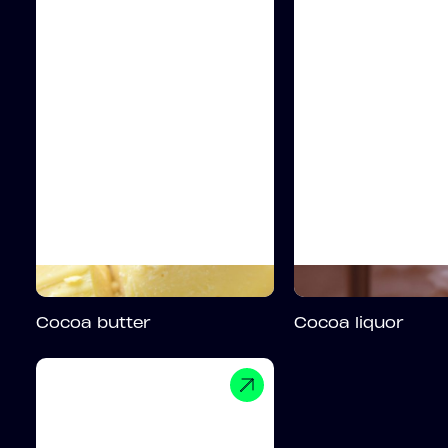
Cocoa butter
Cocoa liquor