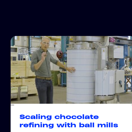
Scaling chocolate
refining with ball mills