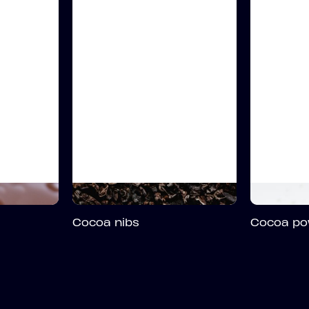
Cocoa nibs
Cocoa po