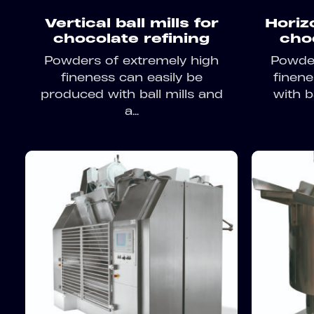
Vertical ball mills for
Horizo
chocolate refining
cho
Powders of extremely high
Powder
fineness can easily be
finen
produced with ball mills and
with ba
a...