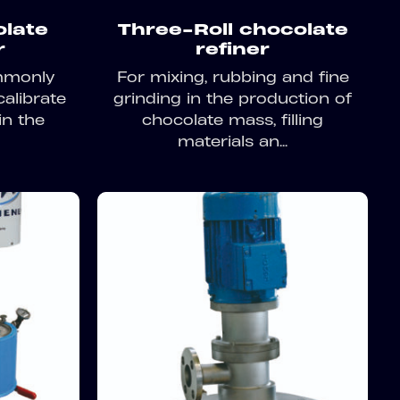
olate
Three-Roll chocolate
r
refiner
ommonly
For mixing, rubbing and fine
calibrate
grinding in the production of
in the
chocolate mass, filling
materials an...