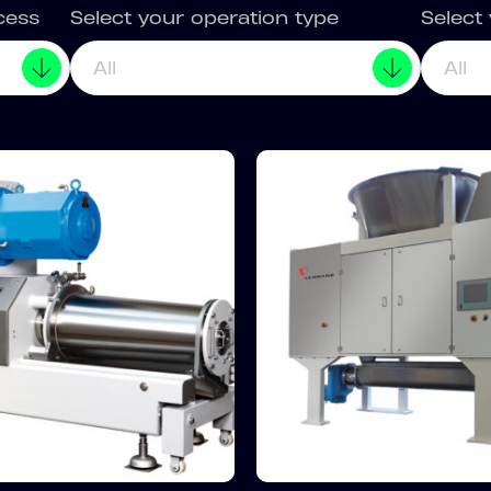
cess
Select your operation type
Select
All
All