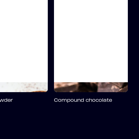
wder
Compound chocolate