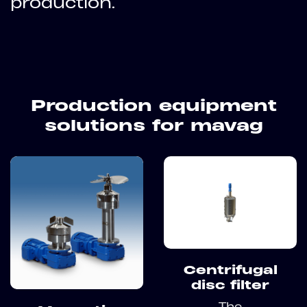
production.
Production equipment
solutions for mavag
Centrifugal
disc filter
The