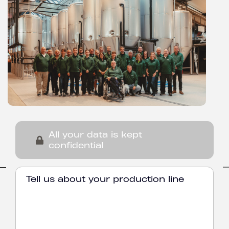
All your data is kept
confidential