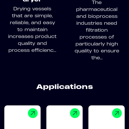
The
Drying vessels
pharmaceutical
that are simple,
and bioprocess
reliable, and easy
industries need
to maintain
filtration
increases product
processes of
quality and
particularly high
process efficienc...
quality to ensure
the...
Applications