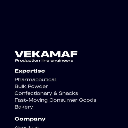
Expertise
Pharmaceutical
Bulk Powder
Confectionary & Snacks
Fast-Moving Consumer Goods
Bakery
Company
About us