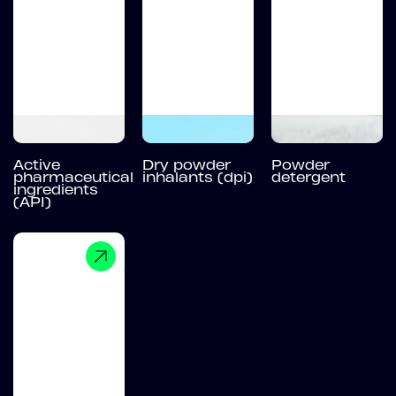
Active
Dry powder
Powder
pharmaceutical
inhalants (dpi)
detergent
ingredients
(API)