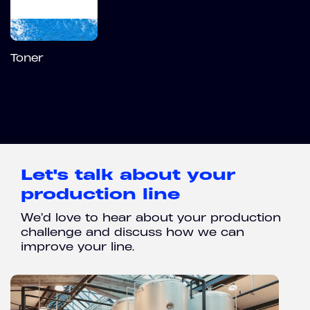
Toner
Let's talk about your
production line
We’d love to hear about your production
challenge and discuss how we can
improve your line.