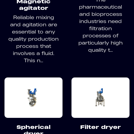
Magnetic
pharmaceutical
agitator
and bioprocess
Reliable mixing
industries need
and agitation are
filtration
essential to any
processes of
quality production
particularly high
process that
quality t...
involves a fluid.
This n...
Spherical
Filter dryer
dryer