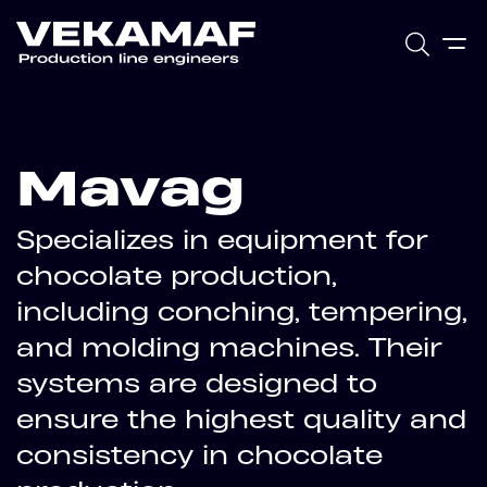
Mavag
Specializes in equipment for
chocolate production,
including conching, tempering,
and molding machines. Their
systems are designed to
ensure the highest quality and
consistency in chocolate