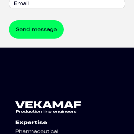
Expertise
Pharmaceutical