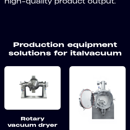
high-quality product output.
Production equipment
solutions for italvacuum
Rotary
vacuum dryer