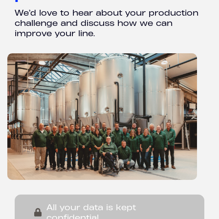
We’d love to hear about your production
challenge and discuss how we can
improve your line.
All your data is kept
confidential