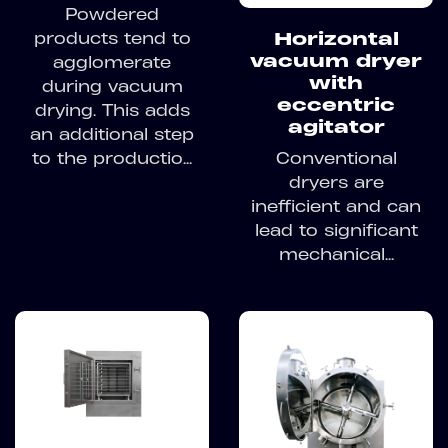
Powdered
products tend to
Horizontal
vacuum dryer
agglomerate
with
during vacuum
eccentric
drying. This adds
agitator
an additional step
to the productio...
Conventional
dryers are
inefficient and can
lead to significant
mechanical...