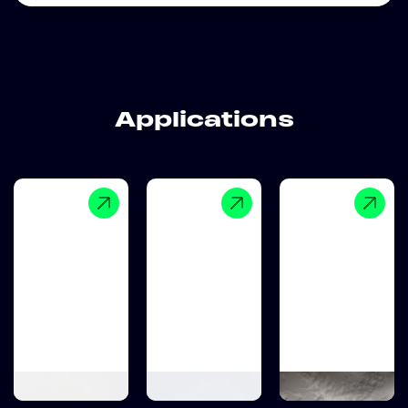
Applications