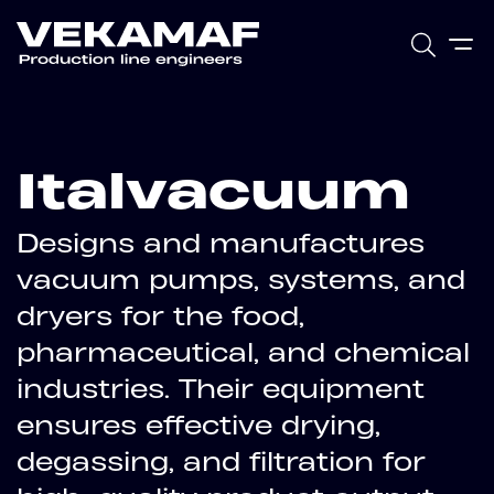
Italvacuum
Designs and manufactures
vacuum pumps, systems, and
dryers for the food,
pharmaceutical, and chemical
industries. Their equipment
ensures effective drying,
degassing, and filtration for