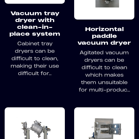
Vacuum tray
dryer with
clean-in-
Horizontal
place system
paddle
vacuum dryer
Cabinet tray
dryers can be
Agitated vacuum
difficult to clean,
dryers can be
making their use
difficult to clean
difficult for...
which makes
them unsuitable
for multi-produc...