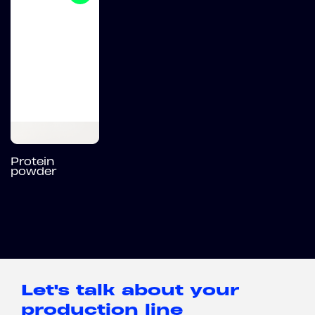
Protein
powder
Let's talk about your
production line