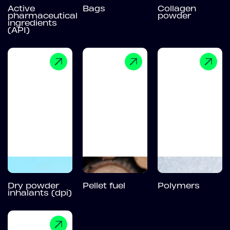
Active
Bags
Collagen
pharmaceutical
powder
ingredients
(API)
Dry powder
Pellet fuel
Polymers
inhalants (dpi)