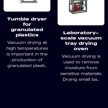
Tumble dryer
for
granulated
Laboratory-
plastics
scale vacuum
Vacuum drying at
tray drying
high temperatures
oven
is important in the
Vacuum drying is
production of
used to remove
granulated plasti...
moisture from
sensitive materials.
Drying small ba...