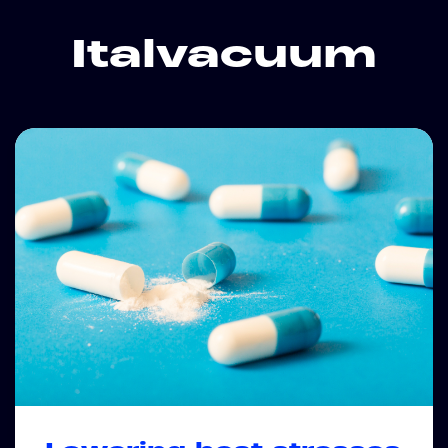
Italvacuum