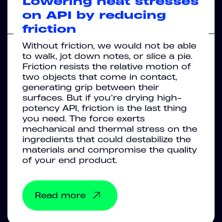
Lowering heat stresses
on API by reducing
friction
Without friction, we would not be able
to walk, jot down notes, or slice a pie.
Friction resists the relative motion of
two objects that come in contact,
generating grip between their
surfaces. But if you’re drying high-
potency API, friction is the last thing
you need. The force exerts
mechanical and thermal stress on the
ingredients that could destabilize the
materials and compromise the quality
of your end product.
Read more