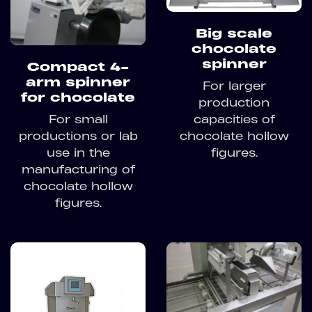
Big scale
chocolate
spinner
Compact 4-
arm spinner
For larger
for chocolate
production
For small
capacities of
productions or lab
chocolate hollow
use in the
figures.
manufacturing of
chocolate hollow
figures.