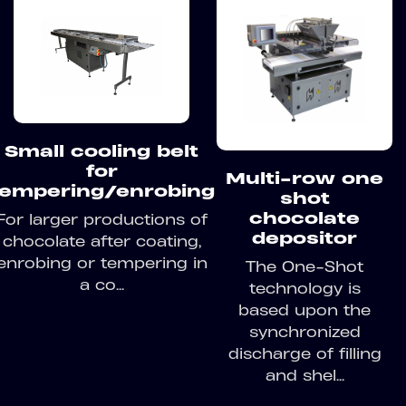
Small cooling belt
for
Multi-row one
tempering/enrobing
shot
chocolate
For larger productions of
depositor
chocolate after coating,
enrobing or tempering in
The One-Shot
a co...
technology is
based upon the
synchronized
discharge of filling
and shel...