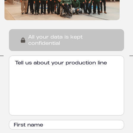
All your data is kept
confidential