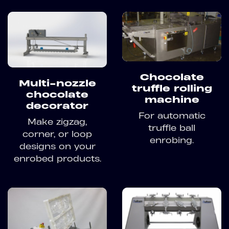
Chocolate
Multi-nozzle
truffle rolling
chocolate
machine
decorator
For automatic
Make zigzag,
truffle ball
corner, or loop
enrobing.
designs on your
enrobed products.