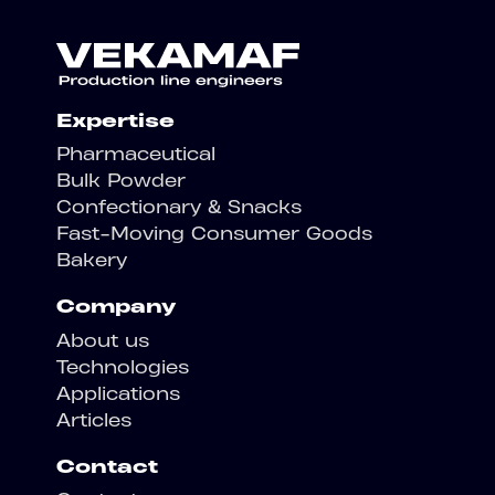
Expertise
Pharmaceutical
Bulk Powder
Confectionary & Snacks
Fast-Moving Consumer Goods
Bakery
Company
About us
Technologies
Applications
Articles
Contact