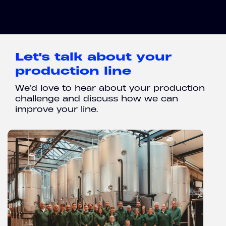
Let's talk about your
production line
We’d love to hear about your production
challenge and discuss how we can
improve your line.