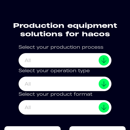
Production equipment
solutions for hacos
Select your production process
All
Select your operation type
All
Select your product format
All