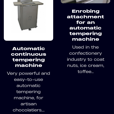
Enrobing
attachment
for an
automatic
tempering
machine
Used in the
Automatic
confectionery
continuous
industry to coat
tempering
machine
nuts, ice cream,
toffee...
Very powerful and
easy-to-use
automatic
tempering
machine, for
artisan
chocolatiers....