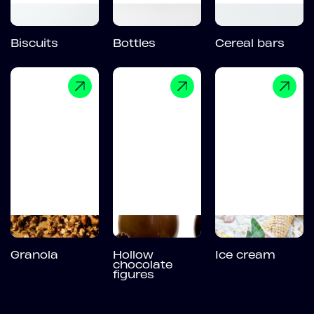
Biscuits
Bottles
Cereal bars
Granola
Hollow
Ice cream
chocolate
figures