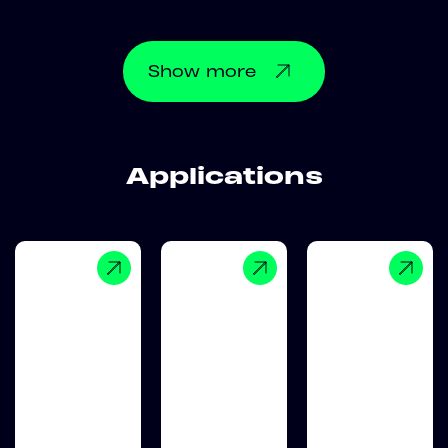
Show
more
Applications