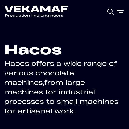
Hacos
Hacos offers a wide range of
various chocolate
machines,from large
machines for industrial
processes to small machines
for artisanal work.