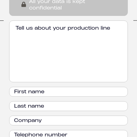
All your data is kept
confidential