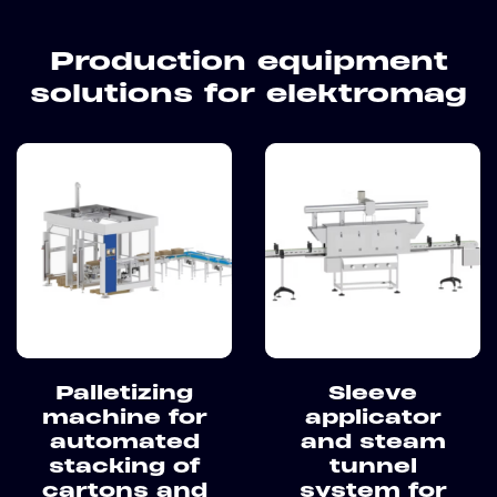
Production equipment
solutions for elektromag
Palletizing
Sleeve
machine for
applicator
automated
and steam
stacking of
tunnel
cartons and
system for