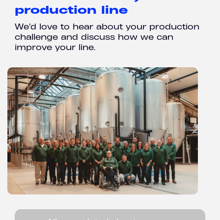
production line
We’d love to hear about your production
challenge and discuss how we can
improve your line.