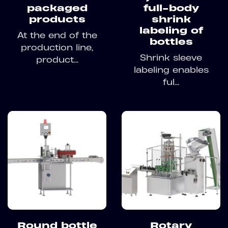
packaged
full-body
products
shrink
labeling of
At the end of the
bottles
production line,
Shrink sleeve
product...
labeling enables
ful...
Round bottle
Rotary