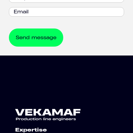
Expertise