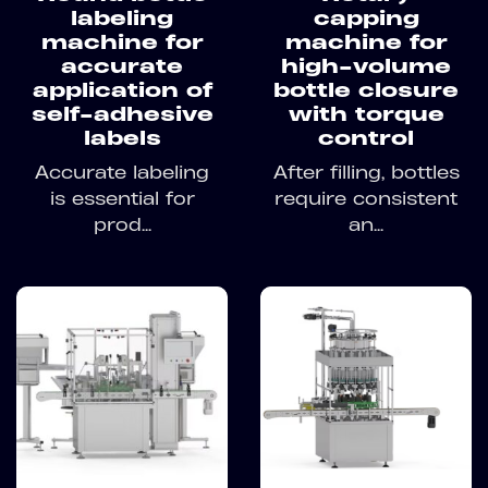
labeling
capping
machine for
machine for
accurate
high-volume
application of
bottle closure
self-adhesive
with torque
labels
control
Accurate labeling
After filling, bottles
is essential for
require consistent
prod...
an...