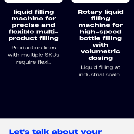
liquid filling
Rotary liquid
machine for
filling
precise and
machine for
flexible multi-
high-speed
product filling
bottle filling
with
Production lines
volumetric
with multiple SKUs
dosing
require flexi...
Liquid filling at
industrial scale...
Let's talk about your