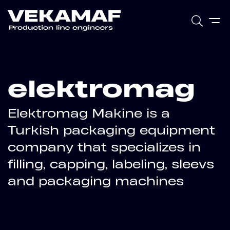
elektromag
Elektromag Makine is a
Turkish packaging equipment
company that specializes in
filling, capping, labeling, sleevs
and packaging machines