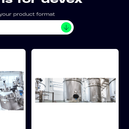
 your product format