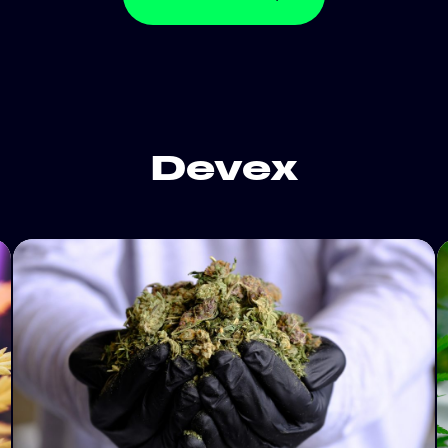
Devex