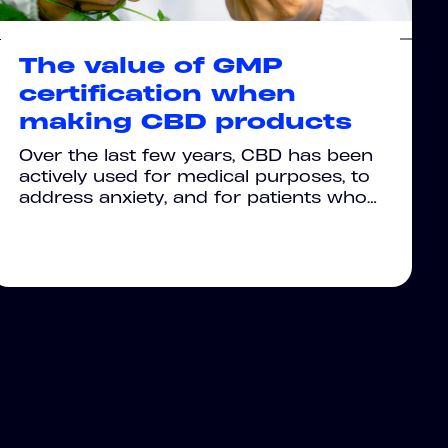
The value of GMP
certification when
making CBD products
Over the last few years, CBD has been
actively used for medical purposes, to
address anxiety, and for patients who…