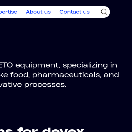
pertise
About us
Contact us
TO equipment, specializing in
ike food, pharmaceuticals, and
vative processes.
ns for devex