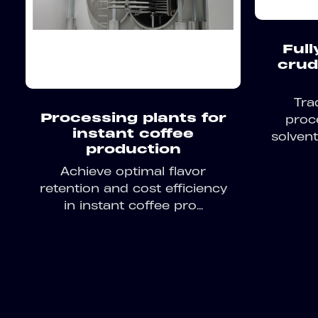
Full
crud
Tra
Processing plants for
proc
instant coffee
solvent
production
Achieve optimal flavor
retention and cost efficiency
in instant coffee pro...