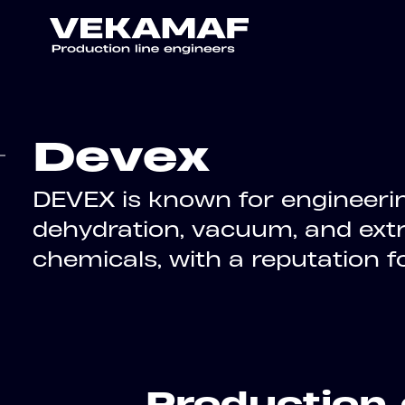
Devex
DEVEX is known for engineerin
dehydration, vacuum, and extr
chemicals, with a reputation 
Production 