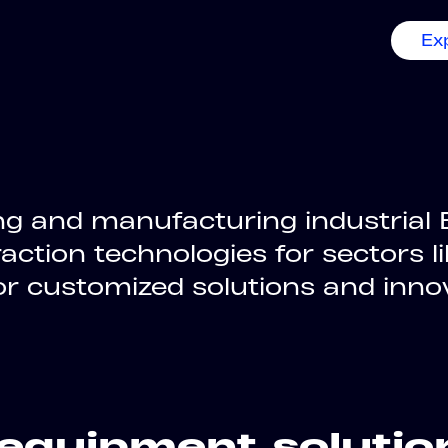
Ex
g and manufacturing industrial E
action technologies for sectors l
for customized solutions and inno
equipment solutio