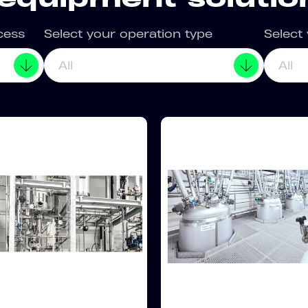
cess
Select your operation type
Select
All
All