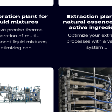
ration plant for
Extraction plan
quid mixtures
natural essenc
active ingredi
ve precise thermal
Optimize your extr
aration of multi-
processes with a ve
ent liquid mixtures,
system ...
ptimizing con...