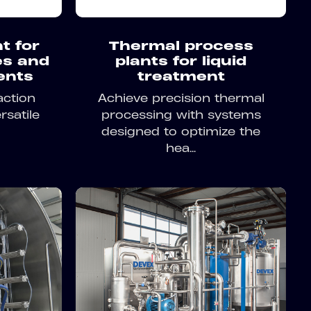
t for
Thermal process
es and
plants for liquid
ents
treatment
action
Achieve precision thermal
rsatile
processing with systems
designed to optimize the
hea...