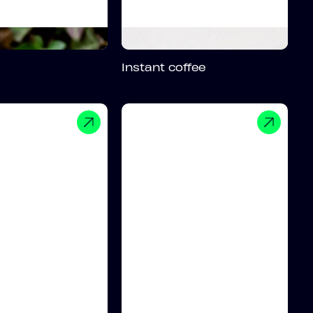
Instant coffee