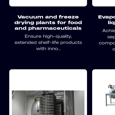
Vacuum and freeze
Evapo
drying plants for food
li
and pharmaceuticals
Achie
Ensure high-quality,
sep
extended shelf-life products
compon
with inno...
o