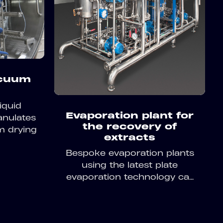
acuum
iquid
Evaporation plant for
anulates
the recovery of
m drying
extracts
Bespoke evaporation plants
using the latest plate
evaporation technology ca...