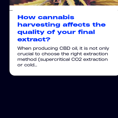
How cannabis
harvesting affects the
quality of your final
extract?
When producing CBD oil, it is not only
crucial to choose the right extraction
method (supercritical CO2 extraction
or cold…