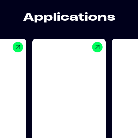
Applications