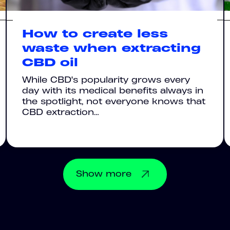
How to create less
waste when extracting
CBD oil
While CBD's popularity grows every
day with its medical benefits always in
the spotlight, not everyone knows that
CBD extraction…
Show
more