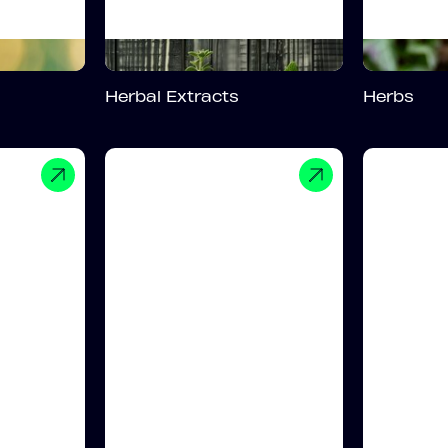
Herbal Extracts
Herbs