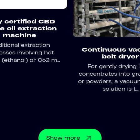
y certified CBD
e oil extraction
machine
ditional extraction
Continuous v
esses involving hot
belt dryer
 (ethanol) or Co2 m...
For gently drying l
concentrates into gr
or powders, a vacuu
solution is t...
Show
more