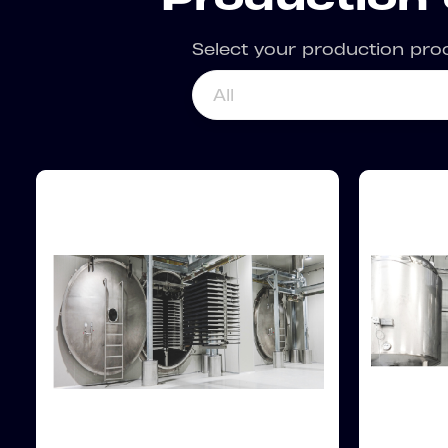
Select your production pro
All