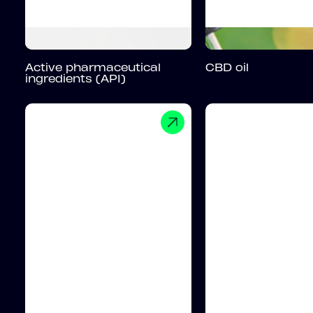
Active pharmaceutical
CBD oil
ingredients (API)