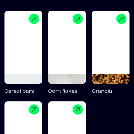
Cereal bars
Corn flakes
Granola