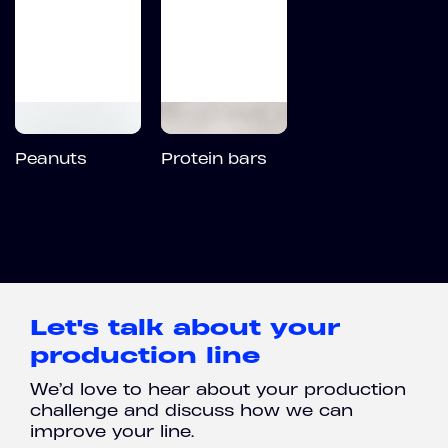
Peanuts
Protein bars
Let's talk about your
production line
We’d love to hear about your production
challenge and discuss how we can
improve your line.