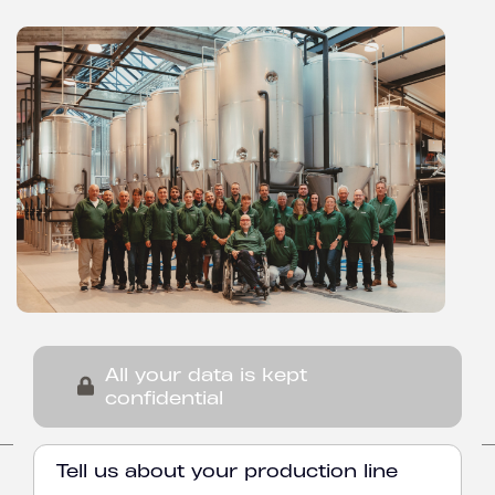
All your data is kept
confidential