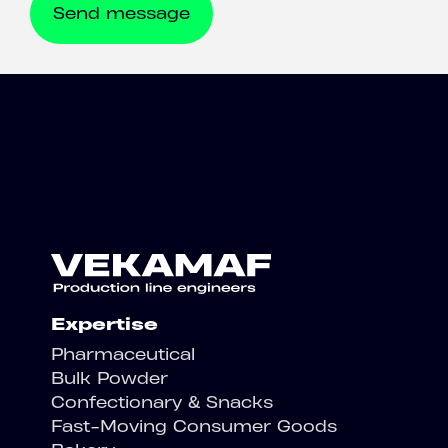
Expertise
Pharmaceutical
Bulk Powder
Confectionary & Snacks
Fast-Moving Consumer Goods