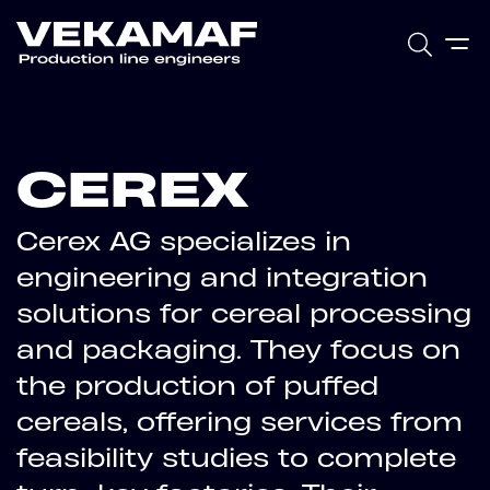
CEREX
Cerex AG specializes in
engineering and integration
solutions for cereal processing
and packaging. They focus on
the production of puffed
cereals, offering services from
feasibility studies to complete