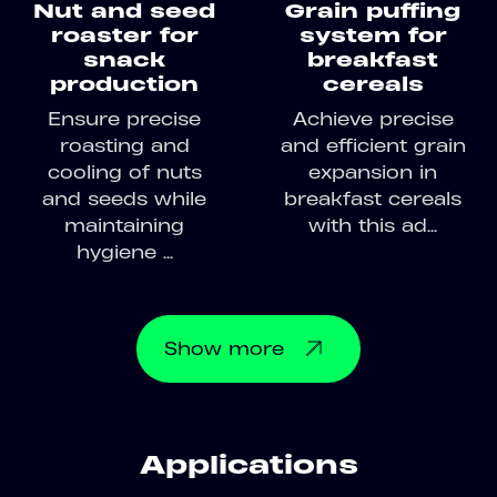
Nut and seed
Grain puffing
roaster for
system for
snack
breakfast
production
cereals
Ensure precise
Achieve precise
roasting and
and efficient grain
cooling of nuts
expansion in
and seeds while
breakfast cereals
maintaining
with this ad...
hygiene ...
Show
more
Applications