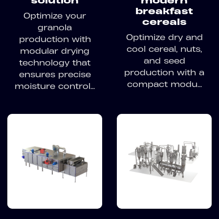
solution
modern
breakfast
Optimize your
cereals
granola
Optimize dry and
production with
cool cereal, nuts,
modular drying
and seed
technology that
production with a
ensures precise
compact modu...
moisture control...