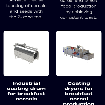
Achieve precise
cereal and snack
toasting of cereals
food production
and seeds with
by achieving
the 2-zone toa...
consistent toast...
Industrial
Coating
coating drum
dryers for
for breakfast
breakfast
cereals
cereal
production