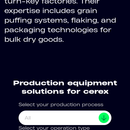
turn-key factories. Their
expertise includes grain
puffing systems, flaking, and
packaging technologies for
bulk dry goods.
Production equipment
solutions for cerex
Select your production process
All
Select your operation type