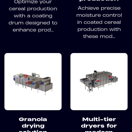
Optimize your
Achieve precise
cereal production
moisture control
with a coating
in coated cereal
drum designed to
production with
enhance prod...
these mod...
Granola
Multi-tier
drying
dryers for