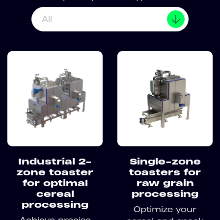
All
Industrial 2-
Single-zone
zone toaster
toasters for
for optimal
raw grain
cereal
processing
processing
Optimize your