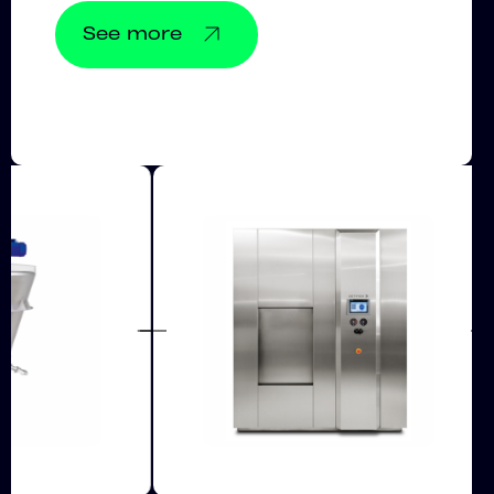
See more