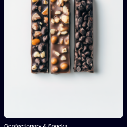
Confectionary & Snacks