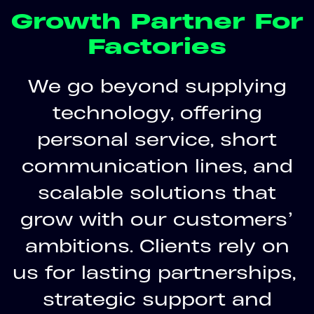
Growth Partner For
Factories
We go beyond supplying
technology, offering
personal service, short
communication lines, and
scalable solutions that
grow with our customers’
ambitions. Clients rely on
us for lasting partnerships,
strategic support and