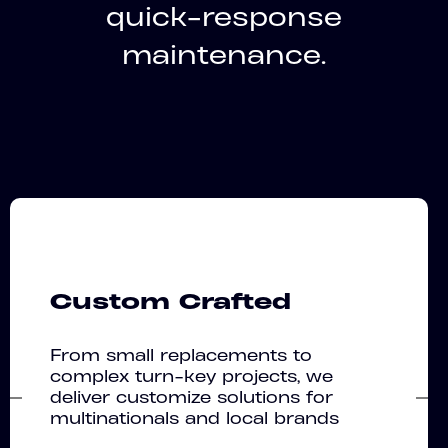
quick-response
maintenance.
Custom Crafted
From small replacements to
complex turn-key projects, we
deliver customize solutions for
multinationals and local brands