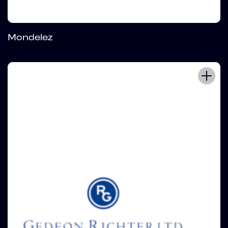
Mondelez