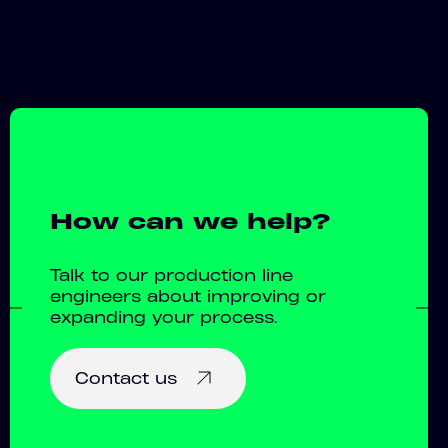
How can we help?
Talk to our production line
engineers about improving or
expanding your process.
Contact us