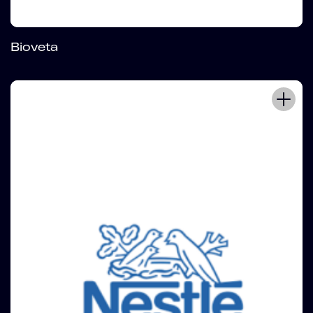
Bioveta