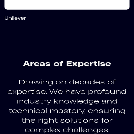
Unilever
Areas of Expertise
Drawing on decades of
expertise. We have profound
industry knowledge and
technical mastery, ensuring
the right solutions for
complex challenges.