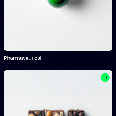
Pharmaceutical