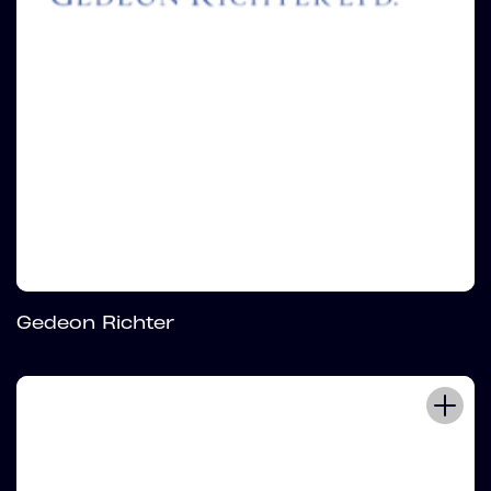
Gedeon Richter