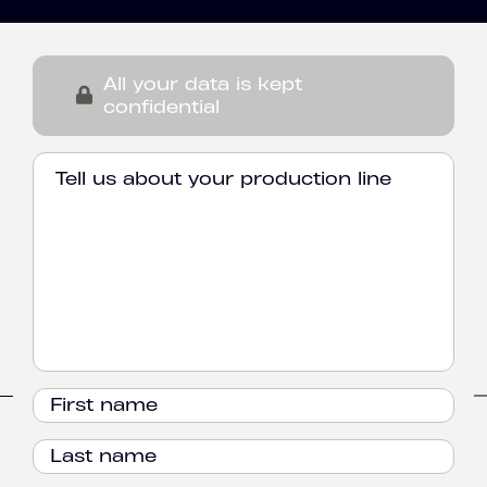
All your data is kept
confidential