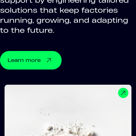
support by engineering tailored
solutions that keep factories
running, growing, and adapting
to the future.
Learn more