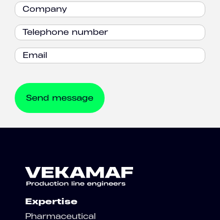
Expertise
Pharmaceutical