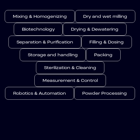
Mixing & Homogenizing
Dry and wet milling
Biotechnology
Drying & Dewatering
Separation & Purification
Filling & Dosing
Storage and handling
Packing
Sterilization & Cleaning
Measurement & Control
Robotics & Automation
Powder Processing