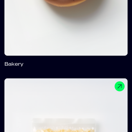
Bakery