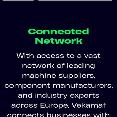
Connected
Network
With access to a vast
network of leading
machine suppliers,
component manufacturers,
and industry experts
across Europe, Vekamaf
connects businesses with