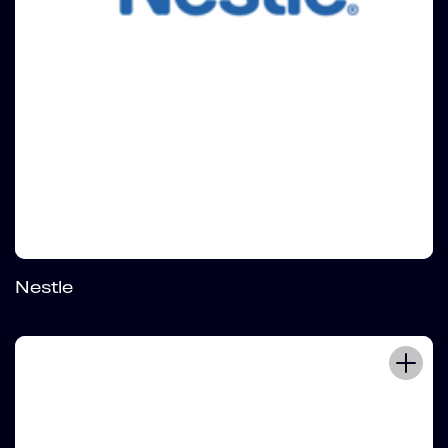
Nestle