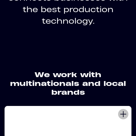
the best production
technology.
We work with
multinationals and local
brands