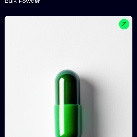
Bulk Powder