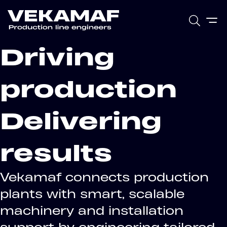
Driving
production
Delivering
results
Vekamaf connects production
plants with smart, scalable
machinery and installation