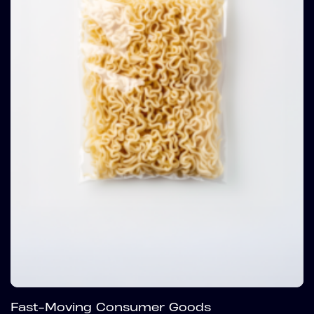
Fast-Moving Consumer Goods