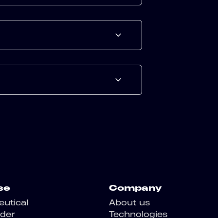
se
Company
utical
About us
der
Technologies