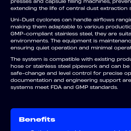
presses and capsule filling machines, prevent
extending the life of central dust extraction
Uni-Dust cyclones can handle airflows rang
making them adaptable to various productio
GMP-compliant stainless steel, they are suit
environments. The equipment is maintenanc
ensuring quiet operation and minimal operat
The system is compatible with existing produ
hose or stainless steel pipework and can be
safe-change and level control for precise oper
documentation and engineering support are 
systems meet FDA and GMP standards.
Benefits