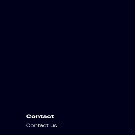
Contact
Contact us