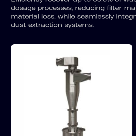
dosage processes, reducing filter m
material loss, while seamlessly integr
dust extraction systems.