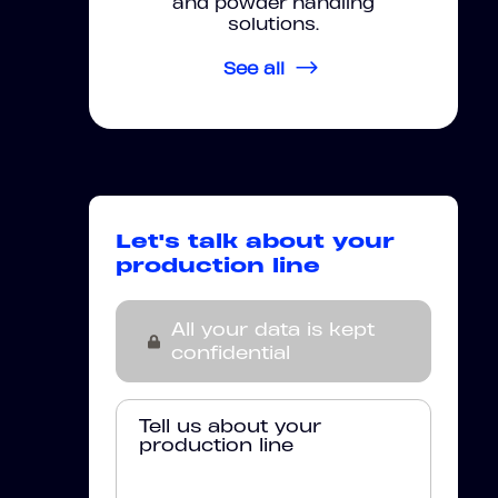
and powder handling
solutions.
See all
Let's talk about your
production line
All your data is kept
confidential