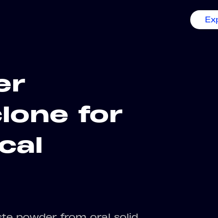
Ex
er
lone for
cal
ste powder from oral solid