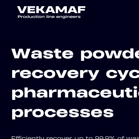
Waste powd
recovery cyc
pharmaceuti
processes
Efficiently recover up to 99.9% of wa