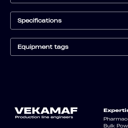
Specifications
Equipment tags
Experti
Pharmace
Bulk Pow