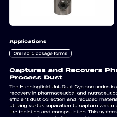
Applications
Oral solid dosage forms
Captures and Recovers Ph
Process Dust
The Hanningfield Uni-Dust Cyclone series is
recovery in pharmaceutical and nutraceutic
efficient dust collection and reduced materi
utilizing vortex separation to capture was
like tableting and encapsulation. This system