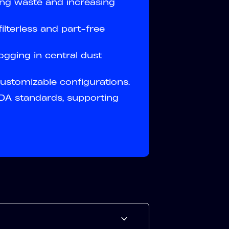
ing waste and increasing
ilterless and part-free
ogging in central dust
 customizable configurations.
A standards, supporting