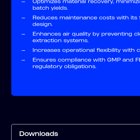
—
Optimizes material recovery, minimiz
batch yields.
—
Reduces maintenance costs with its f
design.
—
Enhances air quality by preventing cl
extraction systems.
—
Increases operational flexibility with
—
Ensures compliance with GMP and FD
regulatory obligations.
Downloads