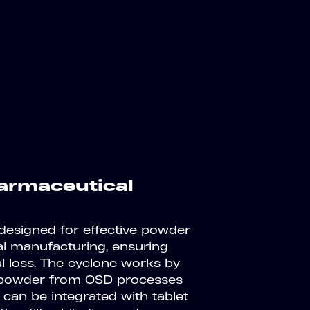
armaceutical
 designed for effective powder
al manufacturing, ensuring
al loss. The cyclone works by
te powder from OSD processes
 can be integrated with tablet