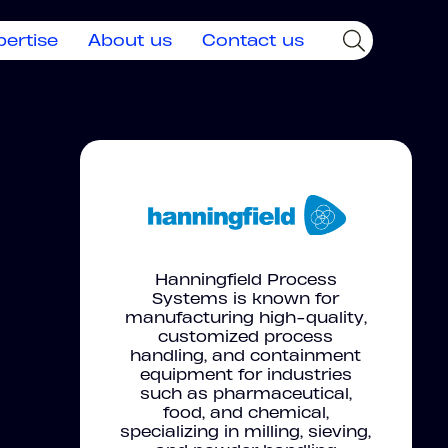
pertise
About us
Contact us
Hanningfield Process
Systems is known for
manufacturing high-quality,
customized process
handling, and containment
equipment for industries
such as pharmaceutical,
food, and chemical,
specializing in milling, sieving,