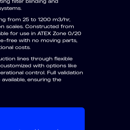
ing filter blinding and
 systems.
ing from 25 to 1200 m3/hr,
n scales. Constructed from
able for use in ATEX Zone 0/20
e-free with no moving parts,
ional costs.
ction lines through flexible
 customized with options like
ational control. Full validation
available, ensuring the