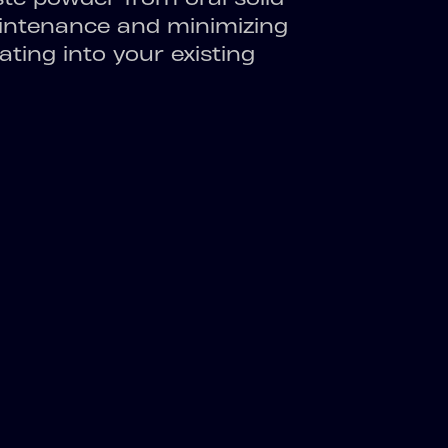
aintenance and minimizing
ating into your existing