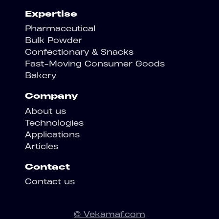
Expertise
Pharmaceutical
Bulk Powder
Confectionary & Snacks
Fast-Moving Consumer Goods
Bakery
Company
About us
Technologies
Applications
Articles
Contact
Contact us
© Vekamaf.com