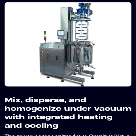
Mix, disperse, and
homogenize under vacuum
with integrated heating
and cooling