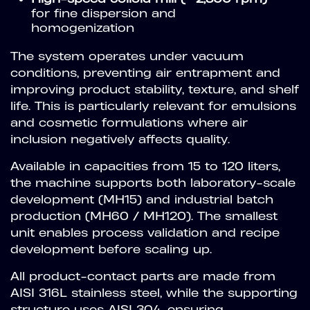
for fine dispersion and
homogenization
The system operates under vacuum
conditions, preventing air entrapment and
improving product stability, texture, and shelf
life. This is particularly relevant for emulsions
and cosmetic formulations where air
inclusion negatively affects quality.
Available in capacities from 15 to 120 liters,
the machine supports both laboratory-scale
development (MH15) and industrial batch
production (MH60 / MH120). The smallest
unit enables process validation and recipe
development before scaling up.
All product-contact parts are made from
AISI 316L stainless steel, while the supporting
structure uses AISI 304, ensuring