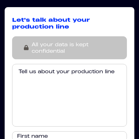
Let's talk about your
production line
All your data is kept
confidential