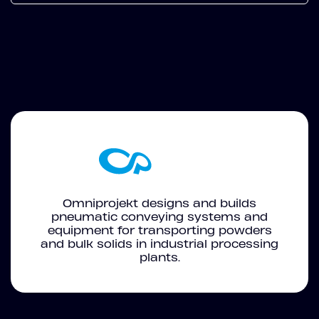
Omniprojekt designs and builds
pneumatic conveying systems and
equipment for transporting powders
and bulk solids in industrial processing
plants.