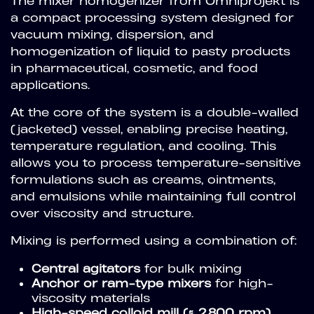
The mixer homogenizer from Omniprojekt is
a compact processing system designed for
vacuum mixing, dispersion, and
homogenization of liquid to pasty products
in pharmaceutical, cosmetic, and food
applications.
At the core of the system is a double-walled
(jacketed) vessel, enabling precise heating,
temperature regulation, and cooling. This
allows you to process temperature-sensitive
formulations such as creams, ointments,
and emulsions while maintaining full control
over viscosity and structure.
Mixing is performed using a combination of:
Central agitators
for bulk mixing
Anchor or ram-type mixers
for high-
viscosity materials
High-speed colloid mill (≈ 2,800 rpm)