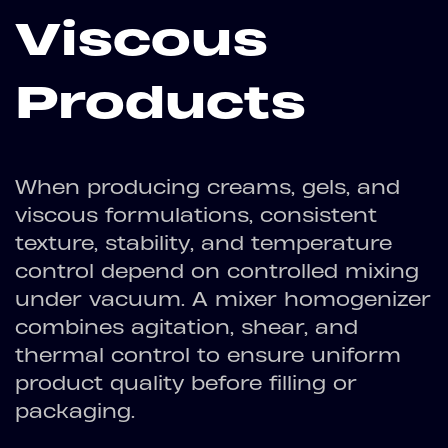
Viscous
Products
When producing creams, gels, and
viscous formulations, consistent
texture, stability, and temperature
control depend on controlled mixing
under vacuum. A mixer homogenizer
combines agitation, shear, and
thermal control to ensure uniform
product quality before filling or
packaging.