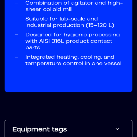
—
Combination of agitator and high-
shear colloid mill
—
Suitable for lab-scale and
industrial production (15–120 L)
—
Designed for hygienic processing
with AISI 316L product contact
parts
—
Integrated heating, cooling, and
temperature control in one vessel
Equipment tags