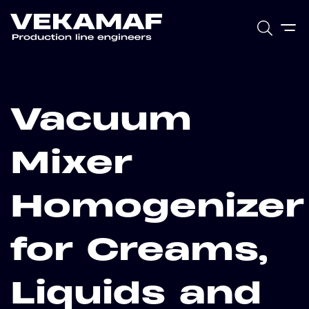
Vacuum
Mixer
Homogenizer
for Creams,
Liquids and