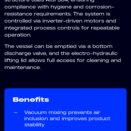
compliance with hygiene and corrosion-
resistance requirements. The system is
controlled via inverter-driven motors and
integrated process controls for repeatable
operation.
The vessel can be emptied via a bottom
discharge valve, and the electro-hydraulic
lifting lid allows full access for cleaning and
maintenance.
Benefits
—
Vacuum mixing prevents air
inclusion and improves product
stability