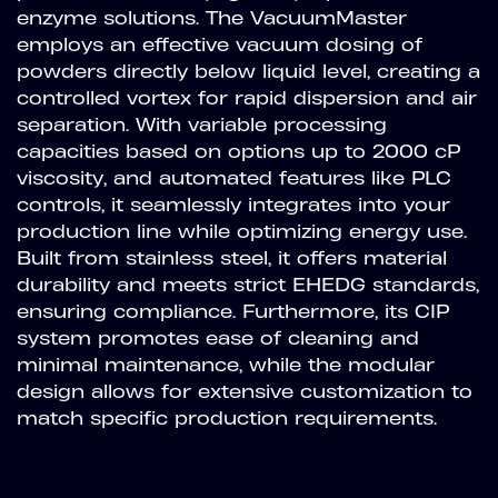
enzyme solutions. The VacuumMaster
employs an effective vacuum dosing of
powders directly below liquid level, creating a
controlled vortex for rapid dispersion and air
separation. With variable processing
capacities based on options up to 2000 cP
viscosity, and automated features like PLC
controls, it seamlessly integrates into your
production line while optimizing energy use.
Built from stainless steel, it offers material
durability and meets strict EHEDG standards,
ensuring compliance. Furthermore, its CIP
system promotes ease of cleaning and
minimal maintenance, while the modular
design allows for extensive customization to
match specific production requirements.