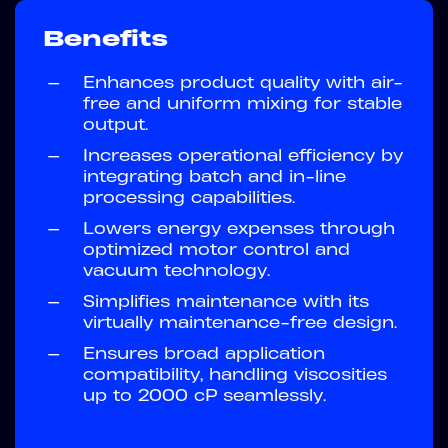
Benefits
—
Enhances product quality with air-
free and uniform mixing for stable
output.
—
Increases operational efficiency by
integrating batch and in-line
processing capabilities.
—
Lowers energy expenses through
optimized motor control and
vacuum technology.
—
Simplifies maintenance with its
virtually maintenance-free design.
—
Ensures broad application
compatibility, handling viscosities
up to 2000 cP seamlessly.