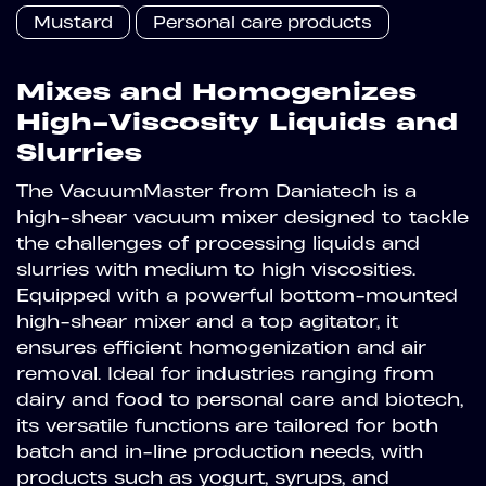
Mustard
Personal care products
Mixes and Homogenizes
High-Viscosity Liquids and
Slurries
The VacuumMaster from Daniatech is a
high-shear vacuum mixer designed to tackle
the challenges of processing liquids and
slurries with medium to high viscosities.
Equipped with a powerful bottom-mounted
high-shear mixer and a top agitator, it
ensures efficient homogenization and air
removal. Ideal for industries ranging from
dairy and food to personal care and biotech,
its versatile functions are tailored for both
batch and in-line production needs, with
products such as yogurt, syrups, and