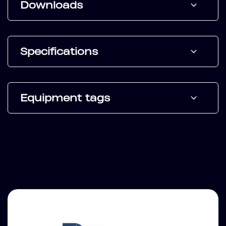
Downloads
Specifications
Equipment tags