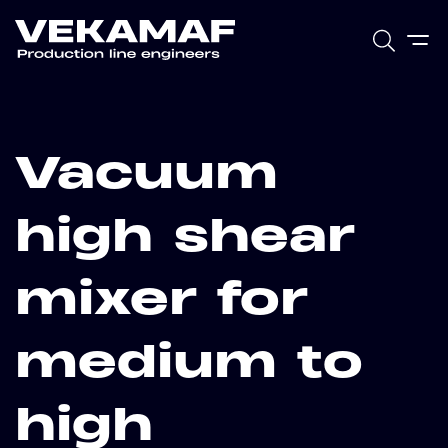
Vacuum
high shear
mixer for
medium to
high