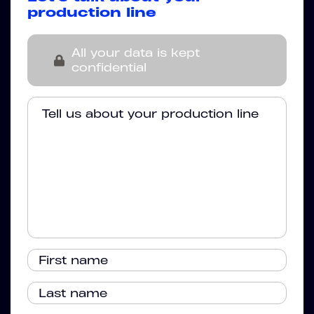
production line
All your data is kept
confidential