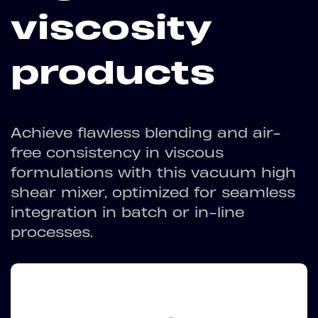
viscosity
products
Achieve flawless blending and air-
free consistency in viscous
formulations with this vacuum high
shear mixer, optimized for seamless
integration in batch or in-line
processes.