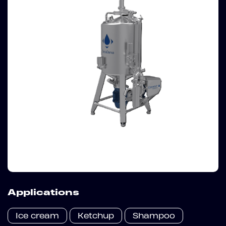
Applications
Ice cream
Ketchup
Shampoo