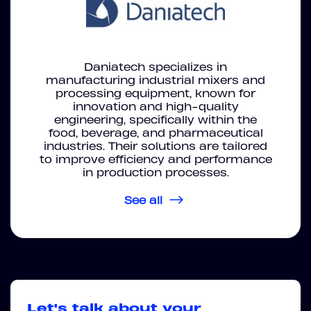
Daniatech specializes in
manufacturing industrial mixers and
processing equipment, known for
innovation and high-quality
engineering, specifically within the
food, beverage, and pharmaceutical
industries. Their solutions are tailored
to improve efficiency and performance
in production processes.
See all
Let's talk about your