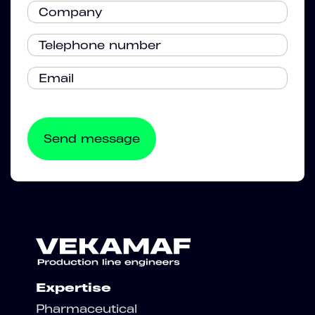
Expertise
Pharmaceutical