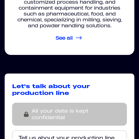
customized process handling, and
containment equipment for industries
such as pharmaceutical, food, and
chemical, specializing in milling, sieving,
and powder handling solutions.
See all
Let's talk about your
production line
All your data is kept
confidential