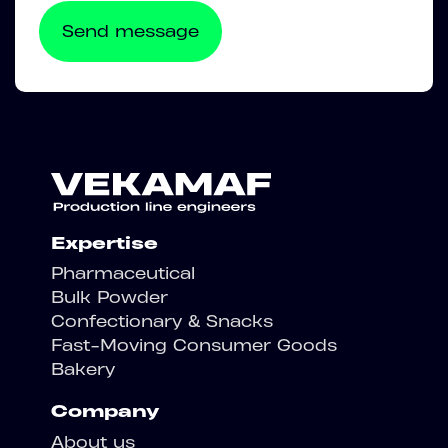
Expertise
Pharmaceutical
Bulk Powder
Confectionary & Snacks
Fast-Moving Consumer Goods
Bakery
Company
About us