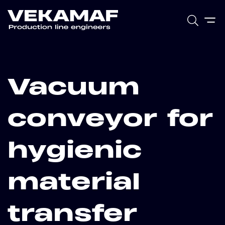
Vacuum
conveyor for
hygienic
material
transfer