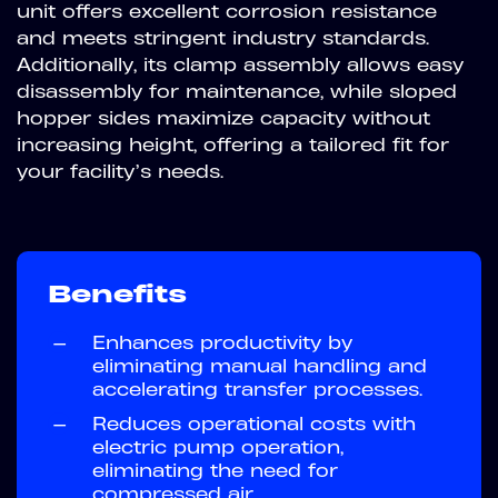
unit offers excellent corrosion resistance
and meets stringent industry standards.
Additionally, its clamp assembly allows easy
disassembly for maintenance, while sloped
hopper sides maximize capacity without
increasing height, offering a tailored fit for
your facility’s needs.
Benefits
—
Enhances productivity by
eliminating manual handling and
accelerating transfer processes.
—
Reduces operational costs with
electric pump operation,
eliminating the need for
compressed air.