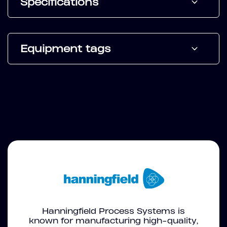
Specifications
Equipment tags
Hanningfield Process Systems is
known for manufacturing high-quality,