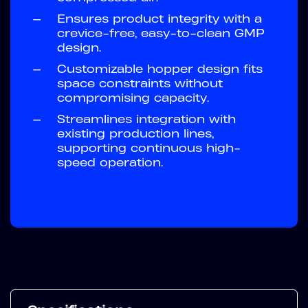
—
Ensures product integrity with a
crevice-free, easy-to-clean GMP
design.
—
Customizable hopper design fits
space constraints without
compromising capacity.
—
Streamlines integration with
existing production lines,
supporting continuous high-
speed operation.