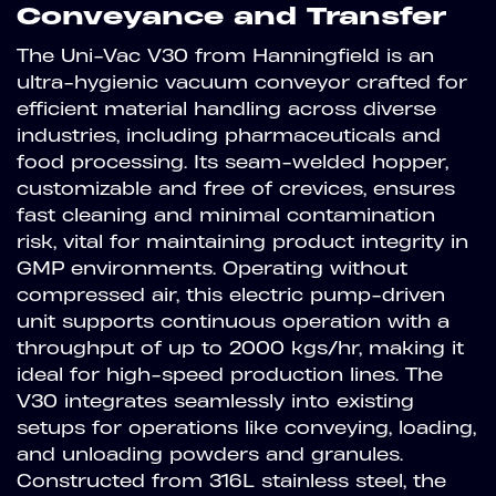
Conveyance and Transfer
The Uni-Vac V30 from Hanningfield is an
ultra-hygienic vacuum conveyor crafted for
efficient material handling across diverse
industries, including pharmaceuticals and
food processing. Its seam-welded hopper,
customizable and free of crevices, ensures
fast cleaning and minimal contamination
risk, vital for maintaining product integrity in
GMP environments. Operating without
compressed air, this electric pump-driven
unit supports continuous operation with a
throughput of up to 2000 kgs/hr, making it
ideal for high-speed production lines. The
V30 integrates seamlessly into existing
setups for operations like conveying, loading,
and unloading powders and granules.
Constructed from 316L stainless steel, the