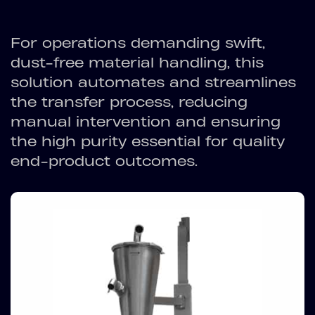
For operations demanding swift,
dust-free material handling, this
solution automates and streamlines
the transfer process, reducing
manual intervention and ensuring
the high purity essential for quality
end-product outcomes.