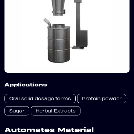
Applications
Oral solid dosage forms
Protein powder
Sugar
Herbal Extracts
Automates Material